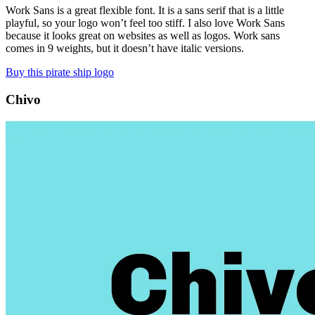
Work Sans is a great flexible font. It is a sans serif that is a little
playful, so your logo won’t feel too stiff. I also love Work Sans
because it looks great on websites as well as logos. Work sans
comes in 9 weights, but it doesn’t have italic versions.
Buy this pirate ship logo
Chivo