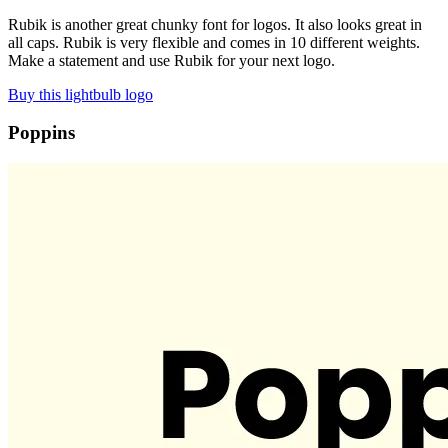
Rubik is another great chunky font for logos. It also looks great in
all caps. Rubik is very flexible and comes in 10 different weights.
Make a statement and use Rubik for your next logo.
Buy this lightbulb logo
Poppins