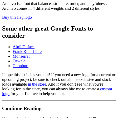
Archivo is a font that balances structure, order, and playfulness.
Archivo comes in 4 different weights and 2 different styles.
Buy this flag logo
Some other great Google Fonts to
consider
Abril Fatface
Frank Ruhl Libre
Monserrat
Oswald
Chonburi
I hope this list helps you out! If you need a new logo for a current or
upcoming project, be sure to check out all the exclusive and stock
logos available
in the store
. And if you don’t see what you’re
looking for in the store, you can always hire me to create a
custom
logo
for you. I’d love to help you out.
Continue Reading