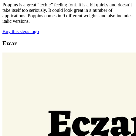
Poppins is a great “techie” feeling font. It is a bit quirky and doesn’t
take itself too seriously. It could look great in a number of
applications. Poppins comes in 9 different weights and also includes
italic versions.
Buy this steps logo
Ezcar