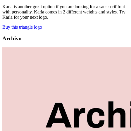
Karla is another great option if you are looking for a sans serif font
with personality. Karla comes in 2 different weights and styles. Try
Karla for your next logo.
Buy this triangle logo
Archivo