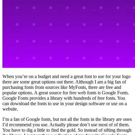
When you’re on a budget and need a great font to use for your logo
there are some great options out there. Although I am a big fan of
purchasing fonts from sources like MyFonts, there are free and
popular options. A great source for free web fonts is Google Fonts.
Google Fonts provides a library with hundreds of free fonts. You
can download the fonts to use in your design software or use on a
website.
I’m a fan of Google fonts, but not all the fonts in the library are ones
I’d recommend you use. Actually please don’t use most of of them.
You have to dig a little to find the gold. So instead of sifting through