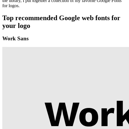
the library, I put together a collection of my favorite Google Fonts
for logos.
Top recommended Google web fonts for
your logo
Work Sans