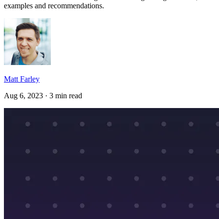
examples and recommendations.
Matt Farley
Aug 6, 2023 · 3 min read