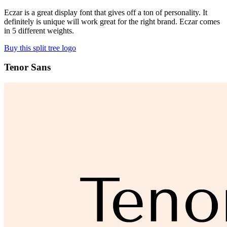
Eczar is a great display font that gives off a ton of personality. It
definitely is unique will work great for the right brand. Eczar comes
in 5 different weights.
Buy this split tree logo
Tenor Sans