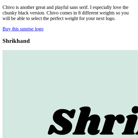
Chivo is another great and playful sans serif. I especially love the
chunky black version. Chivo comes in 8 different weights so you
will be able to select the perfect weight for your next logo.
Buy this sunrise logo
Shrikhand