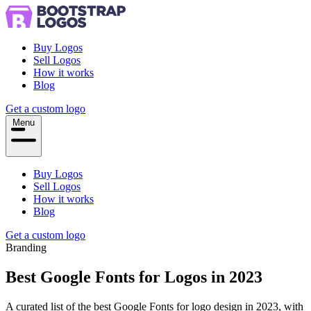
Buy Logos
Sell Logos
How it works
Blog
Get a custom logo
Menu
Buy Logos
Sell Logos
How it works
Blog
Get a custom logo
Branding
Best Google Fonts for Logos in 2023
A curated list of the best Google Fonts for logo design in 2023, with