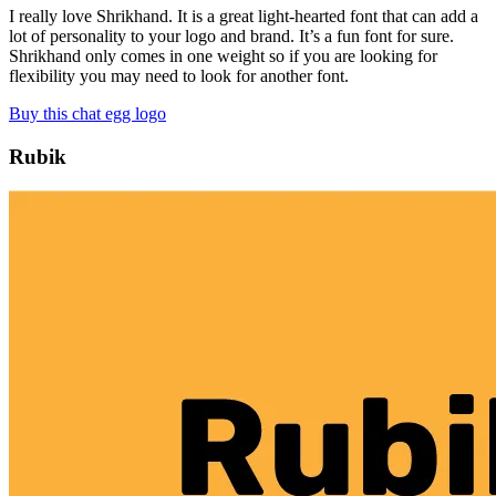
I really love Shrikhand. It is a great light-hearted font that can add a
lot of personality to your logo and brand. It’s a fun font for sure.
Shrikhand only comes in one weight so if you are looking for
flexibility you may need to look for another font.
Buy this chat egg logo
Rubik