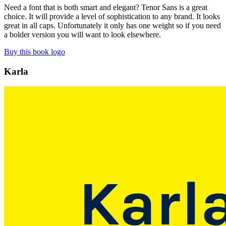
Need a font that is both smart and elegant? Tenor Sans is a great
choice. It will provide a level of sophistication to any brand. It looks
great in all caps. Unfortunately it only has one weight so if you need
a bolder version you will want to look elsewhere.
Buy this book logo
Karla