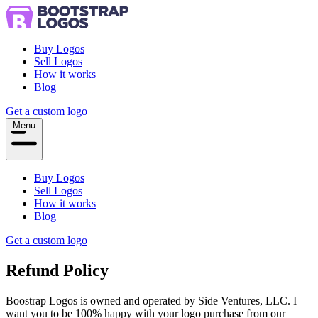
Buy Logos
Sell Logos
How it works
Blog
Get a custom logo
Menu
Buy Logos
Sell Logos
How it works
Blog
Get a custom logo
Refund Policy
Boostrap Logos is owned and operated by Side Ventures, LLC. I
want you to be 100% happy with your logo purchase from our