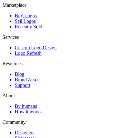
Marketplace
Buy Logos
Sell Logos
Recently Sold
Services
Custom Logo Design
Logo Refresh
Resources
Blog
Brand Assets
Support
About
By humans
How it works
Community
Designers