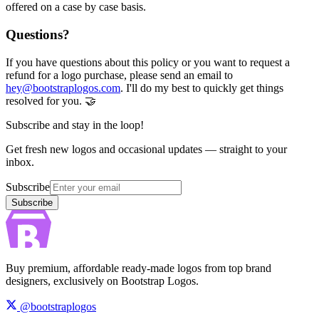
offered on a case by case basis.
Questions?
If you have questions about this policy or you want to request a
refund for a logo purchase, please send an email to
hey@bootstraplogos.com
. I'll do my best to quickly get things
resolved for you. 🤝
Subscribe and stay in the loop!
Get fresh new logos and occasional updates — straight to your
inbox.
Subscribe
Subscribe
Buy premium, affordable ready-made logos from top brand
designers, exclusively on Bootstrap Logos.
@bootstraplogos