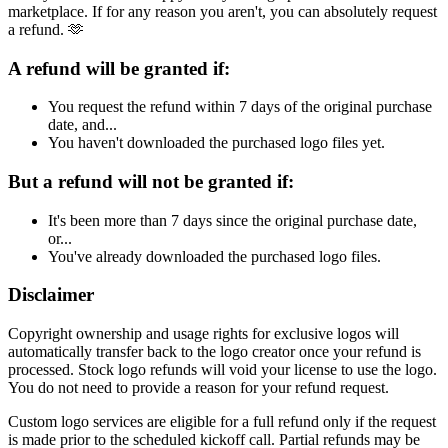
marketplace. If for any reason you aren't, you can absolutely request
a refund. 🫶
A refund will be granted if:
You request the refund within 7 days of the original purchase
date, and...
You haven't downloaded the purchased logo files yet.
But a refund will not be granted if:
It's been more than 7 days since the original purchase date,
or...
You've already downloaded the purchased logo files.
Disclaimer
Copyright ownership and usage rights for exclusive logos will
automatically transfer back to the logo creator once your refund is
processed. Stock logo refunds will void your license to use the logo.
You do not need to provide a reason for your refund request.
Custom logo services are eligible for a full refund only if the request
is made prior to the scheduled kickoff call. Partial refunds may be