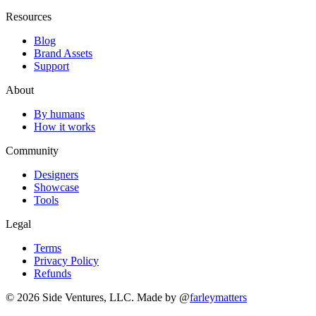
Resources
Blog
Brand Assets
Support
About
By humans
How it works
Community
Designers
Showcase
Tools
Legal
Terms
Privacy Policy
Refunds
© 2026 Side Ventures, LLC.
Made by @
farleymatters