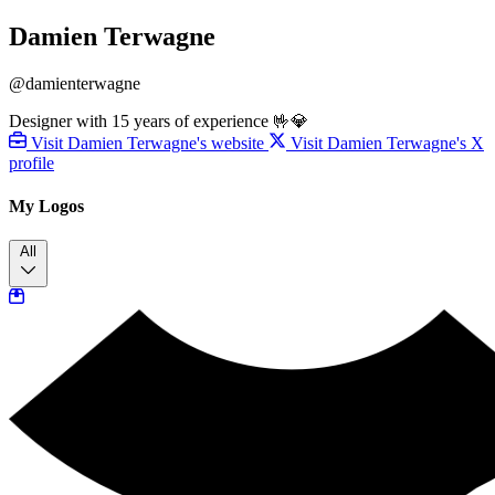
Damien Terwagne
@damienterwagne
Designer with 15 years of experience 🤟💎
Visit Damien Terwagne's website
Visit Damien Terwagne's X
profile
My Logos
All