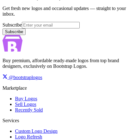
Get fresh new logos and occasional updates — straight to your
inbox.
Subscribe
Subscribe
Buy premium, affordable ready-made logos from top brand
designers, exclusively on Bootstrap Logos.
@bootstraplogos
Marketplace
Buy Logos
Sell Logos
Recently Sold
Services
Custom Logo Design
Logo Refresh