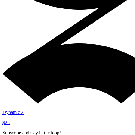
Dynamic Z
$25
Subscribe and stay in the loop!