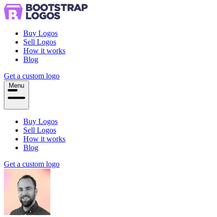
Buy Logos
Sell Logos
How it works
Blog
Get a custom logo
Menu
Buy Logos
Sell Logos
How it works
Blog
Get a custom logo