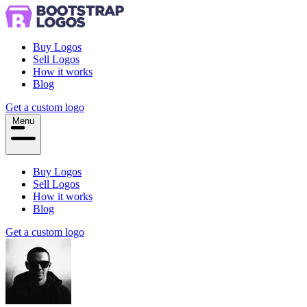
Buy Logos
Sell Logos
How it works
Blog
Get a custom logo
Menu
Buy Logos
Sell Logos
How it works
Blog
Get a custom logo