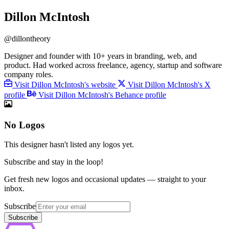
Dillon McIntosh
@dillontheory
Designer and founder with 10+ years in branding, web, and
product. Had worked across freelance, agency, startup and software
company roles.
Visit Dillon McIntosh's website
Visit Dillon McIntosh's X
profile
Visit Dillon McIntosh's Behance profile
No Logos
This designer hasn't listed any logos yet.
Subscribe and stay in the loop!
Get fresh new logos and occasional updates — straight to your
inbox.
Subscribe
Subscribe