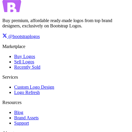
Buy premium, affordable ready-made logos from top brand
designers, exclusively on Bootstrap Logos.
@bootstraplogos
Marketplace
Buy Logos
Sell Logos
Recently Sold
Services
Custom Logo Design
Logo Refresh
Resources
Blog
Brand Assets
Support