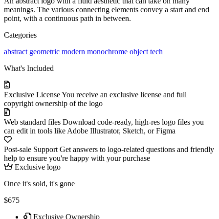
An abstract logo with a fluid aesthetic that can take on many
meanings. The various connecting elements convey a start and end
point, with a continuous path in between.
Categories
abstract
geometric
modern
monochrome
object
tech
What's Included
Exclusive License
You receive an exclusive license and full
copyright ownership of the logo
Web standard files
Download code-ready, high-res logo files you
can edit in tools like Adobe Illustrator, Sketch, or Figma
Post-sale Support
Get answers to logo-related questions and friendly
help to ensure you're happy with your purchase
Exclusive logo
Once it's sold, it's gone
$675
Exclusive Ownership