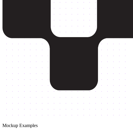
Mockup Examples