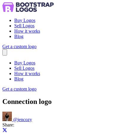
Buy Logos
Sell Logos
How it works
Blog
Get a custom logo
Menu
Buy Logos
Sell Logos
How it works
Blog
Get a custom logo
Connection logo
@
jencozy
Share:
Share on X