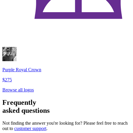
Purple Royal Crown
$275
Browse all logos
Frequently
asked questions
Not finding the answer you're looking for? Please feel free to reach
out to
customer support
.