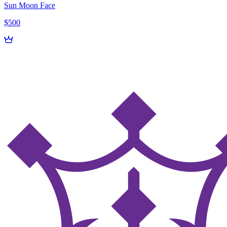
Sun Moon Face
$500