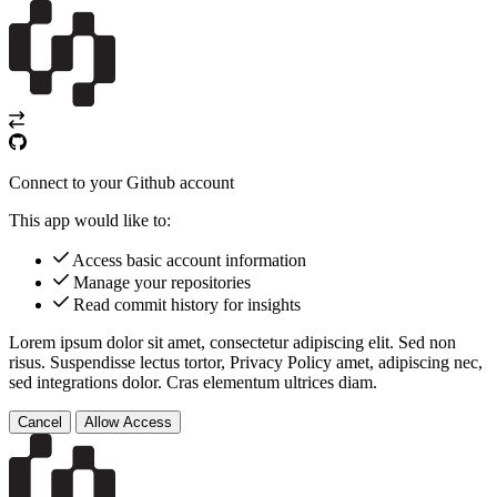
Connect to your Github account
This app would like to:
Access basic account information
Manage your repositories
Read commit history for insights
Lorem ipsum dolor sit amet, consectetur adipiscing elit. Sed non
risus. Suspendisse lectus tortor,
Privacy Policy
amet, adipiscing nec,
sed
integrations
dolor. Cras elementum ultrices diam.
Cancel
Allow Access