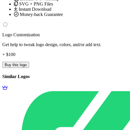
SVG + PNG Files
Instant Download
Money-back Guarantee
Logo Customization
Get help to tweak logo design, colors, and/or add text.
+ $100
Buy this logo
Similar Logos