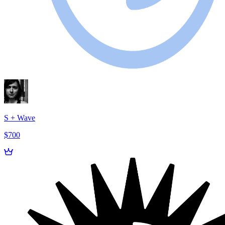
S + Wave
$700