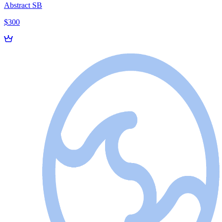
Abstract SB
$300