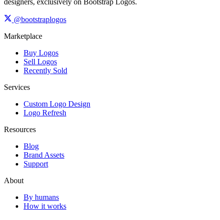
designers, exclusively on Bootstrap Logos.
@bootstraplogos
Marketplace
Buy Logos
Sell Logos
Recently Sold
Services
Custom Logo Design
Logo Refresh
Resources
Blog
Brand Assets
Support
About
By humans
How it works