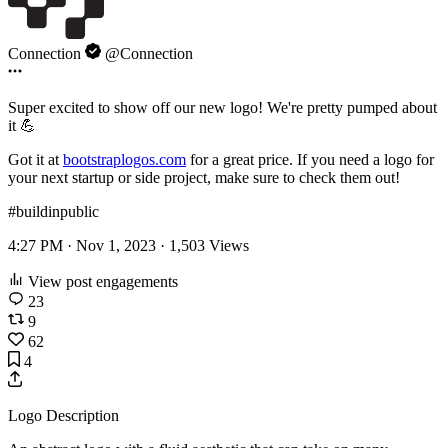
Connection
@Connection
Super excited to show off our new logo! We're pretty pumped about
it 💪
Got it at
bootstraplogos.com
for a great price. If you need a logo for
your next startup or side project, make sure to check them out!
#buildinpublic
4:27 PM · Nov 1, 2023 ·
1,503
Views
View post engagements
23
9
62
4
Logo Description