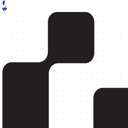
Share on Facebook
Share on Reddit