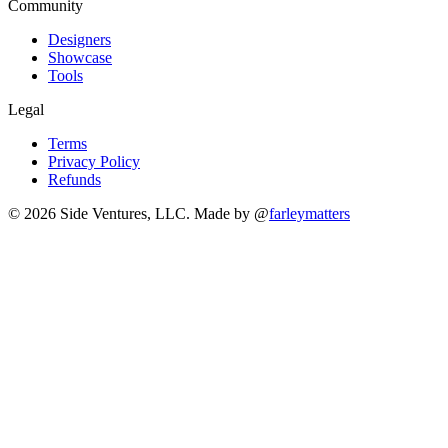
Community
Designers
Showcase
Tools
Legal
Terms
Privacy Policy
Refunds
© 2026 Side Ventures, LLC.
Made by @
farleymatters