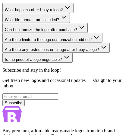
What happens after I buy a logo?
What file formats are included?
Can I customize the logo after purchase?
Are there limits to the logo customization add-on?
Are there any restrictions on usage after I buy a logo?
Is the price of a logo negotiable?
Subscribe and stay in the loop!
Get fresh new logos and occasional updates — straight to your
inbox.
Subscribe
Subscribe
Buy premium, affordable ready-made logos from top brand