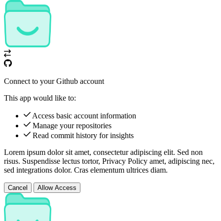
Connect to your Github account
This app would like to:
Access basic account information
Manage your repositories
Read commit history for insights
Lorem ipsum dolor sit amet, consectetur adipiscing elit. Sed non
risus. Suspendisse lectus tortor,
Privacy Policy
amet, adipiscing nec,
sed
integrations
dolor. Cras elementum ultrices diam.
Cancel
Allow Access