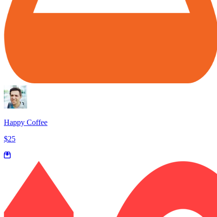
Happy Coffee
$25