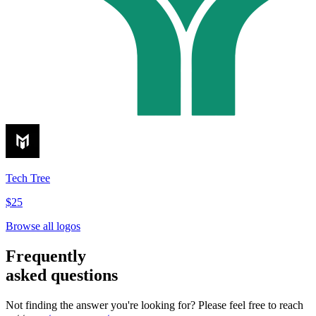
Tech Tree
$25
Browse all logos
Frequently
asked questions
Not finding the answer you're looking for? Please feel free to reach