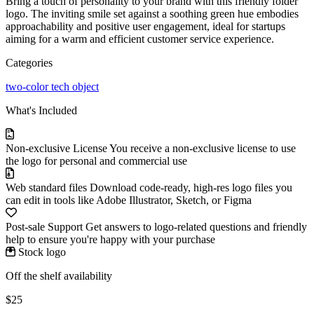
Bring a touch of personality to your brand with this friendly folder
logo. The inviting smile set against a soothing green hue embodies
approachability and positive user engagement, ideal for startups
aiming for a warm and efficient customer service experience.
Categories
two-color
tech
object
What's Included
Non-exclusive License
You receive a non-exclusive license to use
the logo for personal and commercial use
Web standard files
Download code-ready, high-res logo files you
can edit in tools like Adobe Illustrator, Sketch, or Figma
Post-sale Support
Get answers to logo-related questions and friendly
help to ensure you're happy with your purchase
Stock logo
Off the shelf availability
$25