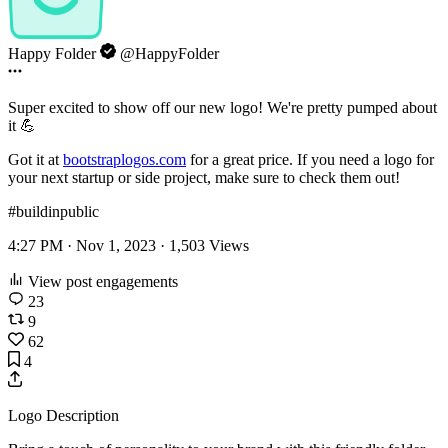
Happy Folder
@HappyFolder
Super excited to show off our new logo! We're pretty pumped about
it 💪
Got it at
bootstraplogos.com
for a great price. If you need a logo for
your next startup or side project, make sure to check them out!
#buildinpublic
4:27 PM · Nov 1, 2023 ·
1,503
Views
View post engagements
23
9
62
4
Logo Description