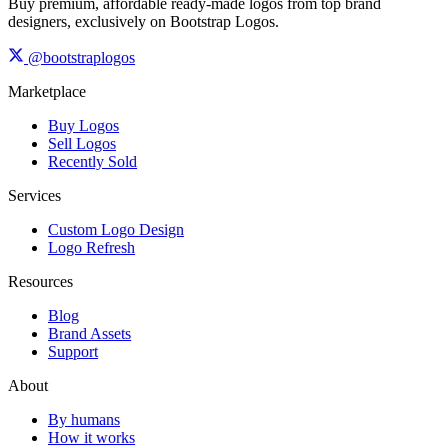
Buy premium, affordable ready-made logos from top brand
designers, exclusively on Bootstrap Logos.
@bootstraplogos
Marketplace
Buy Logos
Sell Logos
Recently Sold
Services
Custom Logo Design
Logo Refresh
Resources
Blog
Brand Assets
Support
About
By humans
How it works