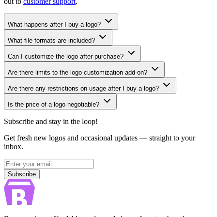
out to
customer support
.
What happens after I buy a logo?
What file formats are included?
Can I customize the logo after purchase?
Are there limits to the logo customization add-on?
Are there any restrictions on usage after I buy a logo?
Is the price of a logo negotiable?
Subscribe and stay in the loop!
Get fresh new logos and occasional updates — straight to your
inbox.
Subscribe
Subscribe