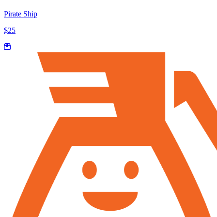
Pirate Ship
$25