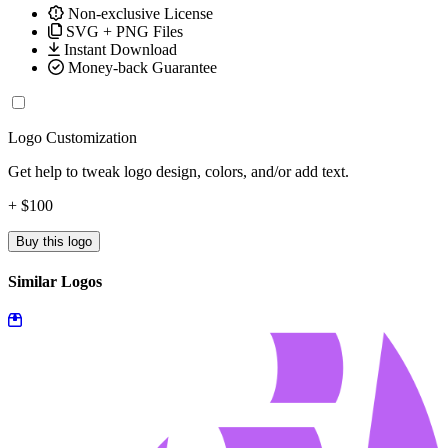
Non-exclusive License
SVG + PNG Files
Instant Download
Money-back Guarantee
Logo Customization
Get help to tweak logo design, colors, and/or add text.
+ $100
Buy this logo
Similar Logos