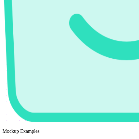
Mockup Examples