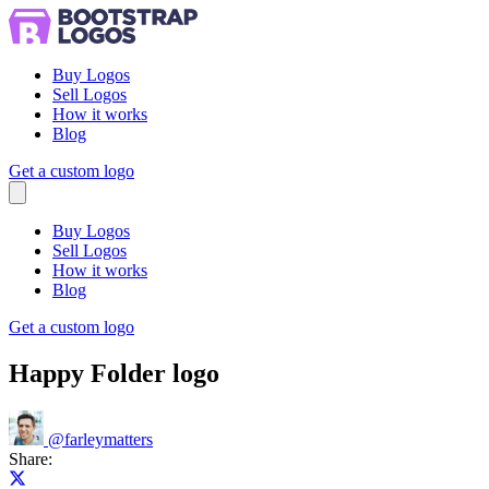
Buy Logos
Sell Logos
How it works
Blog
Get a custom logo
Menu
Buy Logos
Sell Logos
How it works
Blog
Get a custom logo
Happy Folder logo
@
farleymatters
Share:
Share on X