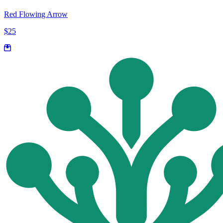
Red Flowing Arrow
$25