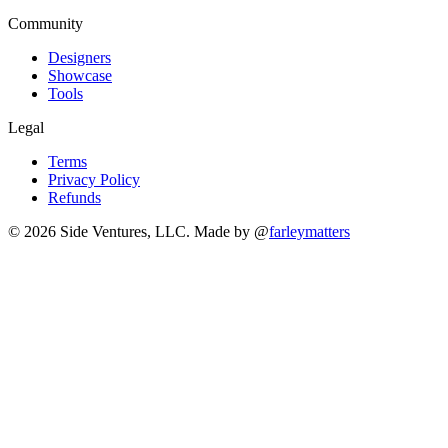
Community
Designers
Showcase
Tools
Legal
Terms
Privacy Policy
Refunds
© 2026 Side Ventures, LLC.
Made by @
farleymatters