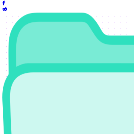
Share on Facebook
Share on Reddit