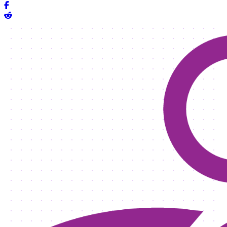
Share on Facebook
Share on Reddit