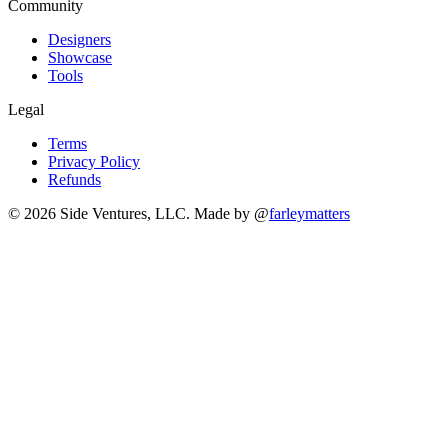
Community
Designers
Showcase
Tools
Legal
Terms
Privacy Policy
Refunds
© 2026 Side Ventures, LLC.
Made by @
farleymatters