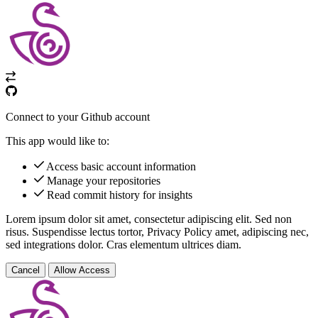
Connect to your Github account
This app would like to:
Access basic account information
Manage your repositories
Read commit history for insights
Lorem ipsum dolor sit amet, consectetur adipiscing elit. Sed non
risus. Suspendisse lectus tortor,
Privacy Policy
amet, adipiscing nec,
sed
integrations
dolor. Cras elementum ultrices diam.
Cancel
Allow Access