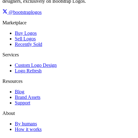
designers, exclusively on Bootstrap Logos.
@bootstraplogos
Marketplace
Buy Logos
Sell Logos
Recently Sold
Services
Custom Logo Design
Logo Refresh
Resources
Blog
Brand Assets
Support
About
By humans
How it works