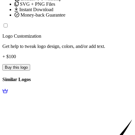
SVG + PNG Files
Instant Download
Money-back Guarantee
Logo Customization
Get help to tweak logo design, colors, and/or add text.
+ $100
Buy this logo
Similar Logos