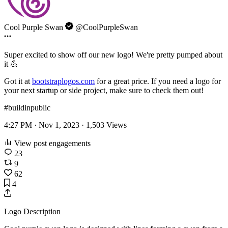
Cool Purple Swan
@CoolPurpleSwan
Super excited to show off our new logo! We're pretty pumped about
it 💪
Got it at
bootstraplogos.com
for a great price. If you need a logo for
your next startup or side project, make sure to check them out!
#buildinpublic
4:27 PM · Nov 1, 2023 ·
1,503
Views
View post engagements
23
9
62
4
Logo Description