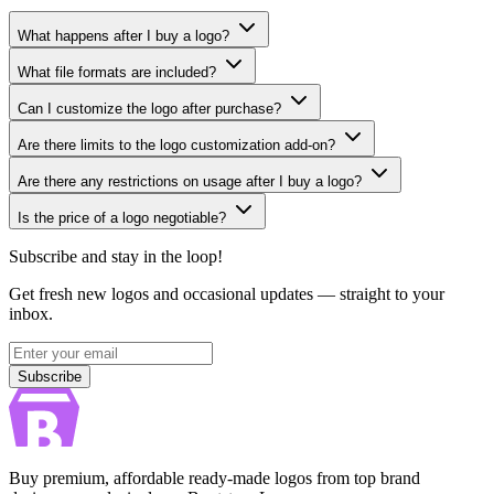
What happens after I buy a logo?
What file formats are included?
Can I customize the logo after purchase?
Are there limits to the logo customization add-on?
Are there any restrictions on usage after I buy a logo?
Is the price of a logo negotiable?
Subscribe and stay in the loop!
Get fresh new logos and occasional updates — straight to your
inbox.
Subscribe
Subscribe
Buy premium, affordable ready-made logos from top brand