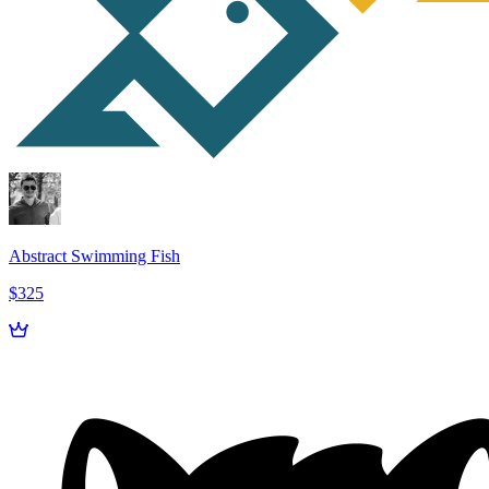
Abstract Swimming Fish
$325