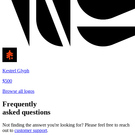
Kestrel Glyph
$500
Browse all logos
Frequently
asked questions
Not finding the answer you're looking for? Please feel free to reach
out to
customer support
.