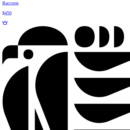
Raccoon
$450