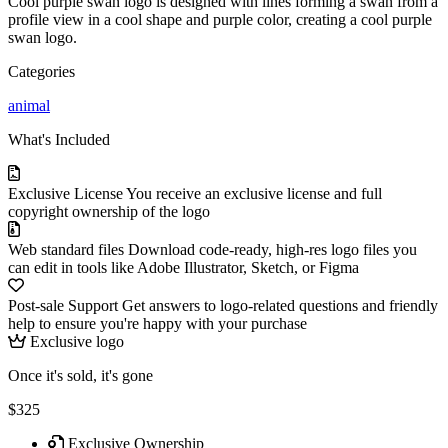
Cool purple swan logo is designed with lines forming a swan from a
profile view in a cool shape and purple color, creating a cool purple
swan logo.
Categories
animal
What's Included
Exclusive License
You receive an exclusive license and full
copyright ownership of the logo
Web standard files
Download code-ready, high-res logo files you
can edit in tools like Adobe Illustrator, Sketch, or Figma
Post-sale Support
Get answers to logo-related questions and friendly
help to ensure you're happy with your purchase
Exclusive logo
Once it's sold, it's gone
$325
Exclusive Ownership