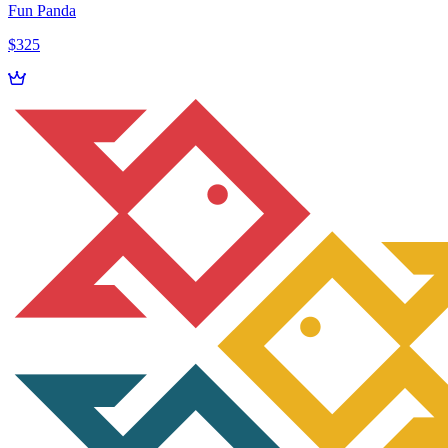
Fun Panda
$325