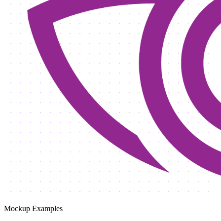
Mockup Examples