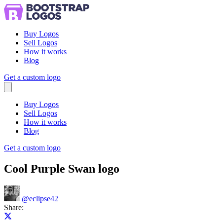
Buy Logos
Sell Logos
How it works
Blog
Get a custom logo
Menu
Buy Logos
Sell Logos
How it works
Blog
Get a custom logo
Cool Purple Swan logo
@
eclipse42
Share:
Share on X