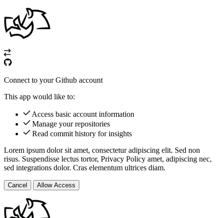
Connect to your Github account
This app would like to:
Access basic account information
Manage your repositories
Read commit history for insights
Lorem ipsum dolor sit amet, consectetur adipiscing elit. Sed non
risus. Suspendisse lectus tortor,
Privacy Policy
amet, adipiscing nec,
sed
integrations
dolor. Cras elementum ultrices diam.
Cancel
Allow Access