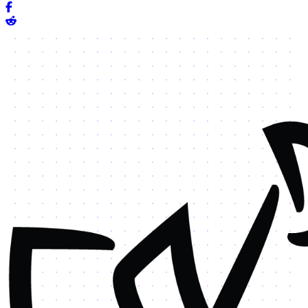
Share on Facebook
Share on Reddit