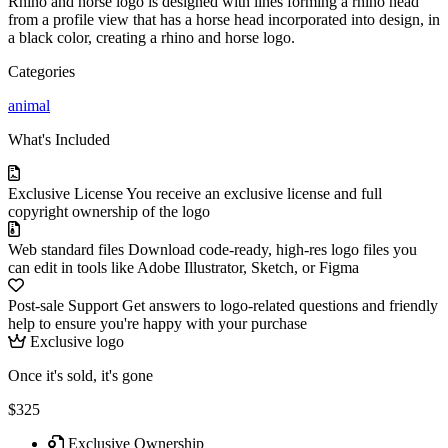
Rhino and horse logo is designed with lines forming a rhino head
from a profile view that has a horse head incorporated into design, in
a black color, creating a rhino and horse logo.
Categories
animal
What's Included
Exclusive License
You receive an exclusive license and full
copyright ownership of the logo
Web standard files
Download code-ready, high-res logo files you
can edit in tools like Adobe Illustrator, Sketch, or Figma
Post-sale Support
Get answers to logo-related questions and friendly
help to ensure you're happy with your purchase
Exclusive logo
Once it's sold, it's gone
$325
Exclusive Ownership