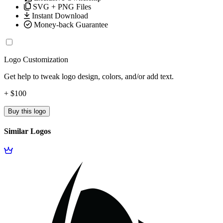
SVG + PNG Files
Instant Download
Money-back Guarantee
Logo Customization
Get help to tweak logo design, colors, and/or add text.
+ $100
Buy this logo
Similar Logos