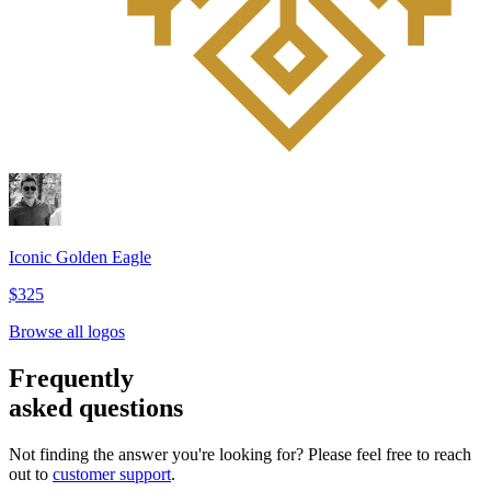
Iconic Golden Eagle
$325
Browse all logos
Frequently
asked questions
Not finding the answer you're looking for? Please feel free to reach
out to
customer support
.