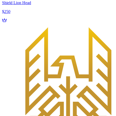
Shield Lion Head
$250