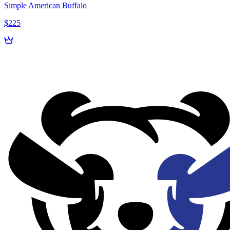
Simple American Buffalo
$225