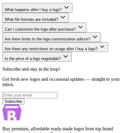
What happens after I buy a logo?
What file formats are included?
Can I customize the logo after purchase?
Are there limits to the logo customization add-on?
Are there any restrictions on usage after I buy a logo?
Is the price of a logo negotiable?
Subscribe and stay in the loop!
Get fresh new logos and occasional updates — straight to your
inbox.
Subscribe
Subscribe
Buy premium, affordable ready-made logos from top brand