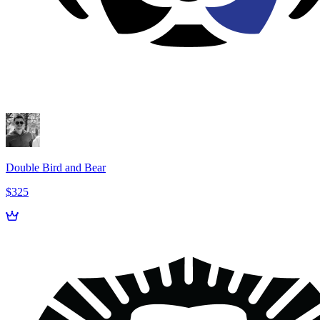
Double Bird and Bear
$325