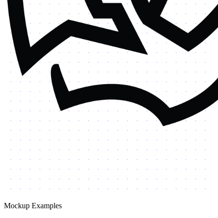
Mockup Examples