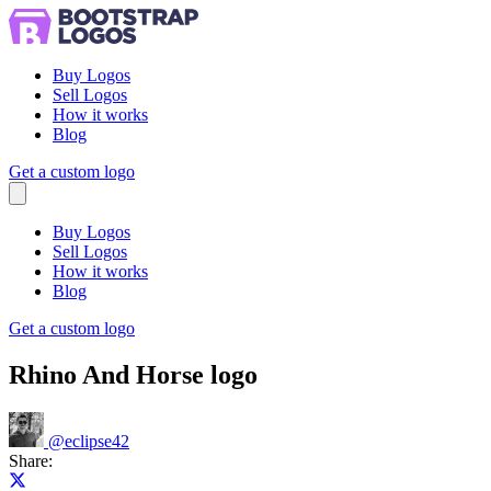
Buy Logos
Sell Logos
How it works
Blog
Get a custom logo
Menu
Buy Logos
Sell Logos
How it works
Blog
Get a custom logo
Rhino And Horse logo
@
eclipse42
Share:
Share on X