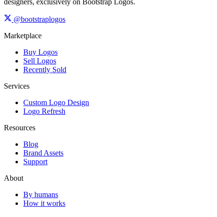
designers, exclusively on Bootstrap Logos.
@bootstraplogos
Marketplace
Buy Logos
Sell Logos
Recently Sold
Services
Custom Logo Design
Logo Refresh
Resources
Blog
Brand Assets
Support
About
By humans
How it works