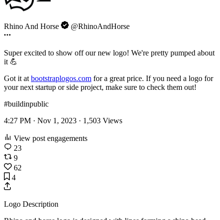
Rhino And Horse
@RhinoAndHorse
Super excited to show off our new logo! We're pretty pumped about
it 💪
Got it at
bootstraplogos.com
for a great price. If you need a logo for
your next startup or side project, make sure to check them out!
#buildinpublic
4:27 PM · Nov 1, 2023 ·
1,503
Views
View post engagements
23
9
62
4
Logo Description