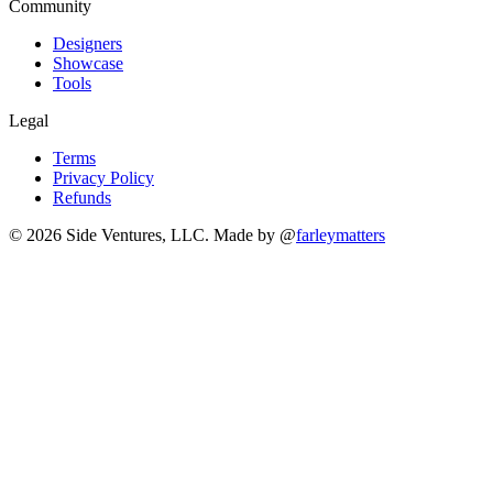
Community
Designers
Showcase
Tools
Legal
Terms
Privacy Policy
Refunds
© 2026 Side Ventures, LLC.
Made by @
farleymatters