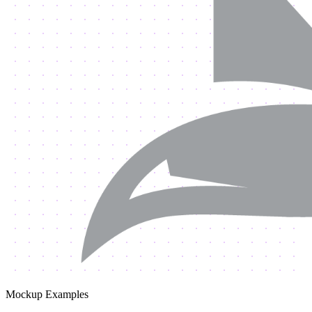
Mockup Examples