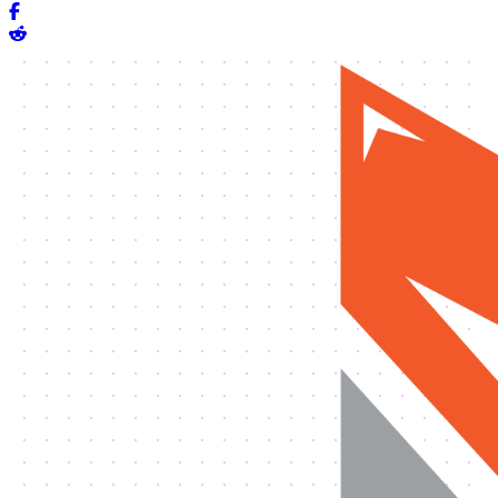
Share on Facebook
Share on Reddit