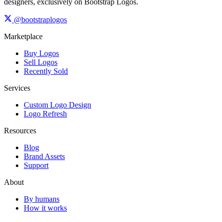
designers, exclusively on Bootstrap Logos.
@bootstraplogos
Marketplace
Buy Logos
Sell Logos
Recently Sold
Services
Custom Logo Design
Logo Refresh
Resources
Blog
Brand Assets
Support
About
By humans
How it works