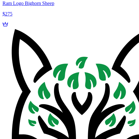
Ram Logo Bighorn Sheep
$275