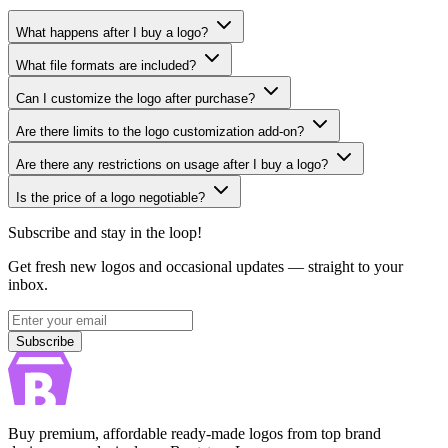
What happens after I buy a logo?
What file formats are included?
Can I customize the logo after purchase?
Are there limits to the logo customization add-on?
Are there any restrictions on usage after I buy a logo?
Is the price of a logo negotiable?
Subscribe and stay in the loop!
Get fresh new logos and occasional updates — straight to your
inbox.
Subscribe
Subscribe
Buy premium, affordable ready-made logos from top brand