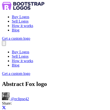
Buy Logos
Sell Logos
How it works
Blog
Get a custom logo
Menu
Buy Logos
Sell Logos
How it works
Blog
Get a custom logo
Abstract Fox logo
@
eclipse42
Share:
Share on X