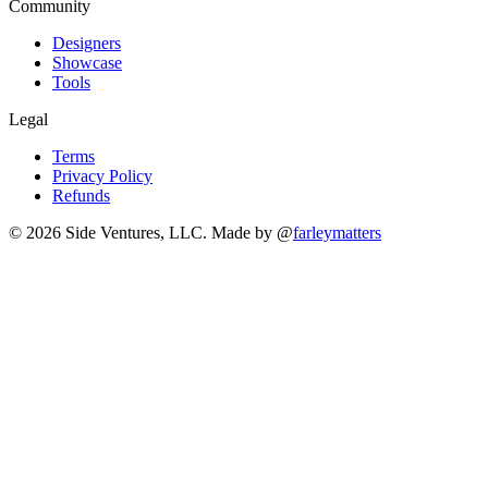
Community
Designers
Showcase
Tools
Legal
Terms
Privacy Policy
Refunds
© 2026 Side Ventures, LLC.
Made by @
farleymatters