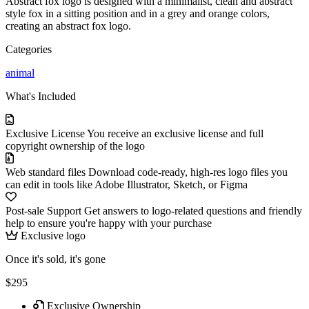
Abstract fox logo is designed with a minimalist, clean and abstract
style fox in a sitting position and in a grey and orange colors,
creating an abstract fox logo.
Categories
animal
What's Included
Exclusive License
You receive an exclusive license and full
copyright ownership of the logo
Web standard files
Download code-ready, high-res logo files you
can edit in tools like Adobe Illustrator, Sketch, or Figma
Post-sale Support
Get answers to logo-related questions and friendly
help to ensure you're happy with your purchase
Exclusive logo
Once it's sold, it's gone
$295
Exclusive Ownership