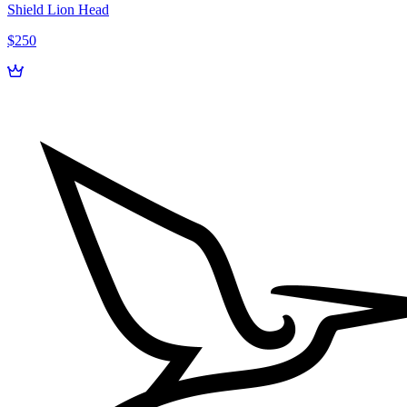
Shield Lion Head
$250