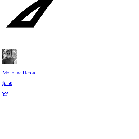
Monoline Heron
$350