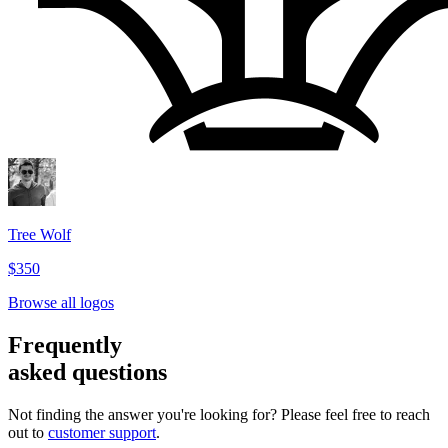
Tree Wolf
$350
Browse all logos
Frequently
asked questions
Not finding the answer you're looking for? Please feel free to reach
out to
customer support
.