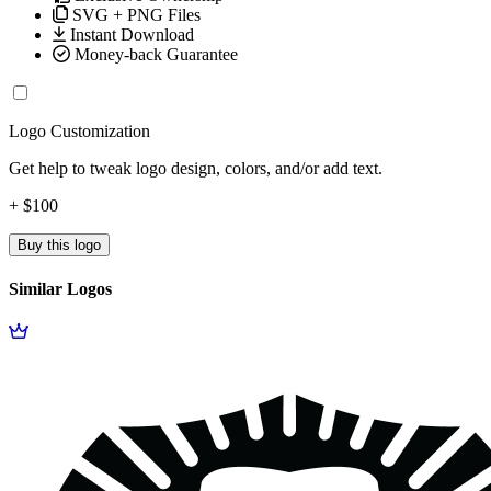
SVG + PNG Files
Instant Download
Money-back Guarantee
Logo Customization
Get help to tweak logo design, colors, and/or add text.
+ $100
Buy this logo
Similar Logos