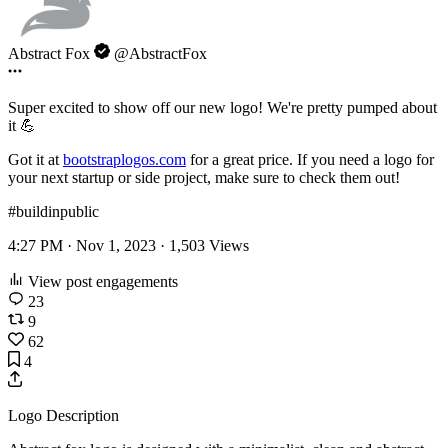
Abstract Fox
@AbstractFox
Super excited to show off our new logo! We're pretty pumped about
it 💪
Got it at
bootstraplogos.com
for a great price. If you need a logo for
your next startup or side project, make sure to check them out!
#buildinpublic
4:27 PM · Nov 1, 2023 ·
1,503
Views
View post engagements
23
9
62
4
Logo Description