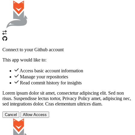
Connect to your Github account
This app would like to:
Access basic account information
Manage your repositories
Read commit history for insights
Lorem ipsum dolor sit amet, consectetur adipiscing elit. Sed non
risus. Suspendisse lectus tortor,
Privacy Policy
amet, adipiscing nec,
sed
integrations
dolor. Cras elementum ultrices diam.
Cancel
Allow Access