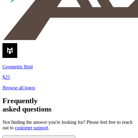
Geometric Bird
$25
Browse all logos
Frequently
asked questions
Not finding the answer you're looking for? Please feel free to reach
out to
customer support
.