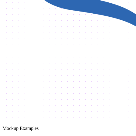
Mockup Examples