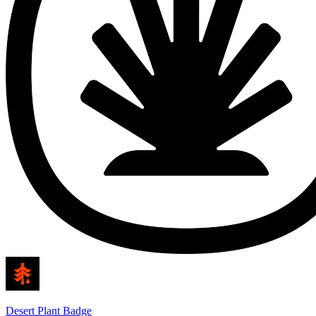
Desert Plant Badge