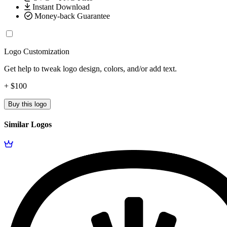
Instant Download
Money-back Guarantee
Logo Customization
Get help to tweak logo design, colors, and/or add text.
+ $100
Buy this logo
Similar Logos