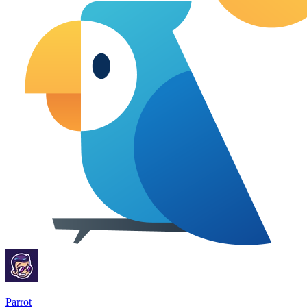
Parrot