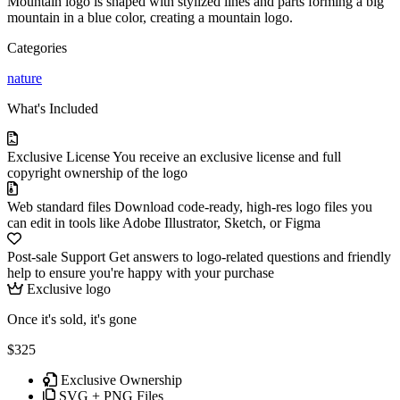
Mountain logo is shaped with stylized lines and parts forming a big
mountain in a blue color, creating a mountain logo.
Categories
nature
What's Included
Exclusive License
You receive an exclusive license and full
copyright ownership of the logo
Web standard files
Download code-ready, high-res logo files you
can edit in tools like Adobe Illustrator, Sketch, or Figma
Post-sale Support
Get answers to logo-related questions and friendly
help to ensure you're happy with your purchase
Exclusive logo
Once it's sold, it's gone
$325
Exclusive Ownership
SVG + PNG Files