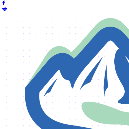
Share on Facebook
Share on Reddit