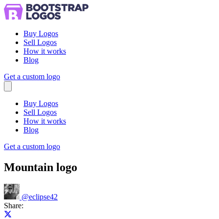
Buy Logos
Sell Logos
How it works
Blog
Get a custom logo
Menu
Buy Logos
Sell Logos
How it works
Blog
Get a custom logo
Mountain logo
@
eclipse42
Share:
Share on X