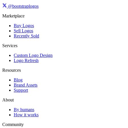
@bootstraplogos
Marketplace
Buy Logos
Sell Logos
Recently Sold
Services
Custom Logo Design
Logo Refresh
Resources
Blog
Brand Assets
Support
About
By humans
How it works
Community