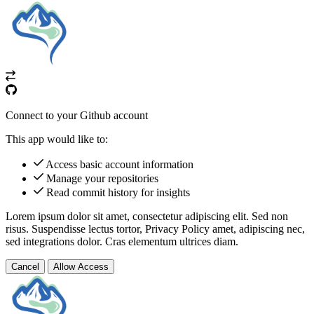
Connect to your Github account
This app would like to:
Access basic account information
Manage your repositories
Read commit history for insights
Lorem ipsum dolor sit amet, consectetur adipiscing elit. Sed non
risus. Suspendisse lectus tortor,
Privacy Policy
amet, adipiscing nec,
sed
integrations
dolor. Cras elementum ultrices diam.
Cancel
Allow Access