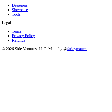
Designers
Showcase
Tools
Legal
Terms
Privacy Policy
Refunds
© 2026 Side Ventures, LLC.
Made by @
farleymatters