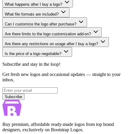
What happens after I buy a logo?
What file formats are included?
Can I customize the logo after purchase?
Are there limits to the logo customization add-on?
Are there any restrictions on usage after I buy a logo?
Is the price of a logo negotiable?
Subscribe and stay in the loop!
Get fresh new logos and occasional updates — straight to your
inbox.
Subscribe
Subscribe
Buy premium, affordable ready-made logos from top brand
designers, exclusively on Bootstrap Logos.