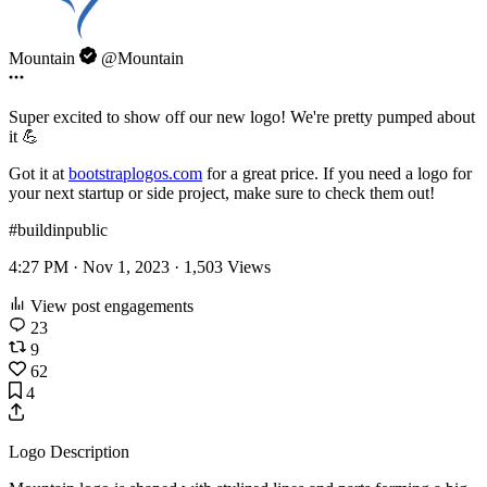
Mountain
@Mountain
Super excited to show off our new logo! We're pretty pumped about
it 💪
Got it at
bootstraplogos.com
for a great price. If you need a logo for
your next startup or side project, make sure to check them out!
#buildinpublic
4:27 PM · Nov 1, 2023 ·
1,503
Views
View post engagements
23
9
62
4
Logo Description