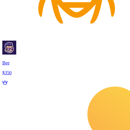
Bee
$350