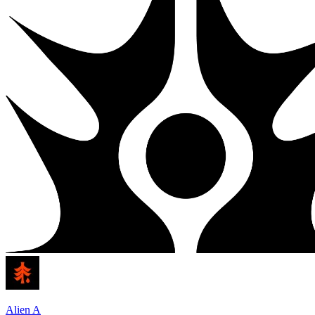
Alien A