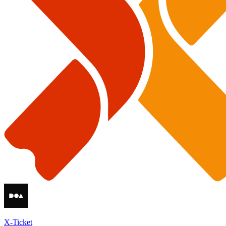
X-Ticket