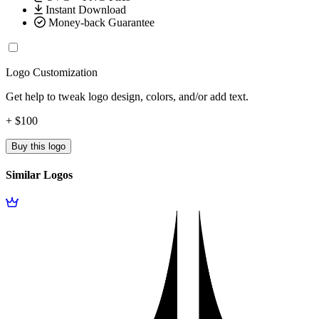
Instant Download
Money-back Guarantee
Logo Customization
Get help to tweak logo design, colors, and/or add text.
+ $100
Buy this logo
Similar Logos