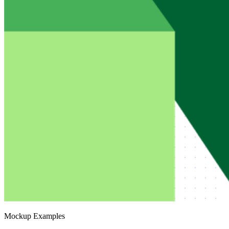
Mockup Examples