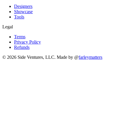
Designers
Showcase
Tools
Legal
Terms
Privacy Policy
Refunds
© 2026 Side Ventures, LLC.
Made by @
farleymatters