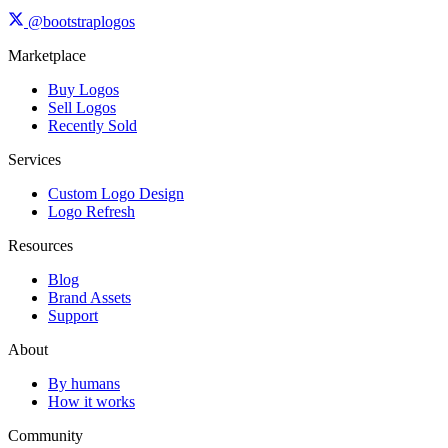
@bootstraplogos
Marketplace
Buy Logos
Sell Logos
Recently Sold
Services
Custom Logo Design
Logo Refresh
Resources
Blog
Brand Assets
Support
About
By humans
How it works
Community