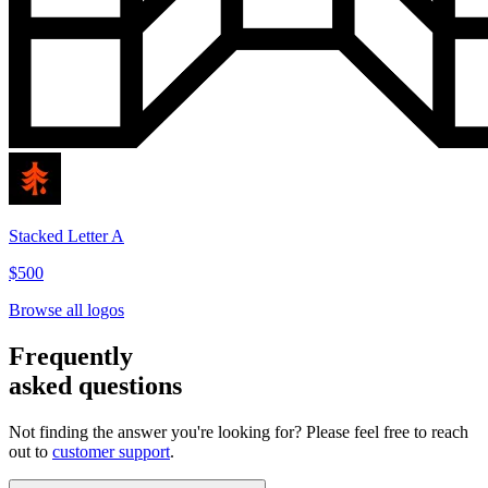
Stacked Letter A
$500
Browse all logos
Frequently
asked questions
Not finding the answer you're looking for? Please feel free to reach
out to
customer support
.