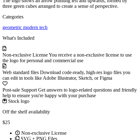
The logo shows an arrow pointing left and upwards, formed by
three green cubes arranged to create a sense of perspective.
Categories
geometric
modern
tech
What's Included
Non-exclusive License
You receive a non-exclusive license to use
the logo for personal and commercial use
Web standard files
Download code-ready, high-res logo files you
can edit in tools like Adobe Illustrator, Sketch, or Figma
Post-sale Support
Get answers to logo-related questions and friendly
help to ensure you're happy with your purchase
Stock logo
Off the shelf availability
$25
Non-exclusive License
SVG + PNG Files