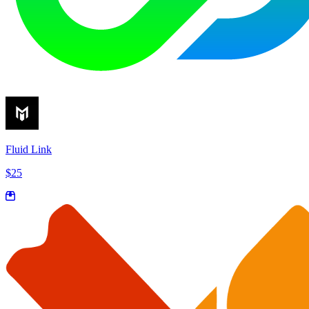
Fluid Link
$25