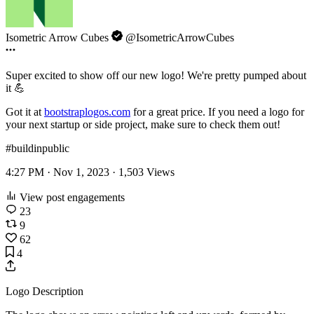
Isometric Arrow Cubes
@IsometricArrowCubes
Super excited to show off our new logo! We're pretty pumped about
it 💪
Got it at
bootstraplogos.com
for a great price. If you need a logo for
your next startup or side project, make sure to check them out!
#buildinpublic
4:27 PM · Nov 1, 2023 ·
1,503
Views
View post engagements
23
9
62
4
Logo Description