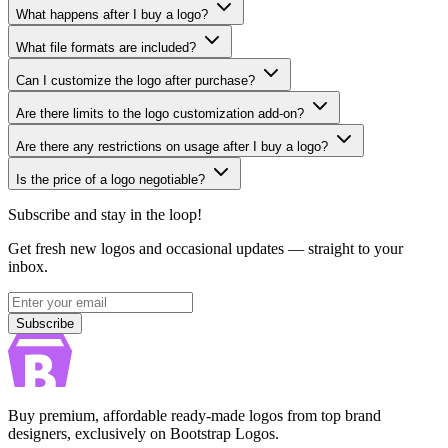
What happens after I buy a logo?
What file formats are included?
Can I customize the logo after purchase?
Are there limits to the logo customization add-on?
Are there any restrictions on usage after I buy a logo?
Is the price of a logo negotiable?
Subscribe and stay in the loop!
Get fresh new logos and occasional updates — straight to your
inbox.
Subscribe
Subscribe
Buy premium, affordable ready-made logos from top brand
designers, exclusively on Bootstrap Logos.