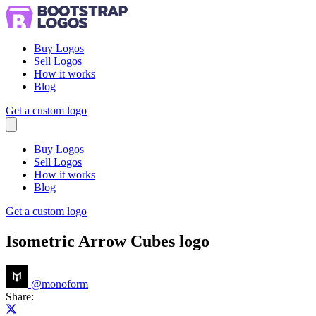
Buy Logos
Sell Logos
How it works
Blog
Get a custom logo
Menu
Buy Logos
Sell Logos
How it works
Blog
Get a custom logo
Isometric Arrow Cubes logo
@
monoform
Share:
Share on X