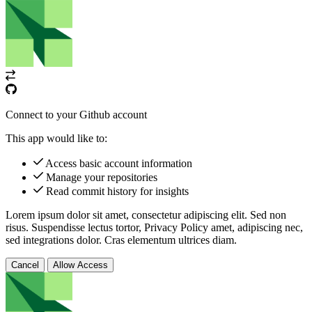
Connect to your Github account
This app would like to:
Access basic account information
Manage your repositories
Read commit history for insights
Lorem ipsum dolor sit amet, consectetur adipiscing elit. Sed non
risus. Suspendisse lectus tortor,
Privacy Policy
amet, adipiscing nec,
sed
integrations
dolor. Cras elementum ultrices diam.
Cancel
Allow Access