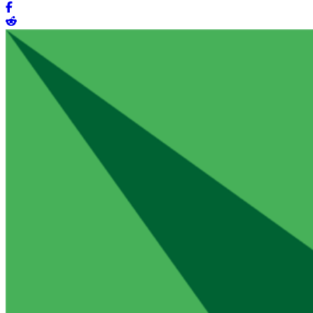
Share on Facebook
Share on Reddit