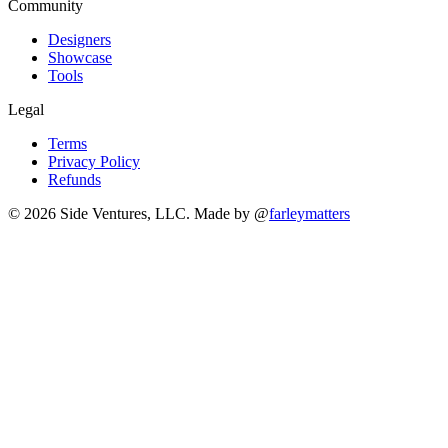
Community
Designers
Showcase
Tools
Legal
Terms
Privacy Policy
Refunds
© 2026 Side Ventures, LLC.
Made by @
farleymatters