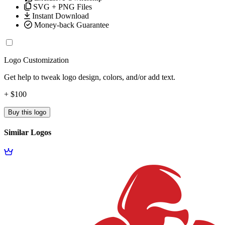
SVG + PNG Files
Instant Download
Money-back Guarantee
Logo Customization
Get help to tweak logo design, colors, and/or add text.
+ $100
Buy this logo
Similar Logos