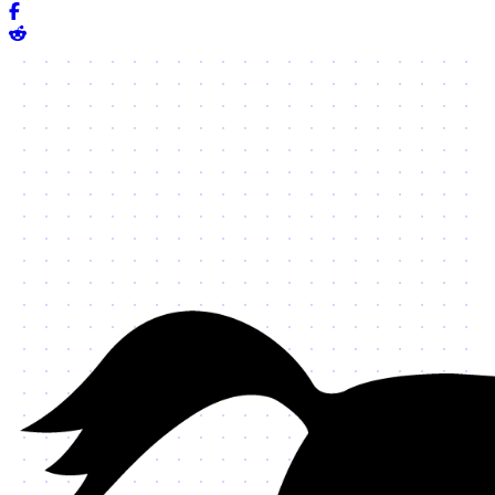
Share on Facebook
Share on Reddit