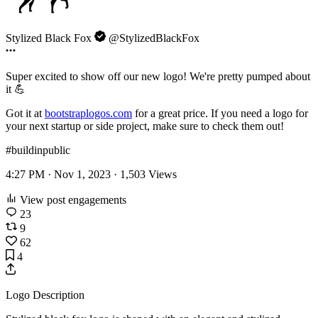
Stylized Black Fox
@StylizedBlackFox
Super excited to show off our new logo! We're pretty pumped about
it 💪
Got it at
bootstraplogos.com
for a great price. If you need a logo for
your next startup or side project, make sure to check them out!
#buildinpublic
4:27 PM · Nov 1, 2023 ·
1,503
Views
View post engagements
23
9
62
4
Logo Description