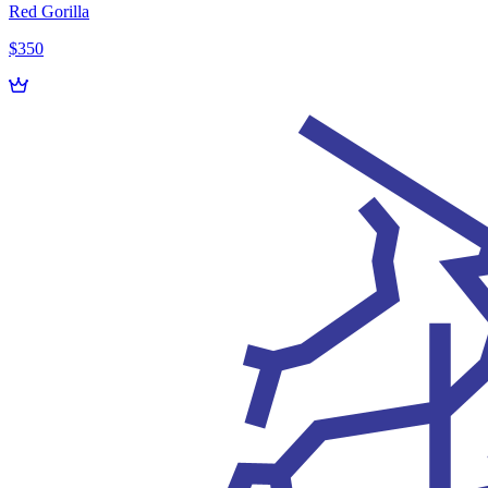
Red Gorilla
$350