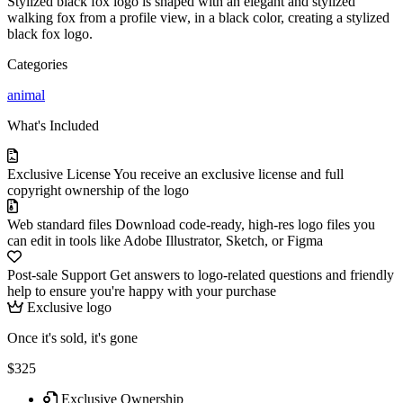
Stylized black fox logo is shaped with an elegant and stylized
walking fox from a profile view, in a black color, creating a stylized
black fox logo.
Categories
animal
What's Included
Exclusive License
You receive an exclusive license and full
copyright ownership of the logo
Web standard files
Download code-ready, high-res logo files you
can edit in tools like Adobe Illustrator, Sketch, or Figma
Post-sale Support
Get answers to logo-related questions and friendly
help to ensure you're happy with your purchase
Exclusive logo
Once it's sold, it's gone
$325
Exclusive Ownership