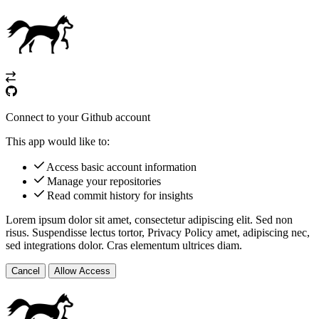
Connect to your Github account
This app would like to:
Access basic account information
Manage your repositories
Read commit history for insights
Lorem ipsum dolor sit amet, consectetur adipiscing elit. Sed non
risus. Suspendisse lectus tortor,
Privacy Policy
amet, adipiscing nec,
sed
integrations
dolor. Cras elementum ultrices diam.
Cancel
Allow Access