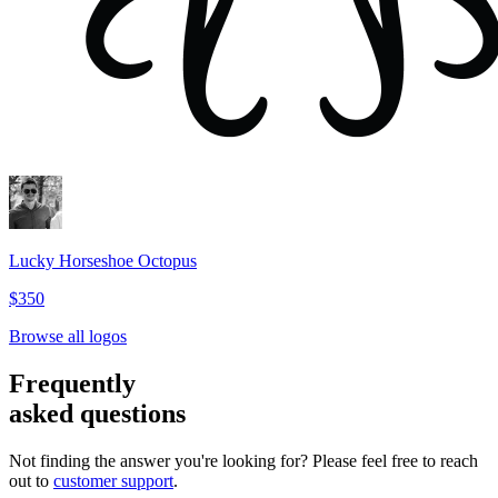
Lucky Horseshoe Octopus
$350
Browse all logos
Frequently
asked questions
Not finding the answer you're looking for? Please feel free to reach
out to
customer support
.