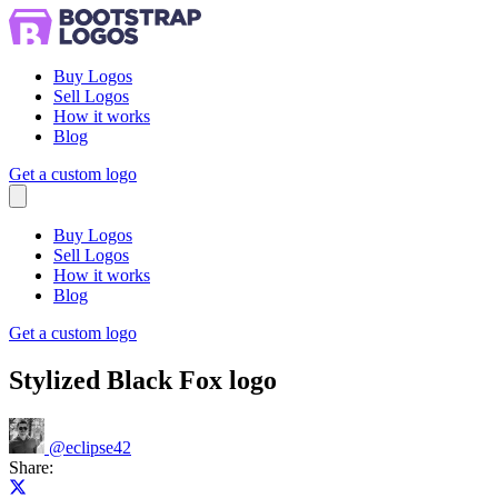
Buy Logos
Sell Logos
How it works
Blog
Get a custom logo
Menu
Buy Logos
Sell Logos
How it works
Blog
Get a custom logo
Stylized Black Fox logo
@
eclipse42
Share:
Share on X