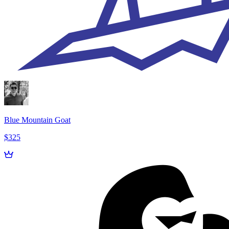
Blue Mountain Goat
$325