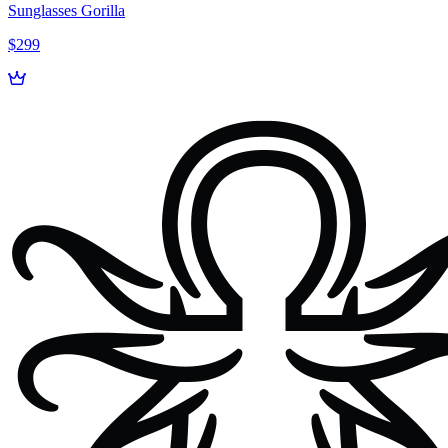
Sunglasses Gorilla
$299