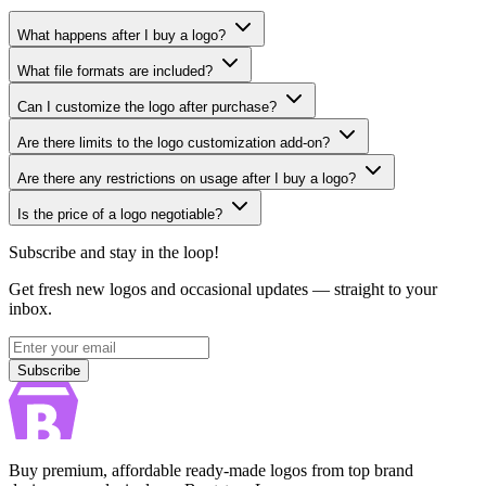
What happens after I buy a logo?
What file formats are included?
Can I customize the logo after purchase?
Are there limits to the logo customization add-on?
Are there any restrictions on usage after I buy a logo?
Is the price of a logo negotiable?
Subscribe and stay in the loop!
Get fresh new logos and occasional updates — straight to your
inbox.
Subscribe
Subscribe
Buy premium, affordable ready-made logos from top brand