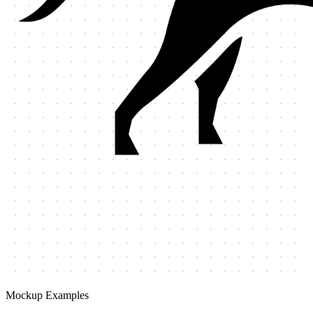
Mockup Examples