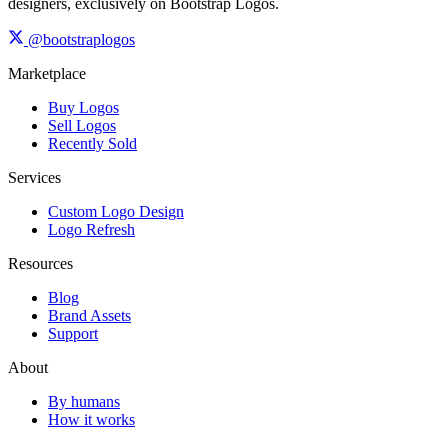
designers, exclusively on Bootstrap Logos.
@bootstraplogos
Marketplace
Buy Logos
Sell Logos
Recently Sold
Services
Custom Logo Design
Logo Refresh
Resources
Blog
Brand Assets
Support
About
By humans
How it works