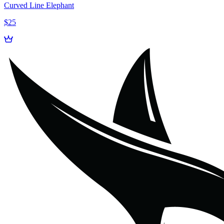
Curved Line Elephant
$25