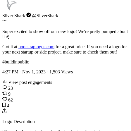
Silver Shark
@SilverShark
Super excited to show off our new logo! We're pretty pumped about
it 💪
Got it at
bootstraplogos.com
for a great price. If you need a logo for
your next startup or side project, make sure to check them out!
#buildinpublic
4:27 PM · Nov 1, 2023 ·
1,503
Views
View post engagements
23
9
62
4
Logo Description