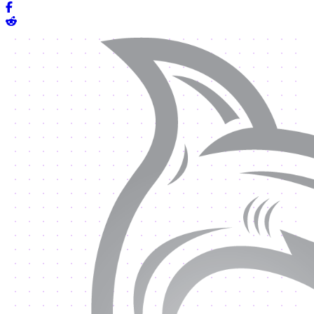
Share on Facebook
Share on Reddit