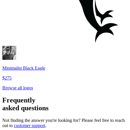
Minimalist Black Eagle
$275
Browse all logos
Frequently
asked questions
Not finding the answer you're looking for? Please feel free to reach
out to
customer support
.