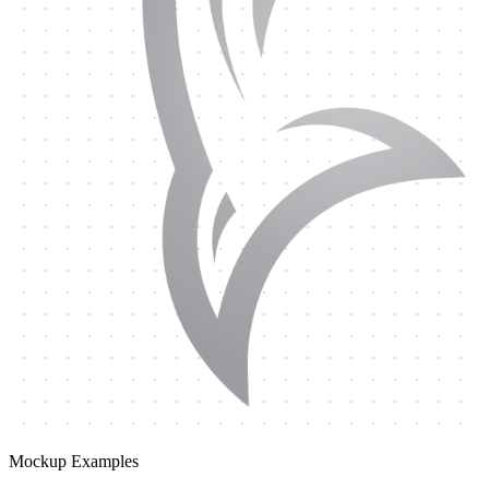
Mockup Examples