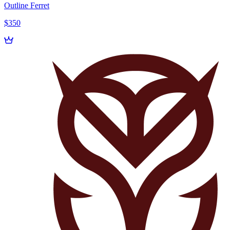
Outline Ferret
$350