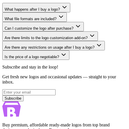
What happens after I buy a logo?
What file formats are included?
Can I customize the logo after purchase?
Are there limits to the logo customization add-on?
Are there any restrictions on usage after I buy a logo?
Is the price of a logo negotiable?
Subscribe and stay in the loop!
Get fresh new logos and occasional updates — straight to your
inbox.
Subscribe
Subscribe
Buy premium, affordable ready-made logos from top brand