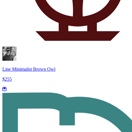
Line Minimalist Brown Owl
$255