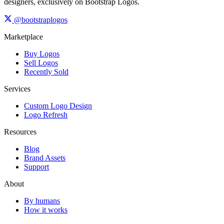
designers, exclusively on Bootstrap Logos.
@bootstraplogos
Marketplace
Buy Logos
Sell Logos
Recently Sold
Services
Custom Logo Design
Logo Refresh
Resources
Blog
Brand Assets
Support
About
By humans
How it works