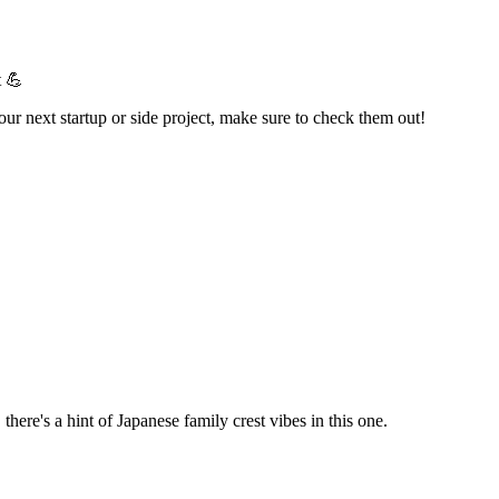
t 💪
your next startup or side project, make sure to check them out!
here's a hint of Japanese family crest vibes in this one.