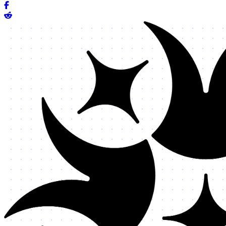
Share on Facebook
Share on Reddit