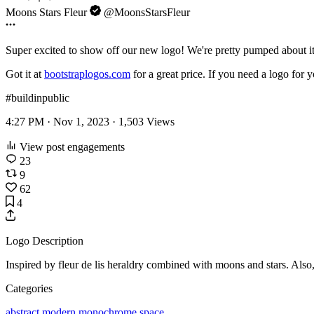
Moons Stars Fleur
@MoonsStarsFleur
Super excited to show off our new logo! We're pretty pumped about i
Got it at
bootstraplogos.com
for a great price. If you need a logo for 
#buildinpublic
4:27 PM · Nov 1, 2023 ·
1,503
Views
View post engagements
23
9
62
4
Logo Description
Inspired by fleur de lis heraldry combined with moons and stars. Also, t
Categories
abstract
modern
monochrome
space