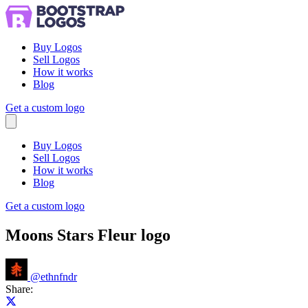
Buy Logos
Sell Logos
How it works
Blog
Get a custom logo
Menu
Buy Logos
Sell Logos
How it works
Blog
Get a custom logo
Moons Stars Fleur logo
@
ethnfndr
Share:
Share on X