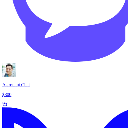
Astronaut Chat
$300