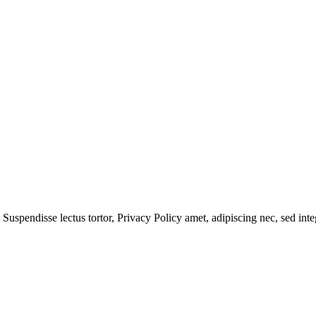
 Suspendisse lectus tortor,
Privacy Policy
amet, adipiscing nec, sed
inte