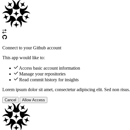
Connect to your Github account
This app would like to:
Access basic account information
Manage your repositories
Read commit history for insights
Lorem ipsum dolor sit amet, consectetur adipiscing elit. Sed non risus.
Cancel
Allow Access