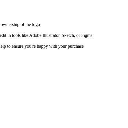
t ownership of the logo
it in tools like Adobe Illustrator, Sketch, or Figma
help to ensure you're happy with your purchase