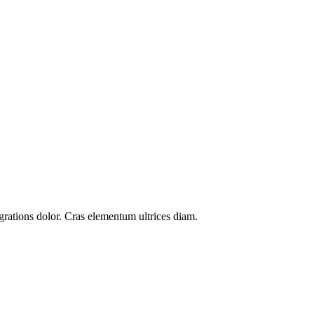
grations
dolor. Cras elementum ultrices diam.