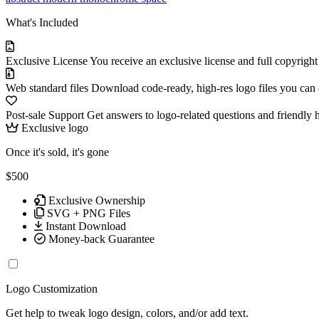
What's Included
Exclusive License
You receive an exclusive license and full copyrigh
Web standard files
Download code-ready, high-res logo files you can ed
Post-sale Support
Get answers to logo-related questions and friendly 
Exclusive logo
Once it's sold, it's gone
$500
Exclusive Ownership
SVG + PNG Files
Instant Download
Money-back Guarantee
Logo Customization
Get help to tweak logo design, colors, and/or add text.