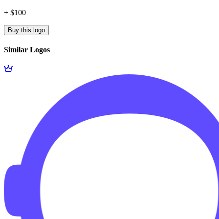
+ $100
Buy this logo
Similar Logos