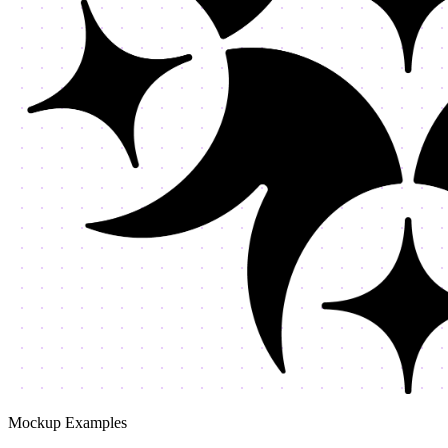
Mockup Examples