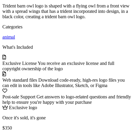
Trident barn owl logo is shaped with a flying owl from a front view
with a spread wings that has a trident incorporated into design, in a
black color, creating a trident barn owl logo.
Categories
animal
What's Included
Exclusive License
You receive an exclusive license and full
copyright ownership of the logo
Web standard files
Download code-ready, high-res logo files you
can edit in tools like Adobe Illustrator, Sketch, or Figma
Post-sale Support
Get answers to logo-related questions and friendly
help to ensure you're happy with your purchase
Exclusive logo
Once it's sold, it's gone
$350