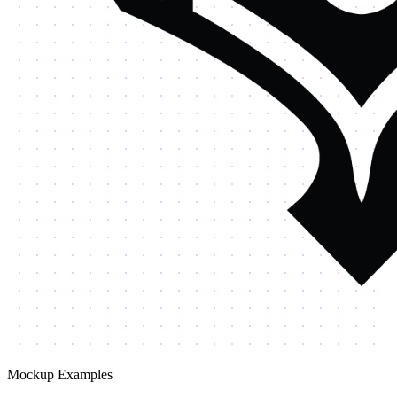
Mockup Examples