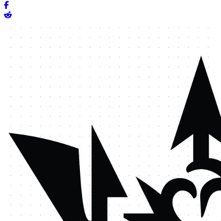
Share on Facebook
Share on Reddit