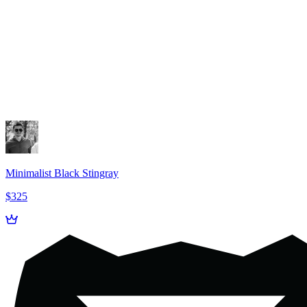
Minimalist Black Stingray
$325