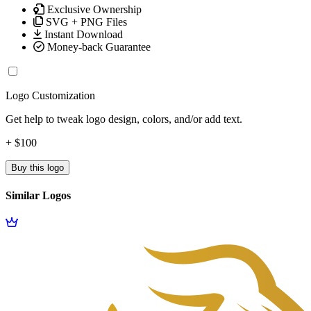
Exclusive Ownership
SVG + PNG Files
Instant Download
Money-back Guarantee
Logo Customization
Get help to tweak logo design, colors, and/or add text.
+ $100
Buy this logo
Similar Logos