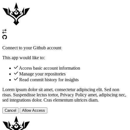
Connect to your Github account
This app would like to:
Access basic account information
Manage your repositories
Read commit history for insights
Lorem ipsum dolor sit amet, consectetur adipiscing elit. Sed non
risus. Suspendisse lectus tortor,
Privacy Policy
amet, adipiscing nec,
sed
integrations
dolor. Cras elementum ultrices diam.
Cancel
Allow Access