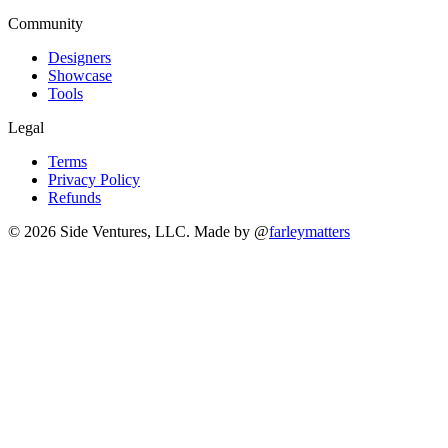
Community
Designers
Showcase
Tools
Legal
Terms
Privacy Policy
Refunds
© 2026 Side Ventures, LLC.
Made by @
farleymatters