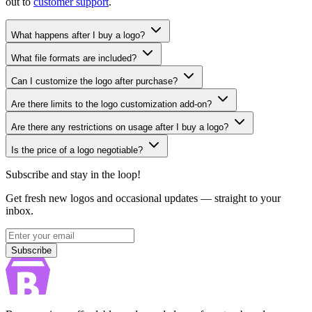
out to
customer support
.
What happens after I buy a logo?
What file formats are included?
Can I customize the logo after purchase?
Are there limits to the logo customization add-on?
Are there any restrictions on usage after I buy a logo?
Is the price of a logo negotiable?
Subscribe and stay in the loop!
Get fresh new logos and occasional updates — straight to your
inbox.
Subscribe
Subscribe