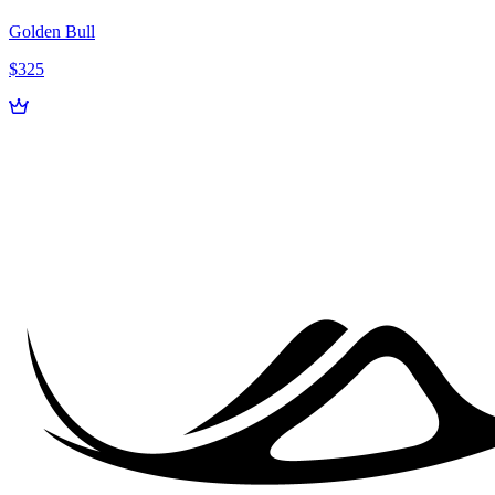
Golden Bull
$325