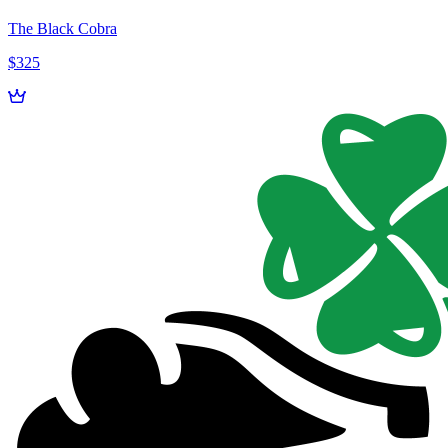
The Black Cobra
$325