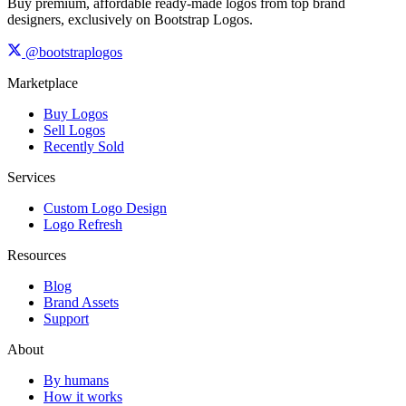
Buy premium, affordable ready-made logos from top brand
designers, exclusively on Bootstrap Logos.
@bootstraplogos
Marketplace
Buy Logos
Sell Logos
Recently Sold
Services
Custom Logo Design
Logo Refresh
Resources
Blog
Brand Assets
Support
About
By humans
How it works