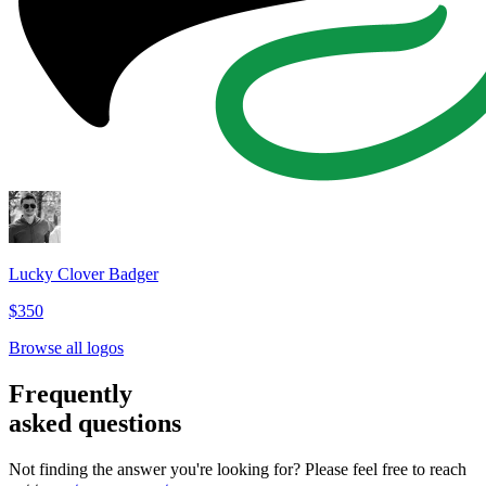
Lucky Clover Badger
$350
Browse all logos
Frequently
asked questions
Not finding the answer you're looking for? Please feel free to reach