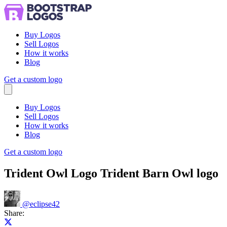
Buy Logos
Sell Logos
How it works
Blog
Get a custom logo
Menu
Buy Logos
Sell Logos
How it works
Blog
Get a custom logo
Trident Owl Logo Trident Barn Owl logo
@
eclipse42
Share:
Share on X