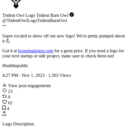
Trident Owl Logo Trident Barn Owl
@TridentOwlLogoTridentBarnOwl
Super excited to show off our new logo! We're pretty pumped about
it 💪
Got it at
bootstraplogos.com
for a great price. If you need a logo for
your next startup or side project, make sure to check them out!
#buildinpublic
4:27 PM · Nov 1, 2023 ·
1,503
Views
View post engagements
23
9
62
4
Logo Description