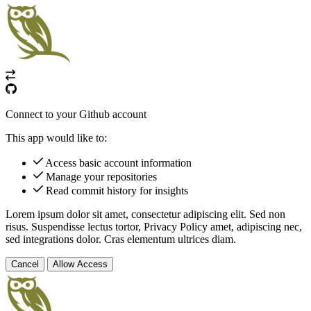
Connect to your Github account
This app would like to:
Access basic account information
Manage your repositories
Read commit history for insights
Lorem ipsum dolor sit amet, consectetur adipiscing elit. Sed non
risus. Suspendisse lectus tortor,
Privacy Policy
amet, adipiscing nec,
sed
integrations
dolor. Cras elementum ultrices diam.
Cancel
Allow Access