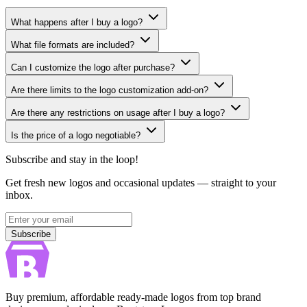
What happens after I buy a logo?
What file formats are included?
Can I customize the logo after purchase?
Are there limits to the logo customization add-on?
Are there any restrictions on usage after I buy a logo?
Is the price of a logo negotiable?
Subscribe and stay in the loop!
Get fresh new logos and occasional updates — straight to your
inbox.
Subscribe
Subscribe
Buy premium, affordable ready-made logos from top brand