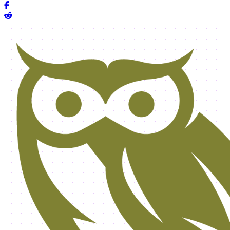
Share on Facebook
Share on Reddit