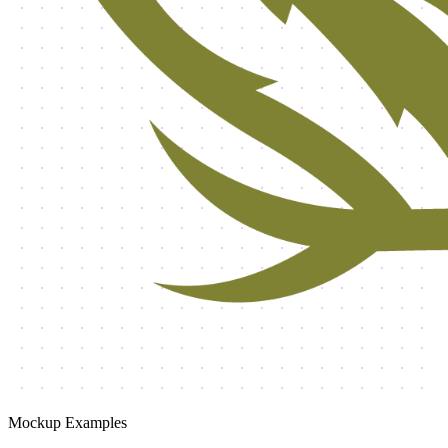
Mockup Examples