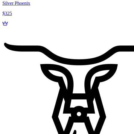
Silver Phoenix
$325