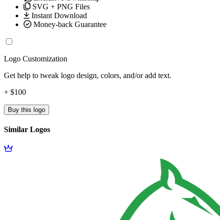
SVG + PNG Files
Instant Download
Money-back Guarantee
Logo Customization
Get help to tweak logo design, colors, and/or add text.
+ $100
Buy this logo
Similar Logos