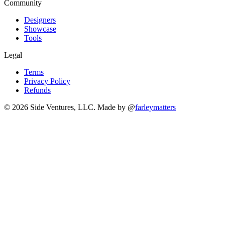
Community
Designers
Showcase
Tools
Legal
Terms
Privacy Policy
Refunds
© 2026 Side Ventures, LLC.
Made by @
farleymatters