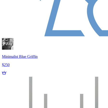
Minimalist Blue Griffin
$250