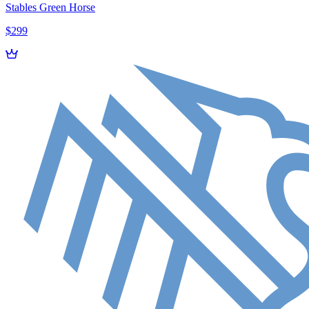
Stables Green Horse
$299