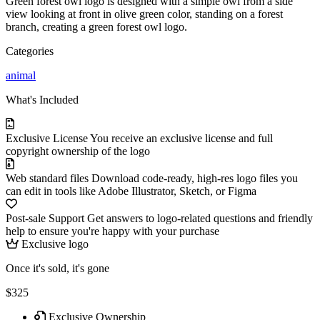
Green forest owl logo is designed with a simple owl from a side
view looking at front in olive green color, standing on a forest
branch, creating a green forest owl logo.
Categories
animal
What's Included
Exclusive License
You receive an exclusive license and full
copyright ownership of the logo
Web standard files
Download code-ready, high-res logo files you
can edit in tools like Adobe Illustrator, Sketch, or Figma
Post-sale Support
Get answers to logo-related questions and friendly
help to ensure you're happy with your purchase
Exclusive logo
Once it's sold, it's gone
$325
Exclusive Ownership