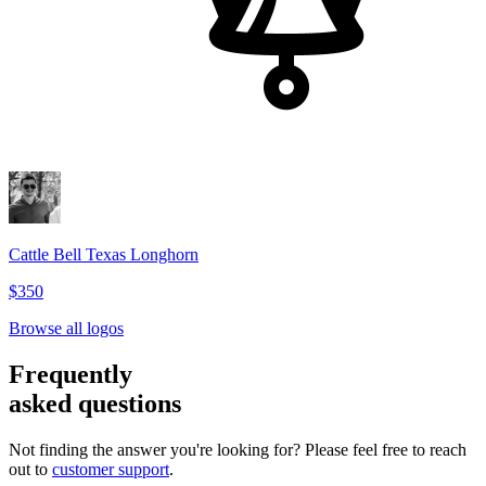
Cattle Bell Texas Longhorn
$350
Browse all logos
Frequently
asked questions
Not finding the answer you're looking for? Please feel free to reach
out to
customer support
.