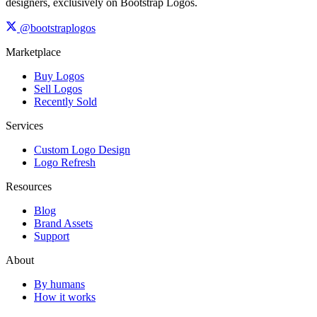
designers, exclusively on Bootstrap Logos.
@bootstraplogos
Marketplace
Buy Logos
Sell Logos
Recently Sold
Services
Custom Logo Design
Logo Refresh
Resources
Blog
Brand Assets
Support
About
By humans
How it works