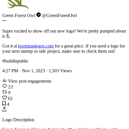
Green Forest Owl
@GreenForestOwl
Super excited to show off our new logo! We're pretty pumped about
it 💪
Got it at
bootstraplogos.com
for a great price. If you need a logo for
your next startup or side project, make sure to check them out!
#buildinpublic
4:27 PM · Nov 1, 2023 ·
1,503
Views
View post engagements
23
9
62
4
Logo Description