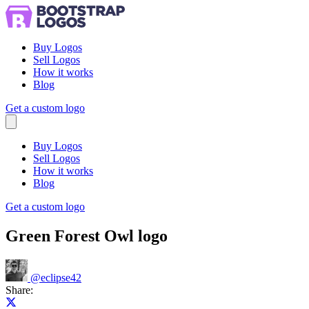
Buy Logos
Sell Logos
How it works
Blog
Get a custom logo
Menu
Buy Logos
Sell Logos
How it works
Blog
Get a custom logo
Green Forest Owl logo
@
eclipse42
Share:
Share on X