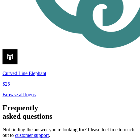
Curved Line Elephant
$25
Browse all logos
Frequently
asked questions
Not finding the answer you're looking for? Please feel free to reach
out to
customer support
.