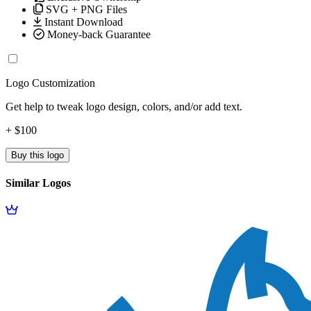
SVG + PNG Files
Instant Download
Money-back Guarantee
Logo Customization
Get help to tweak logo design, colors, and/or add text.
+ $100
Buy this logo
Similar Logos