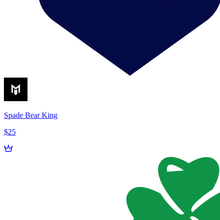
Spade Bear King
$25