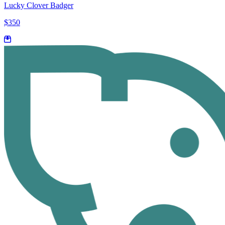
Lucky Clover Badger
$350