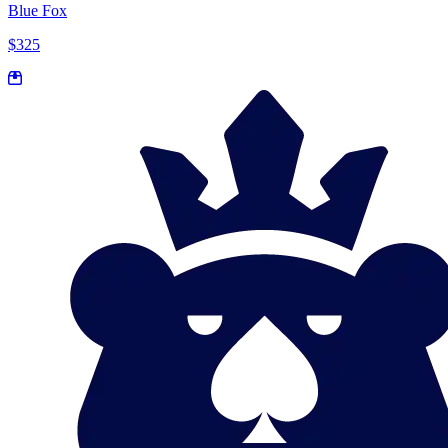
Blue Fox
$325