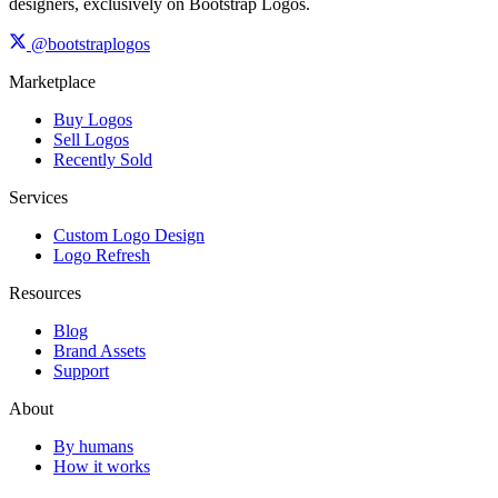
designers, exclusively on Bootstrap Logos.
@bootstraplogos
Marketplace
Buy Logos
Sell Logos
Recently Sold
Services
Custom Logo Design
Logo Refresh
Resources
Blog
Brand Assets
Support
About
By humans
How it works