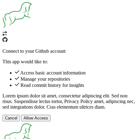
Connect to your Github account
This app would like to:
Access basic account information
Manage your repositories
Read commit history for insights
Lorem ipsum dolor sit amet, consectetur adipiscing elit. Sed non
risus. Suspendisse lectus tortor,
Privacy Policy
amet, adipiscing nec,
sed
integrations
dolor. Cras elementum ultrices diam.
Cancel
Allow Access