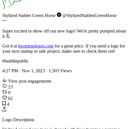
Stylized Stables Green Horse
@StylizedStablesGreenHorse
Super excited to show off our new logo! We're pretty pumped about
it 💪
Got it at
bootstraplogos.com
for a great price. If you need a logo for
your next startup or side project, make sure to check them out!
#buildinpublic
4:27 PM · Nov 1, 2023 ·
1,503
Views
View post engagements
23
9
62
4
Logo Description