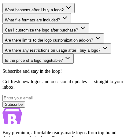
What happens after I buy a logo?
What file formats are included?
Can I customize the logo after purchase?
Are there limits to the logo customization add-on?
Are there any restrictions on usage after I buy a logo?
Is the price of a logo negotiable?
Subscribe and stay in the loop!
Get fresh new logos and occasional updates — straight to your
inbox.
Subscribe
Subscribe
Buy premium, affordable ready-made logos from top brand