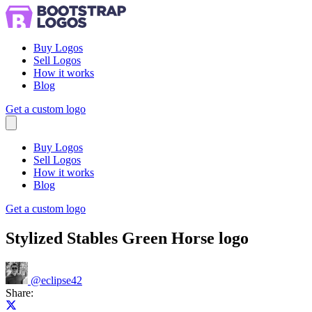
Buy Logos
Sell Logos
How it works
Blog
Get a custom logo
Menu
Buy Logos
Sell Logos
How it works
Blog
Get a custom logo
Stylized Stables Green Horse logo
@
eclipse42
Share:
Share on X