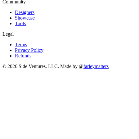
Community
Designers
Showcase
Tools
Legal
Terms
Privacy Policy
Refunds
© 2026 Side Ventures, LLC.
Made by @
farleymatters