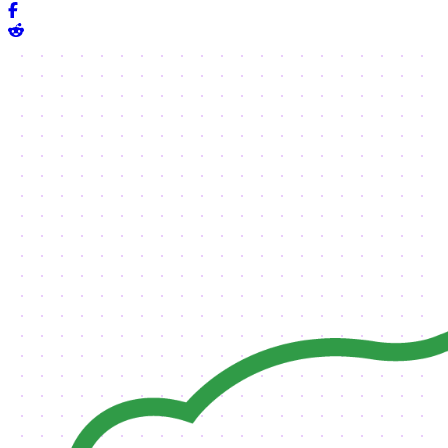
Share on Facebook
Share on Reddit