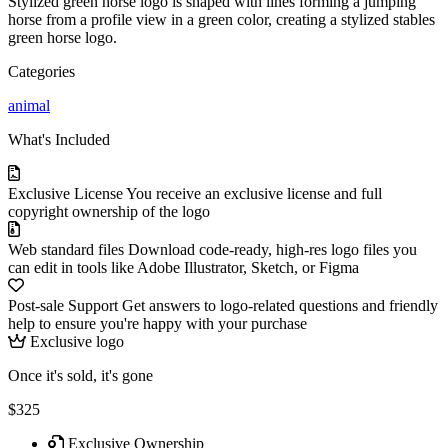
Stylized green horse logo is shaped with lines forming a jumping
horse from a profile view in a green color, creating a stylized stables
green horse logo.
Categories
animal
What's Included
Exclusive License
You receive an exclusive license and full
copyright ownership of the logo
Web standard files
Download code-ready, high-res logo files you
can edit in tools like Adobe Illustrator, Sketch, or Figma
Post-sale Support
Get answers to logo-related questions and friendly
help to ensure you're happy with your purchase
Exclusive logo
Once it's sold, it's gone
$325
Exclusive Ownership