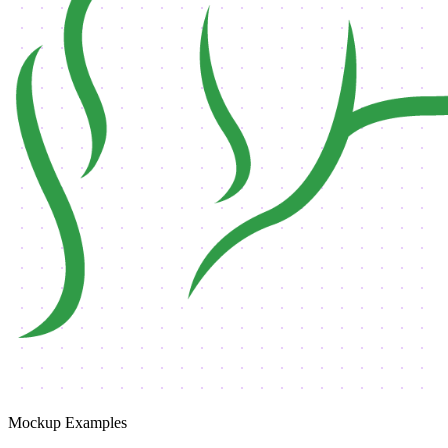
Mockup Examples