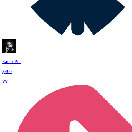
Sailor Pin
$490