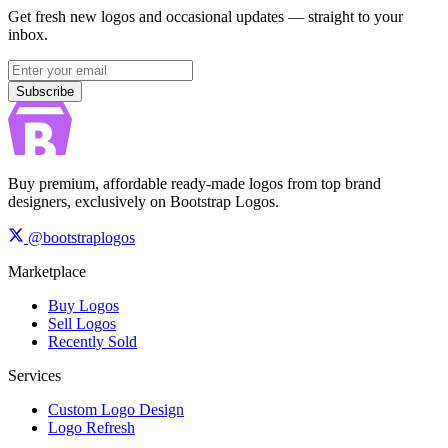
Get fresh new logos and occasional updates — straight to your
inbox.
Subscribe
Subscribe
Buy premium, affordable ready-made logos from top brand
designers, exclusively on Bootstrap Logos.
@bootstraplogos
Marketplace
Buy Logos
Sell Logos
Recently Sold
Services
Custom Logo Design
Logo Refresh