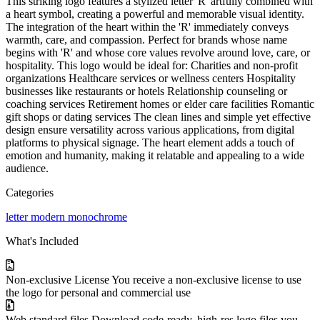
This striking logo features a stylized letter 'R' artfully combined with
a heart symbol, creating a powerful and memorable visual identity.
The integration of the heart within the 'R' immediately conveys
warmth, care, and compassion. Perfect for brands whose name
begins with 'R' and whose core values revolve around love, care, or
hospitality. This logo would be ideal for: Charities and non-profit
organizations Healthcare services or wellness centers Hospitality
businesses like restaurants or hotels Relationship counseling or
coaching services Retirement homes or elder care facilities Romantic
gift shops or dating services The clean lines and simple yet effective
design ensure versatility across various applications, from digital
platforms to physical signage. The heart element adds a touch of
emotion and humanity, making it relatable and appealing to a wide
audience.
Categories
letter
modern
monochrome
What's Included
Non-exclusive License
You receive a non-exclusive license to use
the logo for personal and commercial use
Web standard files
Download code-ready, high-res logo files you