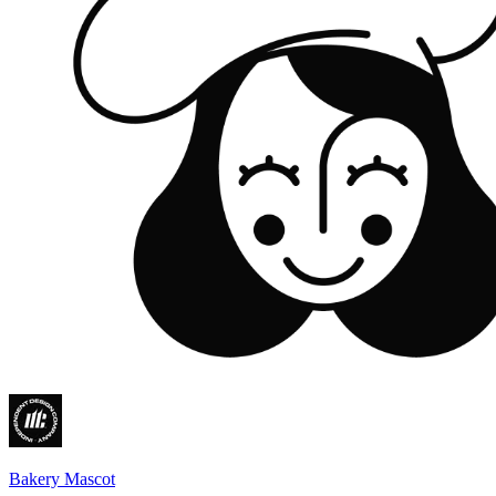
Bakery Mascot