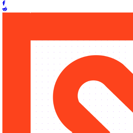
Share on Facebook
Share on Reddit