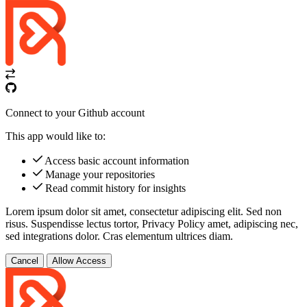
Connect to your Github account
This app would like to:
Access basic account information
Manage your repositories
Read commit history for insights
Lorem ipsum dolor sit amet, consectetur adipiscing elit. Sed non
risus. Suspendisse lectus tortor,
Privacy Policy
amet, adipiscing nec,
sed
integrations
dolor. Cras elementum ultrices diam.
Cancel
Allow Access