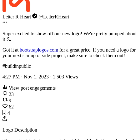
Letter R Heart
@LetterRHeart
Super excited to show off our new logo! We're pretty pumped about
it 💪
Got it at
bootstraplogos.com
for a great price. If you need a logo for
your next startup or side project, make sure to check them out!
#buildinpublic
4:27 PM · Nov 1, 2023 ·
1,503
Views
View post engagements
23
9
62
4
Logo Description