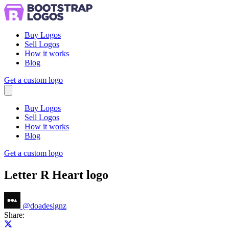
Buy Logos
Sell Logos
How it works
Blog
Get a custom logo
Menu
Buy Logos
Sell Logos
How it works
Blog
Get a custom logo
Letter R Heart logo
@
doadesignz
Share:
Share on X