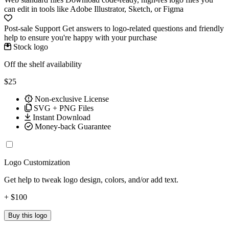
can edit in tools like Adobe Illustrator, Sketch, or Figma
Post-sale Support
Get answers to logo-related questions and friendly
help to ensure you're happy with your purchase
Stock logo
Off the shelf availability
$25
Non-exclusive License
SVG + PNG Files
Instant Download
Money-back Guarantee
Logo Customization
Get help to tweak logo design, colors, and/or add text.
+ $100
Buy this logo