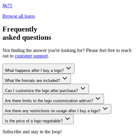
$675
Browse all logos
Frequently
asked questions
Not finding the answer you're looking for? Please feel free to reach
out to
customer support
.
What happens after I buy a logo?
What file formats are included?
Can I customize the logo after purchase?
Are there limits to the logo customization add-on?
Are there any restrictions on usage after I buy a logo?
Is the price of a logo negotiable?
Subscribe and stay in the loop!