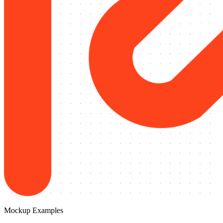
Mockup Examples