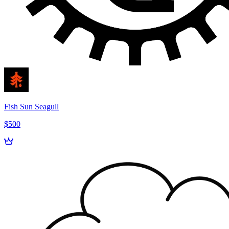
Fish Sun Seagull
$500