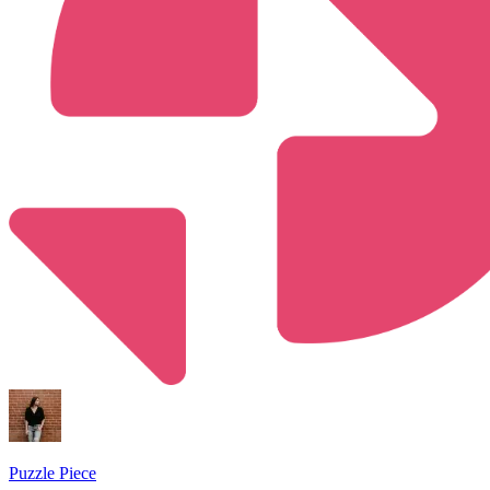
Puzzle Piece