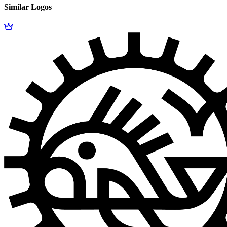
Similar Logos