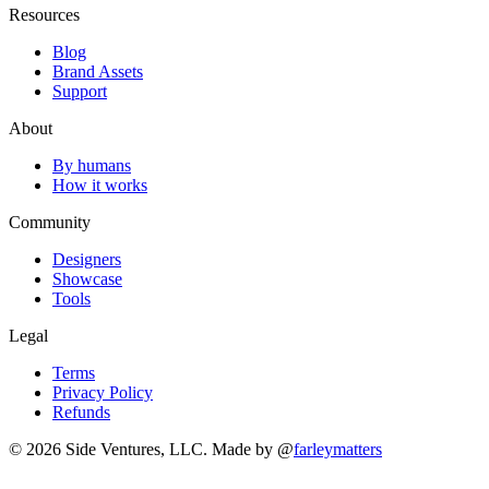
Resources
Blog
Brand Assets
Support
About
By humans
How it works
Community
Designers
Showcase
Tools
Legal
Terms
Privacy Policy
Refunds
© 2026 Side Ventures, LLC.
Made by @
farleymatters