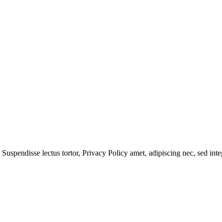
 Suspendisse lectus tortor,
Privacy Policy
amet, adipiscing nec, sed
inte