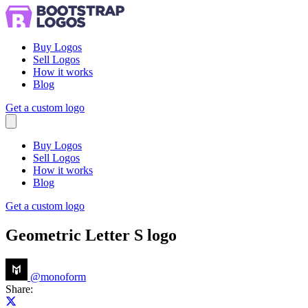
Buy Logos
Sell Logos
How it works
Blog
Get a custom logo
Menu
Buy Logos
Sell Logos
How it works
Blog
Get a custom logo
Geometric Letter S logo
@
monoform
Share:
Share on X