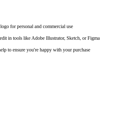
e logo for personal and commercial use
it in tools like Adobe Illustrator, Sketch, or Figma
help to ensure you're happy with your purchase