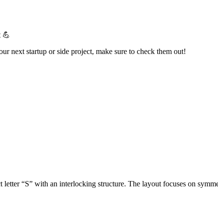
t 💪
your next startup or side project, make sure to check them out!
 letter “S” with an interlocking structure. The layout focuses on symme