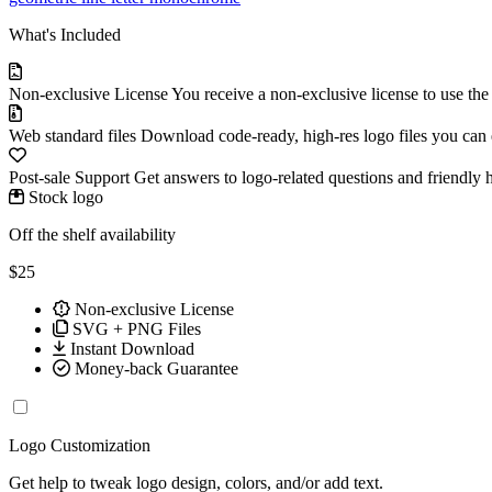
What's Included
Non-exclusive License
You receive a non-exclusive license to use th
Web standard files
Download code-ready, high-res logo files you can ed
Post-sale Support
Get answers to logo-related questions and friendly 
Stock logo
Off the shelf availability
$25
Non-exclusive License
SVG + PNG Files
Instant Download
Money-back Guarantee
Logo Customization
Get help to tweak logo design, colors, and/or add text.