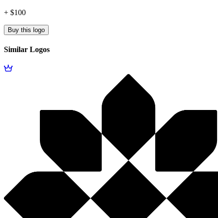
+ $100
Buy this logo
Similar Logos