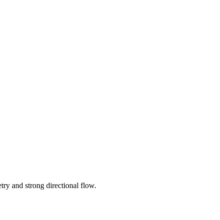
try and strong directional flow.