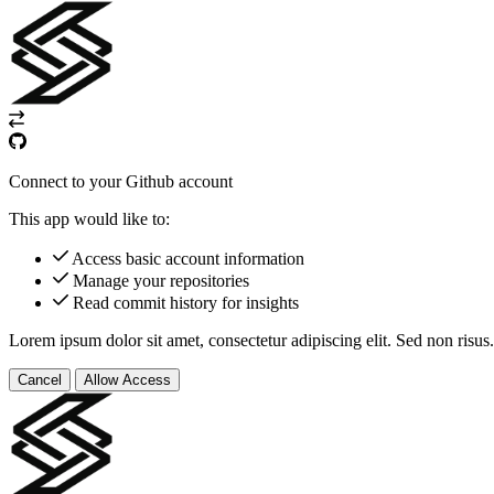
Connect to your Github account
This app would like to:
Access basic account information
Manage your repositories
Read commit history for insights
Lorem ipsum dolor sit amet, consectetur adipiscing elit. Sed non risus.
Cancel
Allow Access