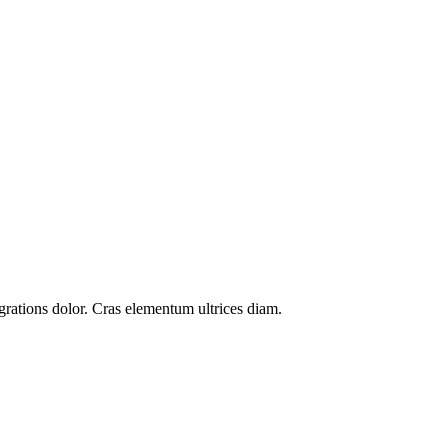
grations
dolor. Cras elementum ultrices diam.