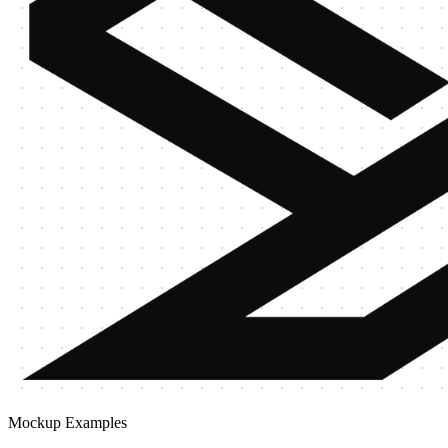
Mockup Examples