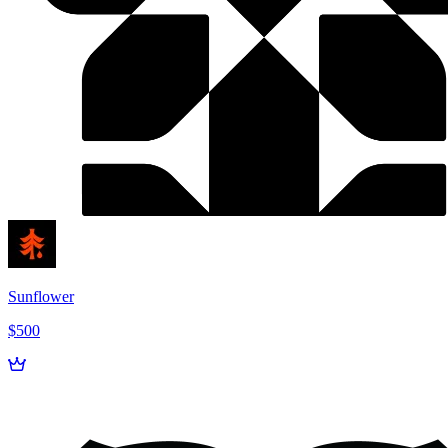
Sunflower
$500