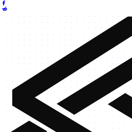
Share on Facebook
Share on Reddit