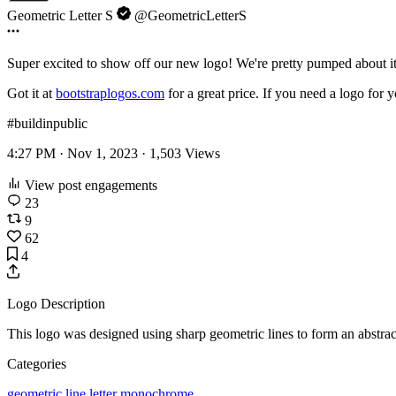
Geometric Letter S
@GeometricLetterS
Super excited to show off our new logo! We're pretty pumped about i
Got it at
bootstraplogos.com
for a great price. If you need a logo for 
#buildinpublic
4:27 PM · Nov 1, 2023 ·
1,503
Views
View post engagements
23
9
62
4
Logo Description
This logo was designed using sharp geometric lines to form an abstract
Categories
geometric
line
letter
monochrome