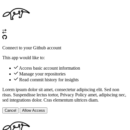
Connect to your Github account
This app would like to:
Access basic account information
Manage your repositories
Read commit history for insights
Lorem ipsum dolor sit amet, consectetur adipiscing elit. Sed non
risus. Suspendisse lectus tortor,
Privacy Policy
amet, adipiscing nec,
sed
integrations
dolor. Cras elementum ultrices diam.
Cancel
Allow Access