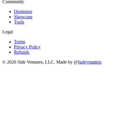
Community
Designers
Showcase
Tools
Legal
Terms
Privacy Policy
Refunds
© 2026 Side Ventures, LLC.
Made by @
farleymatters