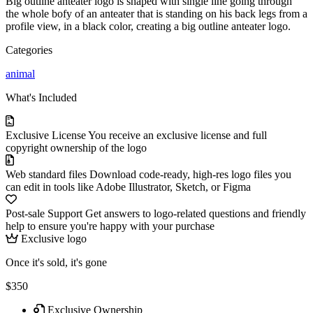
Big outline anteater logo is shaped with single line going through
the whole bofy of an anteater that is standing on his back legs from a
profile view, in a black color, creating a big outline anteater logo.
Categories
animal
What's Included
Exclusive License
You receive an exclusive license and full
copyright ownership of the logo
Web standard files
Download code-ready, high-res logo files you
can edit in tools like Adobe Illustrator, Sketch, or Figma
Post-sale Support
Get answers to logo-related questions and friendly
help to ensure you're happy with your purchase
Exclusive logo
Once it's sold, it's gone
$350
Exclusive Ownership