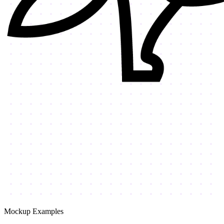
Mockup Examples