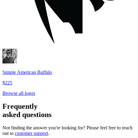
Simple American Buffalo
$225
Browse all logos
Frequently
asked questions
Not finding the answer you're looking for? Please feel free to reach
out to
customer support
.