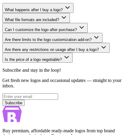
What happens after I buy a logo?
What file formats are included?
Can I customize the logo after purchase?
Are there limits to the logo customization add-on?
Are there any restrictions on usage after I buy a logo?
Is the price of a logo negotiable?
Subscribe and stay in the loop!
Get fresh new logos and occasional updates — straight to your
inbox.
Subscribe
Subscribe
Buy premium, affordable ready-made logos from top brand