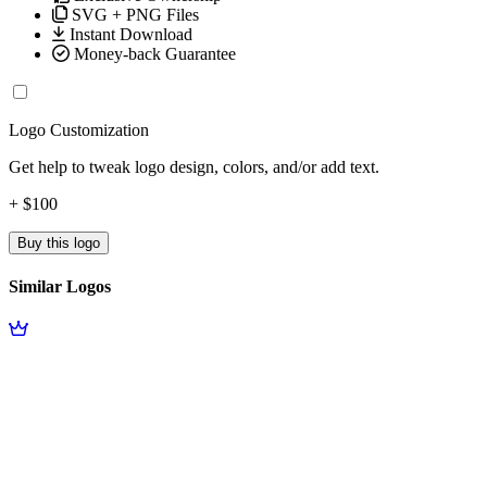
SVG + PNG Files
Instant Download
Money-back Guarantee
Logo Customization
Get help to tweak logo design, colors, and/or add text.
+ $100
Buy this logo
Similar Logos