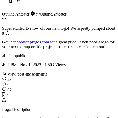
Outline Anteater
@OutlineAnteater
Super excited to show off our new logo! We're pretty pumped about
it 💪
Got it at
bootstraplogos.com
for a great price. If you need a logo for
your next startup or side project, make sure to check them out!
#buildinpublic
4:27 PM · Nov 1, 2023 ·
1,503
Views
View post engagements
23
9
62
4
Logo Description