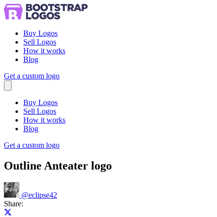
Buy Logos
Sell Logos
How it works
Blog
Get a custom logo
Menu
Buy Logos
Sell Logos
How it works
Blog
Get a custom logo
Outline Anteater logo
@
eclipse42
Share:
Share on X