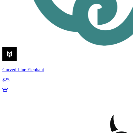
Curved Line Elephant
$25