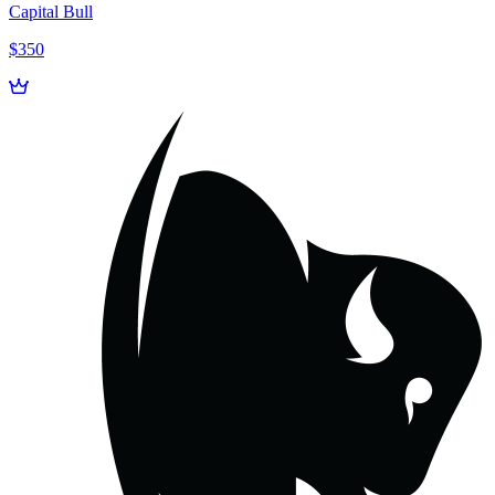
Capital Bull
$350