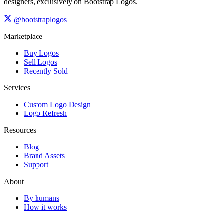
designers, exclusively on Bootstrap Logos.
@bootstraplogos
Marketplace
Buy Logos
Sell Logos
Recently Sold
Services
Custom Logo Design
Logo Refresh
Resources
Blog
Brand Assets
Support
About
By humans
How it works