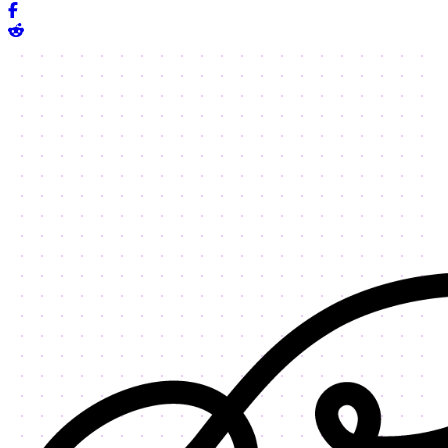
Share on Facebook
Share on Reddit