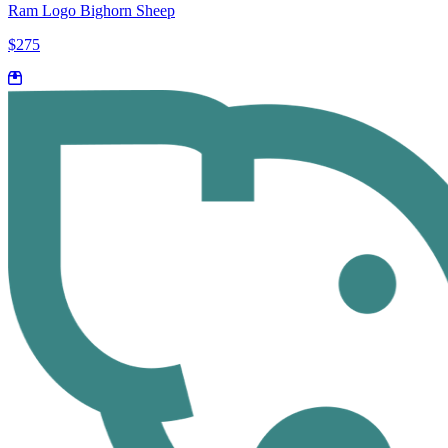
Ram Logo Bighorn Sheep
$275