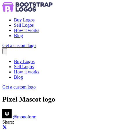
Buy Logos
Sell Logos
How it works
Blog
Get a custom logo
Menu
Buy Logos
Sell Logos
How it works
Blog
Get a custom logo
Pixel Mascot logo
@
monoform
Share:
Share on X