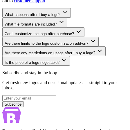
out to
customer support
.
What happens after I buy a logo?
What file formats are included?
Can I customize the logo after purchase?
Are there limits to the logo customization add-on?
Are there any restrictions on usage after I buy a logo?
Is the price of a logo negotiable?
Subscribe and stay in the loop!
Get fresh new logos and occasional updates — straight to your
inbox.
Subscribe
Subscribe