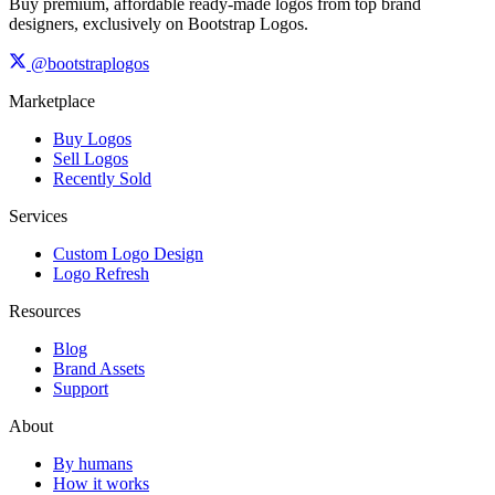
Buy premium, affordable ready-made logos from top brand
designers, exclusively on Bootstrap Logos.
@bootstraplogos
Marketplace
Buy Logos
Sell Logos
Recently Sold
Services
Custom Logo Design
Logo Refresh
Resources
Blog
Brand Assets
Support
About
By humans
How it works