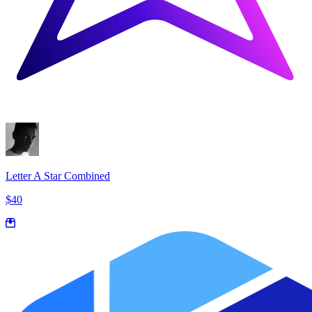
Letter A Star Combined
$40