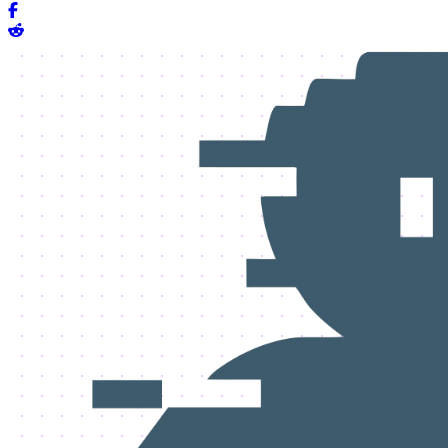
Share on Facebook
Share on Reddit