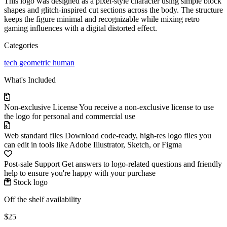
This logo was designed as a pixel-style character using simple block
shapes and glitch-inspired cut sections across the body. The structure
keeps the figure minimal and recognizable while mixing retro
gaming influences with a digital distorted effect.
Categories
tech
geometric
human
What's Included
Non-exclusive License
You receive a non-exclusive license to use
the logo for personal and commercial use
Web standard files
Download code-ready, high-res logo files you
can edit in tools like Adobe Illustrator, Sketch, or Figma
Post-sale Support
Get answers to logo-related questions and friendly
help to ensure you're happy with your purchase
Stock logo
Off the shelf availability
$25