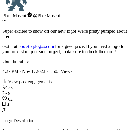
Pixel Mascot
@PixelMascot
Super excited to show off our new logo! We're pretty pumped about
it 💪
Got it at
bootstraplogos.com
for a great price. If you need a logo for
your next startup or side project, make sure to check them out!
#buildinpublic
4:27 PM · Nov 1, 2023 ·
1,503
Views
View post engagements
23
9
62
4
Logo Description