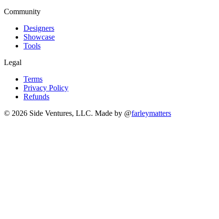
Community
Designers
Showcase
Tools
Legal
Terms
Privacy Policy
Refunds
© 2026 Side Ventures, LLC.
Made by @
farleymatters