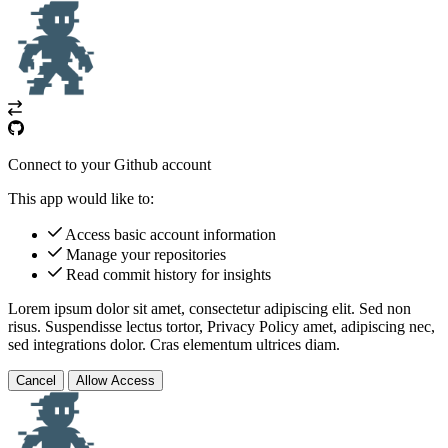
Connect to your Github account
This app would like to:
Access basic account information
Manage your repositories
Read commit history for insights
Lorem ipsum dolor sit amet, consectetur adipiscing elit. Sed non
risus. Suspendisse lectus tortor,
Privacy Policy
amet, adipiscing nec,
sed
integrations
dolor. Cras elementum ultrices diam.
Cancel
Allow Access