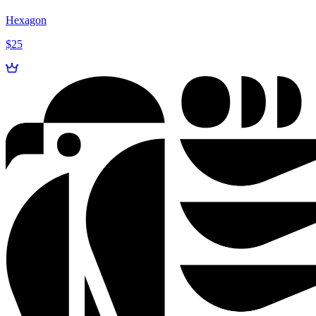
Hexagon
$25