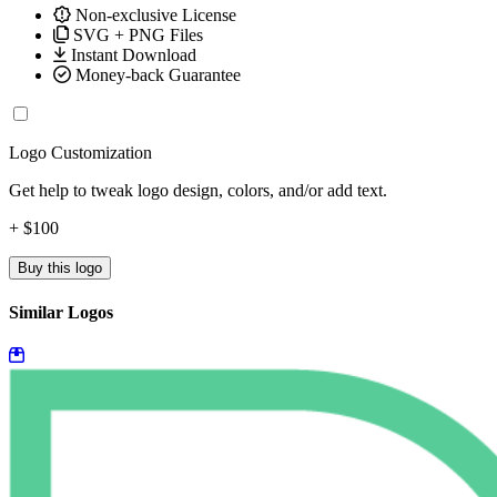
Non-exclusive License
SVG + PNG Files
Instant Download
Money-back Guarantee
Logo Customization
Get help to tweak logo design, colors, and/or add text.
+ $100
Buy this logo
Similar Logos