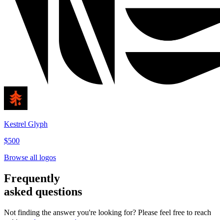
Kestrel Glyph
$500
Browse all logos
Frequently
asked questions
Not finding the answer you're looking for? Please feel free to reach