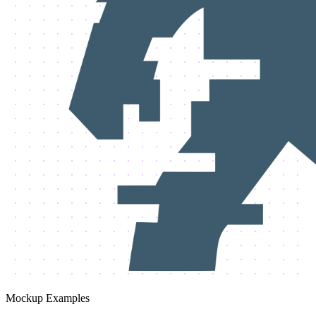
Mockup Examples