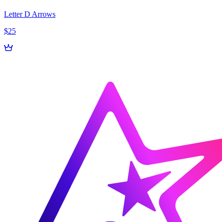
Letter D Arrows
$25