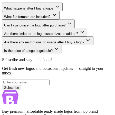
What happens after I buy a logo?
What file formats are included?
Can I customize the logo after purchase?
Are there limits to the logo customization add-on?
Are there any restrictions on usage after I buy a logo?
Is the price of a logo negotiable?
Subscribe and stay in the loop!
Get fresh new logos and occasional updates — straight to your
inbox.
Subscribe
Subscribe
Buy premium, affordable ready-made logos from top brand