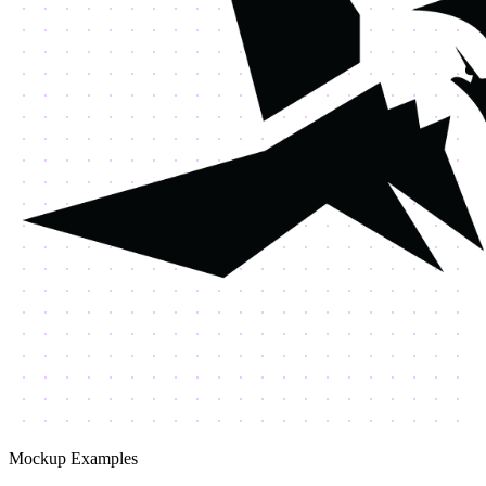
Mockup Examples