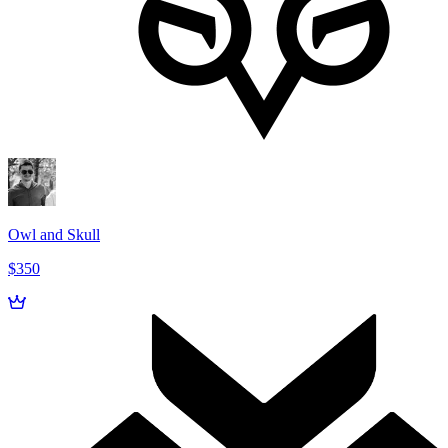
Owl and Skull
$350