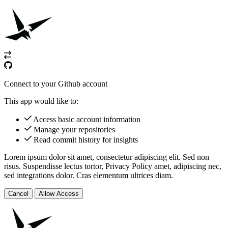
Connect to your Github account
This app would like to:
Access basic account information
Manage your repositories
Read commit history for insights
Lorem ipsum dolor sit amet, consectetur adipiscing elit. Sed non
risus. Suspendisse lectus tortor,
Privacy Policy
amet, adipiscing nec,
sed
integrations
dolor. Cras elementum ultrices diam.
Cancel
Allow Access