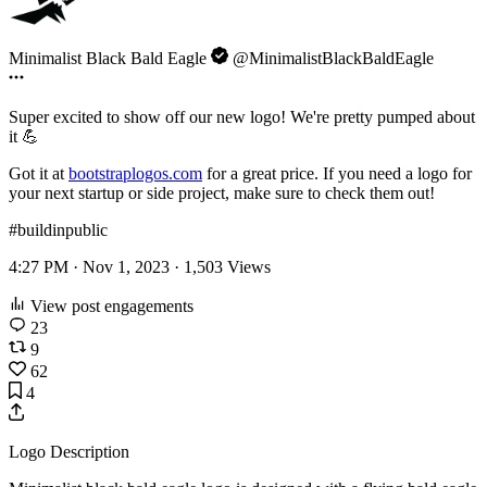
Minimalist Black Bald Eagle
@MinimalistBlackBaldEagle
Super excited to show off our new logo! We're pretty pumped about
it 💪
Got it at
bootstraplogos.com
for a great price. If you need a logo for
your next startup or side project, make sure to check them out!
#buildinpublic
4:27 PM · Nov 1, 2023 ·
1,503
Views
View post engagements
23
9
62
4
Logo Description