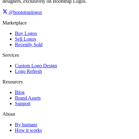
designers, exclusively on Bootstrap Logos.
@bootstraplogos
Marketplace
Buy Logos
Sell Logos
Recently Sold
Services
Custom Logo Design
Logo Refresh
Resources
Blog
Brand Assets
Support
About
By humans
How it works