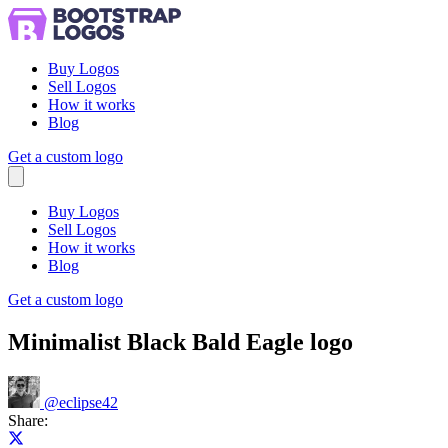
Buy Logos
Sell Logos
How it works
Blog
Get a custom logo
Menu
Buy Logos
Sell Logos
How it works
Blog
Get a custom logo
Minimalist Black Bald Eagle logo
@
eclipse42
Share:
Share on X