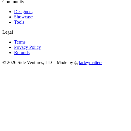
Community
Designers
Showcase
Tools
Legal
Terms
Privacy Policy
Refunds
© 2026 Side Ventures, LLC.
Made by @
farleymatters