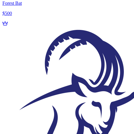
Forest Bat
$500