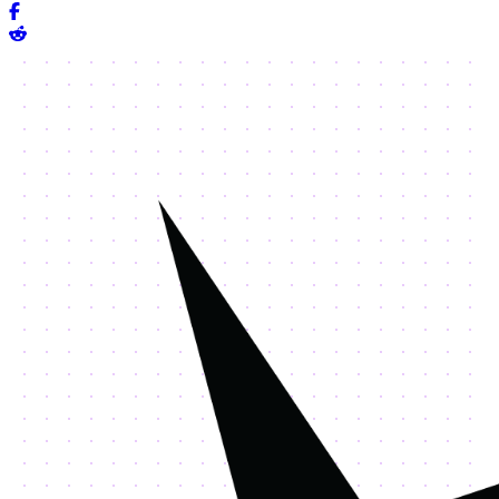
Share on Facebook
Share on Reddit