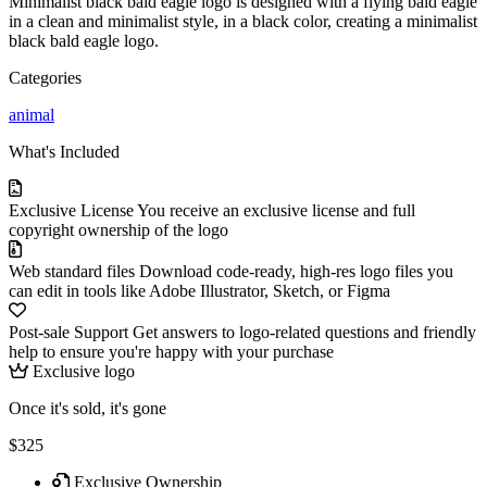
Minimalist black bald eagle logo is designed with a flying bald eagle
in a clean and minimalist style, in a black color, creating a minimalist
black bald eagle logo.
Categories
animal
What's Included
Exclusive License
You receive an exclusive license and full
copyright ownership of the logo
Web standard files
Download code-ready, high-res logo files you
can edit in tools like Adobe Illustrator, Sketch, or Figma
Post-sale Support
Get answers to logo-related questions and friendly
help to ensure you're happy with your purchase
Exclusive logo
Once it's sold, it's gone
$325
Exclusive Ownership