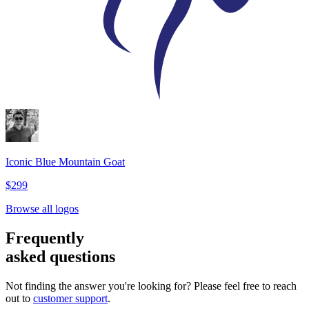
Iconic Blue Mountain Goat
$299
Browse all logos
Frequently
asked questions
Not finding the answer you're looking for? Please feel free to reach
out to
customer support
.