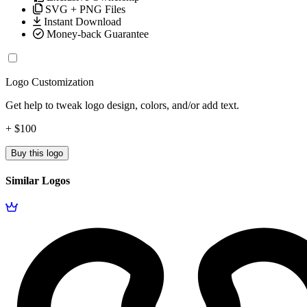
SVG + PNG Files
Instant Download
Money-back Guarantee
Logo Customization
Get help to tweak logo design, colors, and/or add text.
+ $100
Buy this logo
Similar Logos