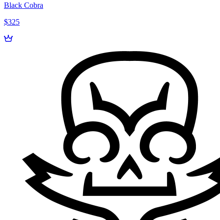
Black Cobra
$325