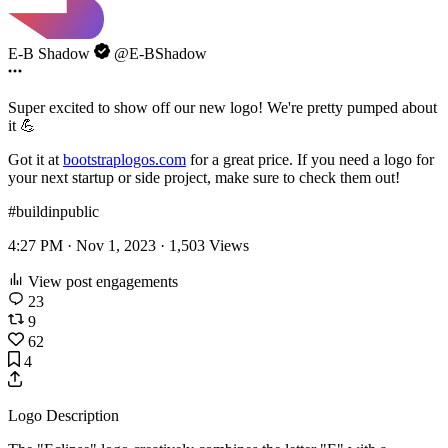
E-B Shadow
@E-BShadow
Super excited to show off our new logo! We're pretty pumped about
it 💪
Got it at
bootstraplogos.com
for a great price. If you need a logo for
your next startup or side project, make sure to check them out!
#buildinpublic
4:27 PM · Nov 1, 2023 ·
1,503
Views
View post engagements
23
9
62
4
Logo Description