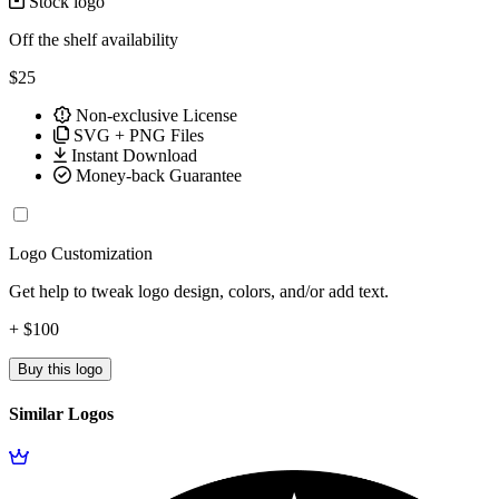
Stock logo
Off the shelf availability
$25
Non-exclusive License
SVG + PNG Files
Instant Download
Money-back Guarantee
Logo Customization
Get help to tweak logo design, colors, and/or add text.
+ $100
Buy this logo
Similar Logos