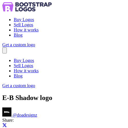
Buy Logos
Sell Logos
How it works
Blog
Get a custom logo
Menu
Buy Logos
Sell Logos
How it works
Blog
Get a custom logo
E-B Shadow logo
@
doadesignz
Share:
Share on X