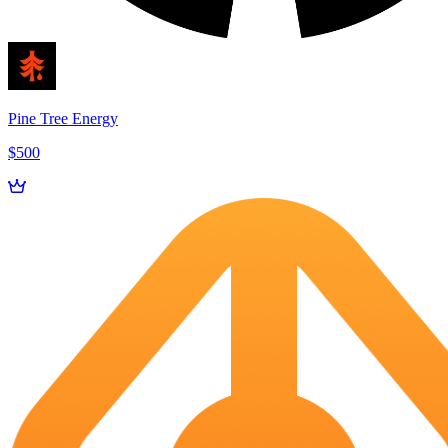
Pine Tree Energy
$500