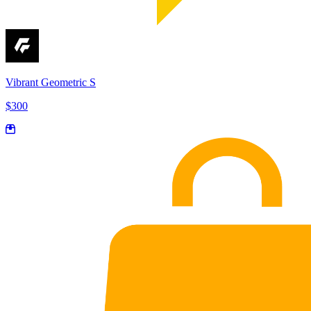
Vibrant Geometric S
$300