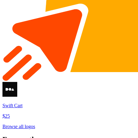
Swift Cart
$25
Browse all logos