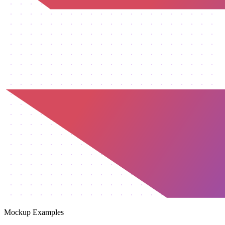
Mockup Examples