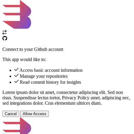
Connect to your Github account
This app would like to:
Access basic account information
Manage your repositories
Read commit history for insights
Lorem ipsum dolor sit amet, consectetur adipiscing elit. Sed non
risus. Suspendisse lectus tortor,
Privacy Policy
amet, adipiscing nec,
sed
integrations
dolor. Cras elementum ultrices diam.
Cancel
Allow Access