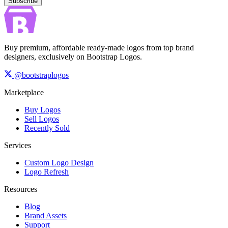
Subscribe
Buy premium, affordable ready-made logos from top brand
designers, exclusively on Bootstrap Logos.
@bootstraplogos
Marketplace
Buy Logos
Sell Logos
Recently Sold
Services
Custom Logo Design
Logo Refresh
Resources
Blog
Brand Assets
Support