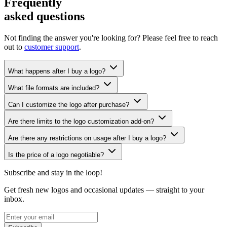
Frequently
asked questions
Not finding the answer you're looking for? Please feel free to reach
out to
customer support
.
What happens after I buy a logo?
What file formats are included?
Can I customize the logo after purchase?
Are there limits to the logo customization add-on?
Are there any restrictions on usage after I buy a logo?
Is the price of a logo negotiable?
Subscribe and stay in the loop!
Get fresh new logos and occasional updates — straight to your
inbox.
Subscribe