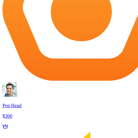
Pen Head
$300