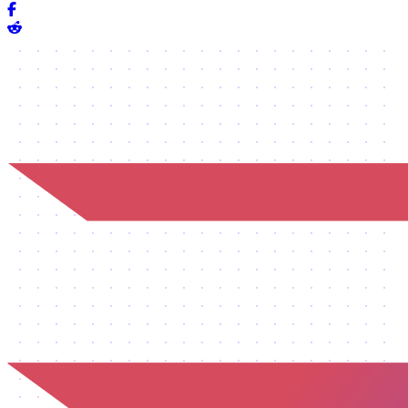
Share on Facebook
Share on Reddit