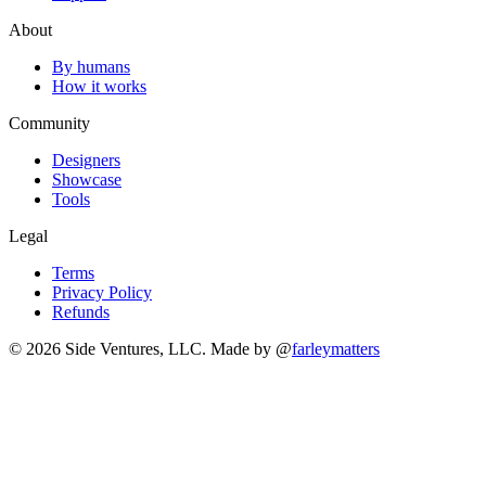
About
By humans
How it works
Community
Designers
Showcase
Tools
Legal
Terms
Privacy Policy
Refunds
© 2026 Side Ventures, LLC.
Made by @
farleymatters