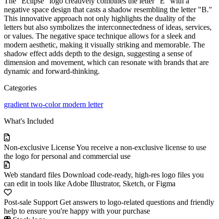
The "Eclipse" logo creatively combines the letter "E" with a
negative space design that casts a shadow resembling the letter "B."
This innovative approach not only highlights the duality of the
letters but also symbolizes the interconnectedness of ideas, services,
or values. The negative space technique allows for a sleek and
modern aesthetic, making it visually striking and memorable. The
shadow effect adds depth to the design, suggesting a sense of
dimension and movement, which can resonate with brands that are
dynamic and forward-thinking.
Categories
gradient
two-color
modern
letter
What's Included
Non-exclusive License
You receive a non-exclusive license to use
the logo for personal and commercial use
Web standard files
Download code-ready, high-res logo files you
can edit in tools like Adobe Illustrator, Sketch, or Figma
Post-sale Support
Get answers to logo-related questions and friendly
help to ensure you're happy with your purchase