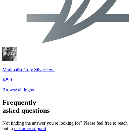
Minimalist Grey Silver Owl
$299
Browse all logos
Frequently
asked questions
Not finding the answer you're looking for? Please feel free to reach
out to
customer support
.