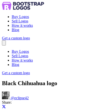
Buy Logos
Sell Logos
How it works
Blog
Get a custom logo
Menu
Buy Logos
Sell Logos
How it works
Blog
Get a custom logo
Black Chihuahua logo
@
eclipse42
Share:
Share on X