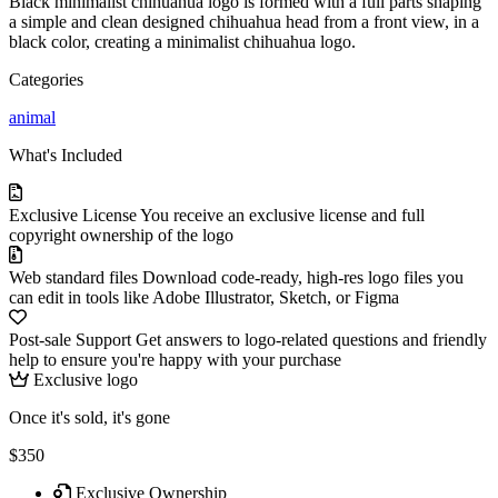
Black minimalist chihuahua logo is formed with a full parts shaping
a simple and clean designed chihuahua head from a front view, in a
black color, creating a minimalist chihuahua logo.
Categories
animal
What's Included
Exclusive License
You receive an exclusive license and full
copyright ownership of the logo
Web standard files
Download code-ready, high-res logo files you
can edit in tools like Adobe Illustrator, Sketch, or Figma
Post-sale Support
Get answers to logo-related questions and friendly
help to ensure you're happy with your purchase
Exclusive logo
Once it's sold, it's gone
$350
Exclusive Ownership