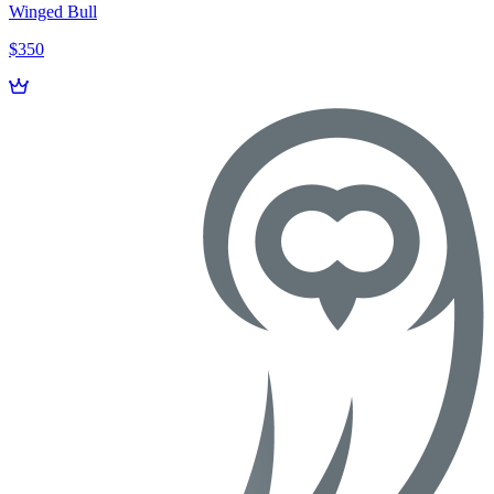
Winged Bull
$350