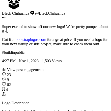
Black Chihuahua
@BlackChihuahua
Super excited to show off our new logo! We're pretty pumped about
it 💪
Got it at
bootstraplogos.com
for a great price. If you need a logo for
your next startup or side project, make sure to check them out!
#buildinpublic
4:27 PM · Nov 1, 2023 ·
1,503
Views
View post engagements
23
9
62
4
Logo Description