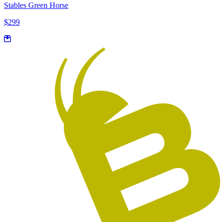
Stables Green Horse
$299