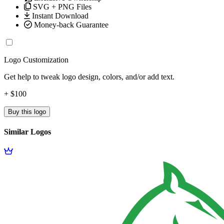
SVG + PNG Files
Instant Download
Money-back Guarantee
Logo Customization
Get help to tweak logo design, colors, and/or add text.
+ $100
Buy this logo
Similar Logos