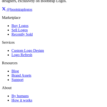
designers, exclusively on Bootstrap Logos.
@bootstraplogos
Marketplace
Buy Logos
Sell Logos
Recently Sold
Services
Custom Logo Design
Logo Refresh
Resources
Blog
Brand Assets
Support
About
By humans
How it works