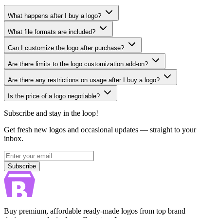
What happens after I buy a logo?
What file formats are included?
Can I customize the logo after purchase?
Are there limits to the logo customization add-on?
Are there any restrictions on usage after I buy a logo?
Is the price of a logo negotiable?
Subscribe and stay in the loop!
Get fresh new logos and occasional updates — straight to your
inbox.
Subscribe
Subscribe
Buy premium, affordable ready-made logos from top brand