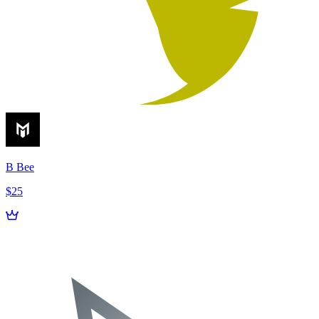
B Bee
$25