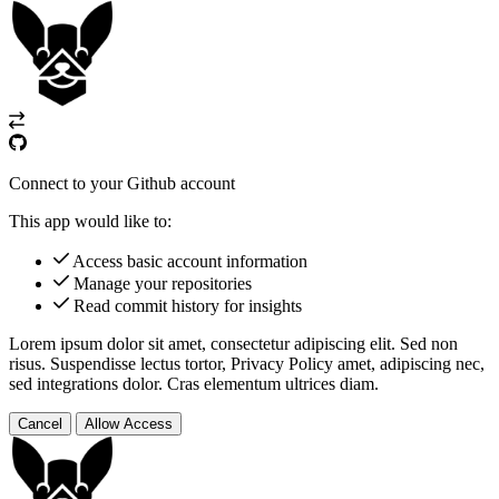
Connect to your Github account
This app would like to:
Access basic account information
Manage your repositories
Read commit history for insights
Lorem ipsum dolor sit amet, consectetur adipiscing elit. Sed non
risus. Suspendisse lectus tortor,
Privacy Policy
amet, adipiscing nec,
sed
integrations
dolor. Cras elementum ultrices diam.
Cancel
Allow Access