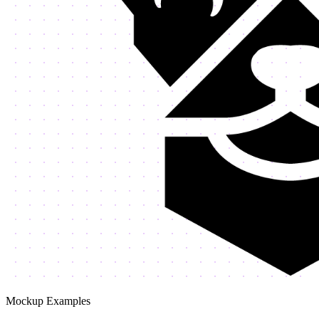
Mockup Examples