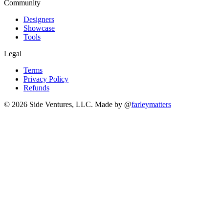
Community
Designers
Showcase
Tools
Legal
Terms
Privacy Policy
Refunds
© 2026 Side Ventures, LLC.
Made by @
farleymatters