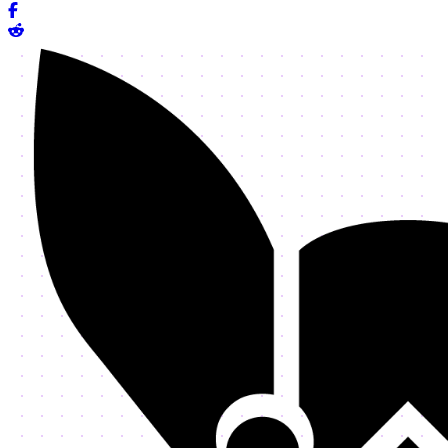
Share on Facebook
Share on Reddit