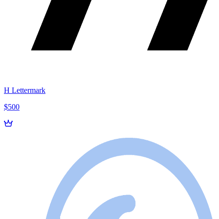
H Lettermark
$500