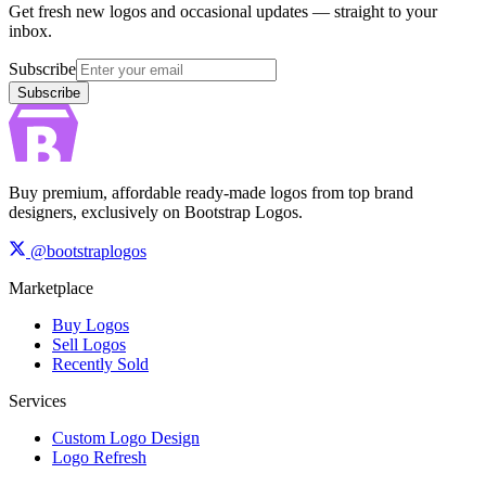
Get fresh new logos and occasional updates — straight to your
inbox.
Subscribe
Subscribe
Buy premium, affordable ready-made logos from top brand
designers, exclusively on Bootstrap Logos.
@bootstraplogos
Marketplace
Buy Logos
Sell Logos
Recently Sold
Services
Custom Logo Design
Logo Refresh