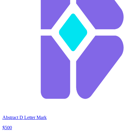
Abstract D Letter Mark
$500