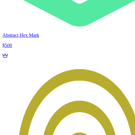
Abstract Hex Mark
$500