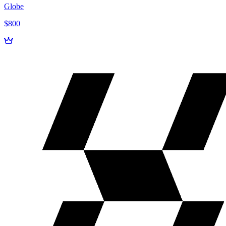
Globe
$800