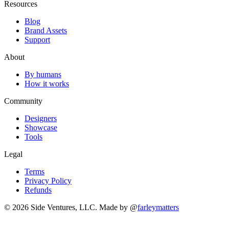
Resources
Blog
Brand Assets
Support
About
By humans
How it works
Community
Designers
Showcase
Tools
Legal
Terms
Privacy Policy
Refunds
© 2026 Side Ventures, LLC.
Made by @
farleymatters