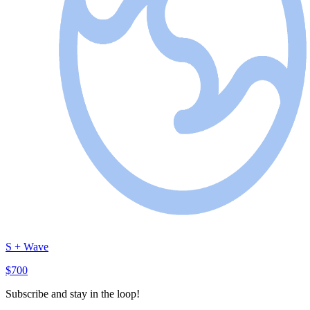
S + Wave
$700
Subscribe and stay in the loop!