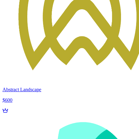
Abstract Landscape
$600