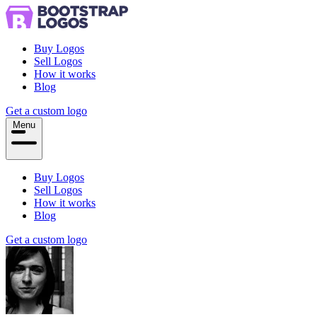
Buy Logos
Sell Logos
How it works
Blog
Get a custom logo
Menu
Buy Logos
Sell Logos
How it works
Blog
Get a custom logo