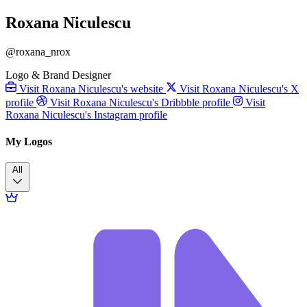
Roxana Niculescu
@roxana_nrox
Logo & Brand Designer
Visit Roxana Niculescu's website
Visit Roxana Niculescu's X
profile
Visit Roxana Niculescu's Dribbble profile
Visit
Roxana Niculescu's Instagram profile
My Logos
All