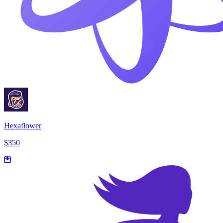
Hexaflower
$350