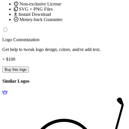
Non-exclusive License
SVG + PNG Files
Instant Download
Money-back Guarantee
Logo Customization
Get help to tweak logo design, colors, and/or add text.
+ $100
Buy this logo
Similar Logos