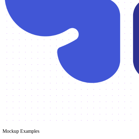
Mockup Examples