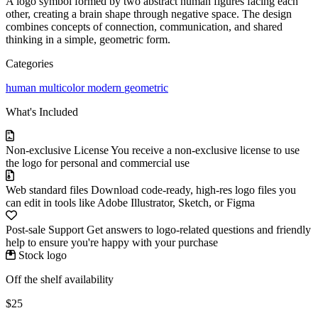
A logo symbol formed by two abstract human figures facing each
other, creating a brain shape through negative space. The design
combines concepts of connection, communication, and shared
thinking in a simple, geometric form.
Categories
human
multicolor
modern
geometric
What's Included
Non-exclusive License
You receive a non-exclusive license to use
the logo for personal and commercial use
Web standard files
Download code-ready, high-res logo files you
can edit in tools like Adobe Illustrator, Sketch, or Figma
Post-sale Support
Get answers to logo-related questions and friendly
help to ensure you're happy with your purchase
Stock logo
Off the shelf availability
$25