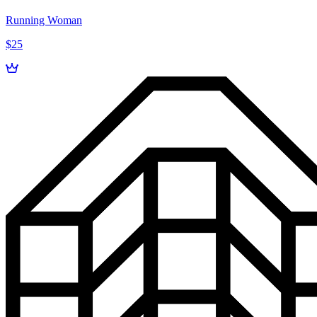
Running Woman
$25