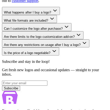
out to
customer support
.
What happens after I buy a logo?
What file formats are included?
Can I customize the logo after purchase?
Are there limits to the logo customization add-on?
Are there any restrictions on usage after I buy a logo?
Is the price of a logo negotiable?
Subscribe and stay in the loop!
Get fresh new logos and occasional updates — straight to your
inbox.
Subscribe
Subscribe