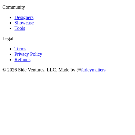
Community
Designers
Showcase
Tools
Legal
Terms
Privacy Policy
Refunds
© 2026 Side Ventures, LLC.
Made by @
farleymatters