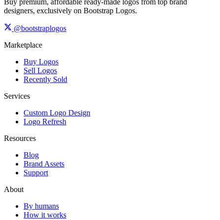
Buy premium, affordable ready-made logos from top brand
designers, exclusively on Bootstrap Logos.
@bootstraplogos
Marketplace
Buy Logos
Sell Logos
Recently Sold
Services
Custom Logo Design
Logo Refresh
Resources
Blog
Brand Assets
Support
About
By humans
How it works