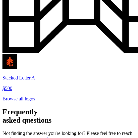
Stacked Letter A
$500
Browse all logos
Frequently
asked questions
Not finding the answer you're looking for? Please feel free to reach