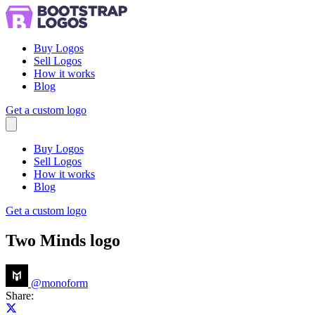
Buy Logos
Sell Logos
How it works
Blog
Get a custom logo
Menu
Buy Logos
Sell Logos
How it works
Blog
Get a custom logo
Two Minds logo
@
monoform
Share:
Share on X