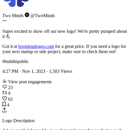
Two Minds
@TwoMinds
Super excited to show off our new logo! We're pretty pumped about
it 💪
Got it at
bootstraplogos.com
for a great price. If you need a logo for
your next startup or side project, make sure to check them out!
#buildinpublic
4:27 PM · Nov 1, 2023 ·
1,503
Views
View post engagements
23
9
62
4
Logo Description