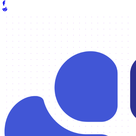
Share on Facebook
Share on Reddit