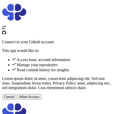
Connect to your Github account
This app would like to:
Access basic account information
Manage your repositories
Read commit history for insights
Lorem ipsum dolor sit amet, consectetur adipiscing elit. Sed non
risus. Suspendisse lectus tortor,
Privacy Policy
amet, adipiscing nec,
sed
integrations
dolor. Cras elementum ultrices diam.
Cancel
Allow Access