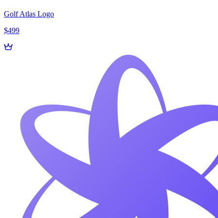
Golf Atlas Logo
$499