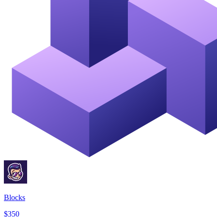
Blocks
$350