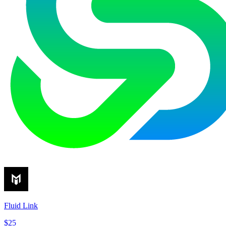
Fluid Link
$25