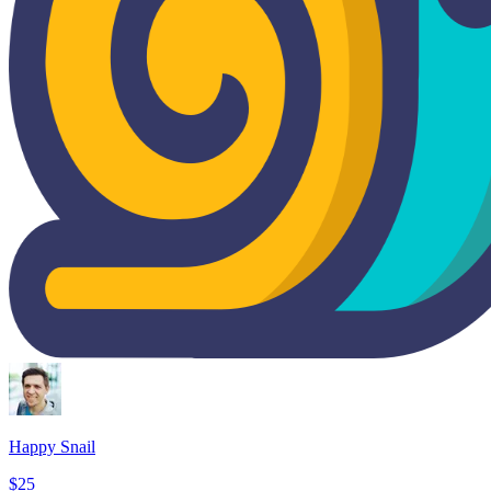
Happy Snail
$25