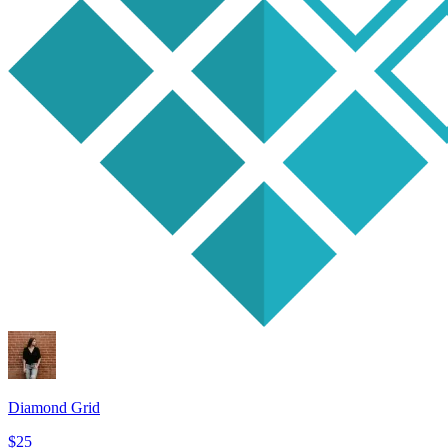
Diamond Grid
$25