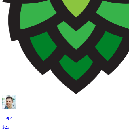
Hops
$25