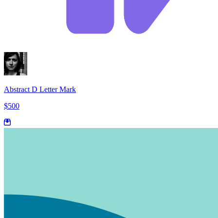
Abstract D Letter Mark
$500