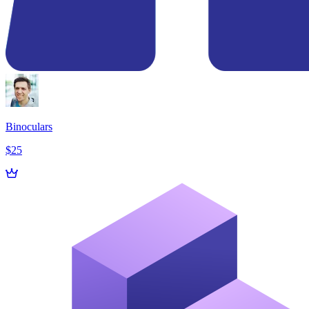
Binoculars
$25