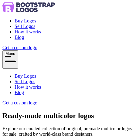
Buy Logos
Sell Logos
How it works
Blog
Get a custom logo
Menu
Buy Logos
Sell Logos
How it works
Blog
Get a custom logo
Ready-made
multicolor
logos
Explore our curated collection of original, premade multicolor logos
for sale, crafted by world-class brand designers.