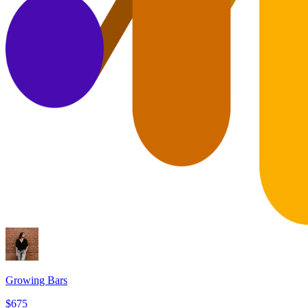
Growing Bars
$675