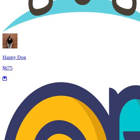
Happy Dog
$675