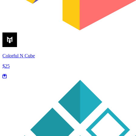
Colorful N Cube
$25