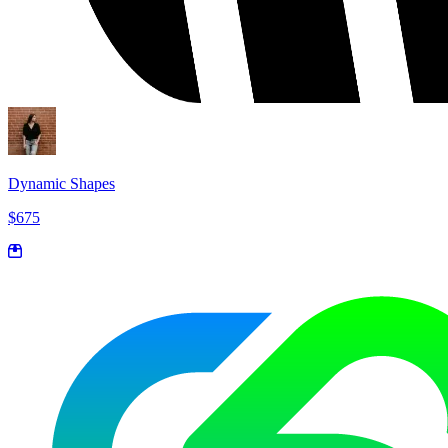
Dynamic Shapes
$675