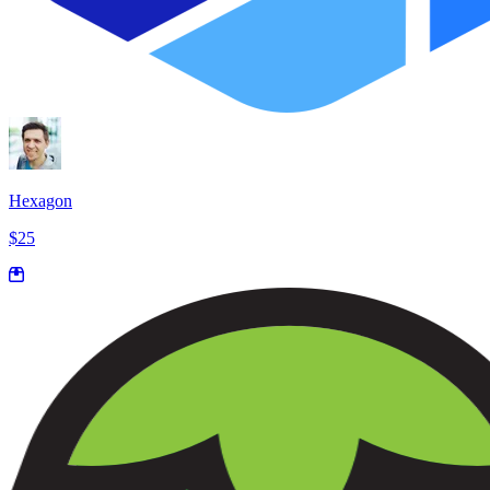
Hexagon
$25