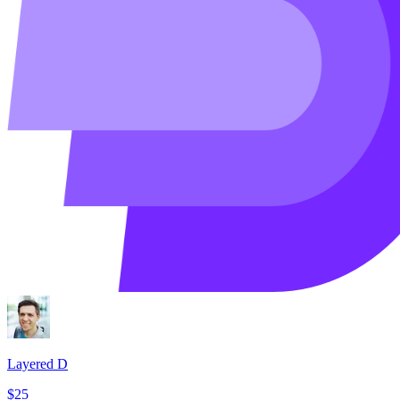
Layered D
$25