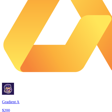
Gradient A
$200