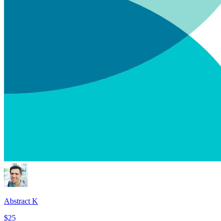
Abstract K
$25