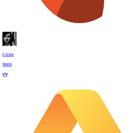
Globe
$800