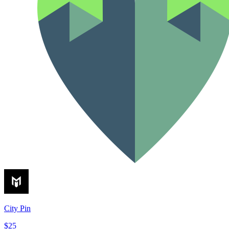
City Pin
$25