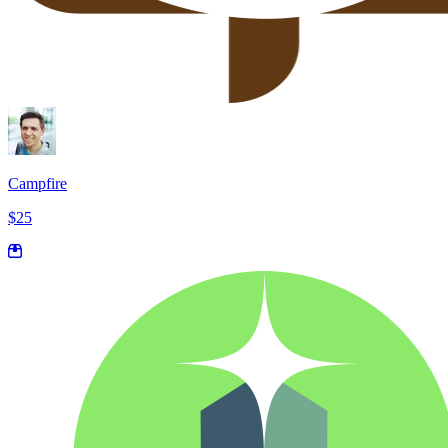
Campfire
$25