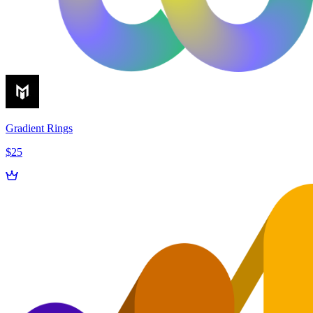
Gradient Rings
$25