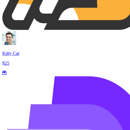
Kitty Cat
$25