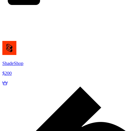
ShadeShop
$200