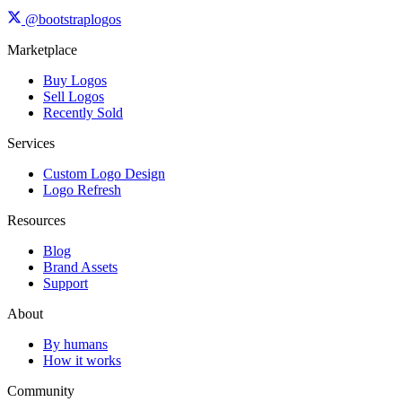
@bootstraplogos
Marketplace
Buy Logos
Sell Logos
Recently Sold
Services
Custom Logo Design
Logo Refresh
Resources
Blog
Brand Assets
Support
About
By humans
How it works
Community