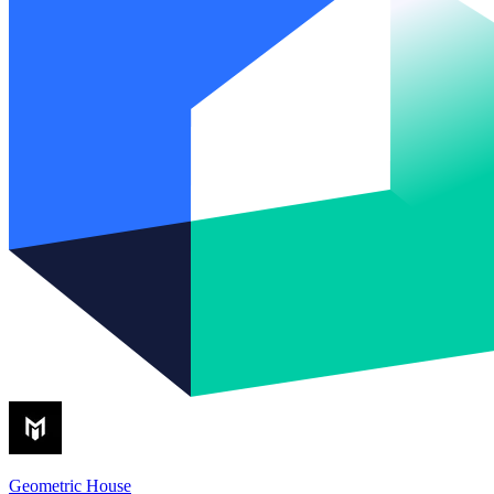
Geometric House