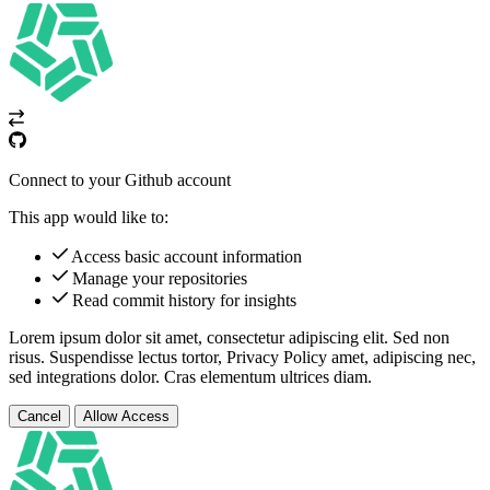
Connect to your Github account
This app would like to:
Access basic account information
Manage your repositories
Read commit history for insights
Lorem ipsum dolor sit amet, consectetur adipiscing elit. Sed non
risus. Suspendisse lectus tortor,
Privacy Policy
amet, adipiscing nec,
sed
integrations
dolor. Cras elementum ultrices diam.
Cancel
Allow Access