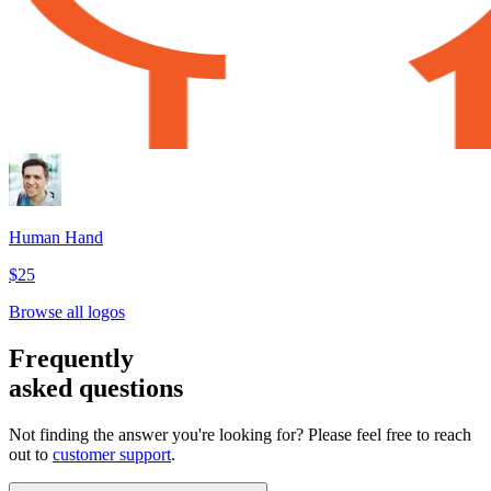
Human Hand
$25
Browse all logos
Frequently
asked questions
Not finding the answer you're looking for? Please feel free to reach
out to
customer support
.