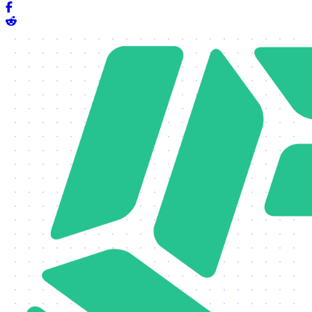
Share on Facebook
Share on Reddit