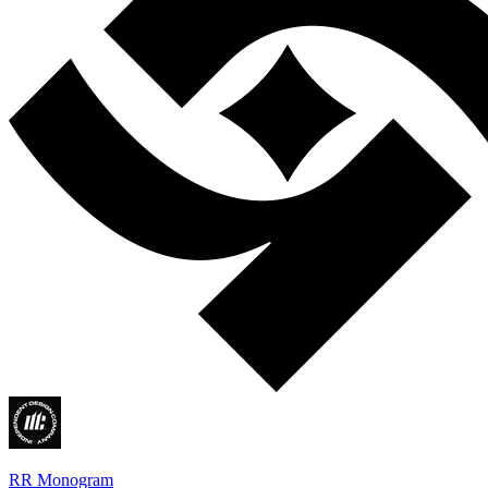
RR Monogram