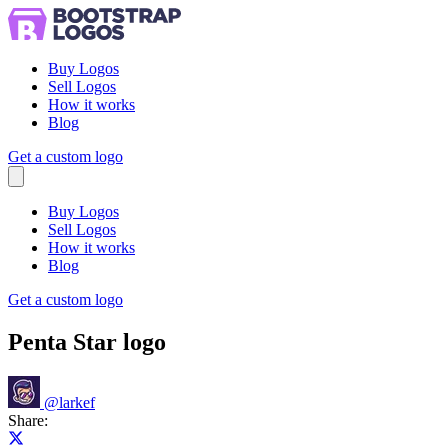
Buy Logos
Sell Logos
How it works
Blog
Get a custom logo
Menu
Buy Logos
Sell Logos
How it works
Blog
Get a custom logo
Penta Star logo
@
larkef
Share:
Share on X