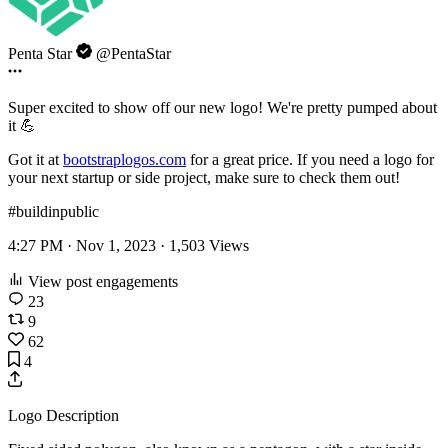
Penta Star
@PentaStar
Super excited to show off our new logo! We're pretty pumped about
it 💪
Got it at
bootstraplogos.com
for a great price. If you need a logo for
your next startup or side project, make sure to check them out!
#buildinpublic
4:27 PM · Nov 1, 2023 ·
1,503
Views
View post engagements
23
9
62
4
Logo Description