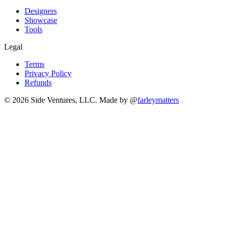
Designers
Showcase
Tools
Legal
Terms
Privacy Policy
Refunds
© 2026 Side Ventures, LLC.
Made by @
farleymatters