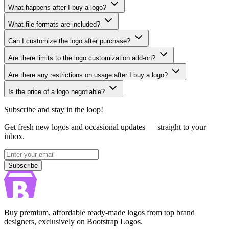
What happens after I buy a logo?
What file formats are included?
Can I customize the logo after purchase?
Are there limits to the logo customization add-on?
Are there any restrictions on usage after I buy a logo?
Is the price of a logo negotiable?
Subscribe and stay in the loop!
Get fresh new logos and occasional updates — straight to your
inbox.
Subscribe
Subscribe
Buy premium, affordable ready-made logos from top brand
designers, exclusively on Bootstrap Logos.