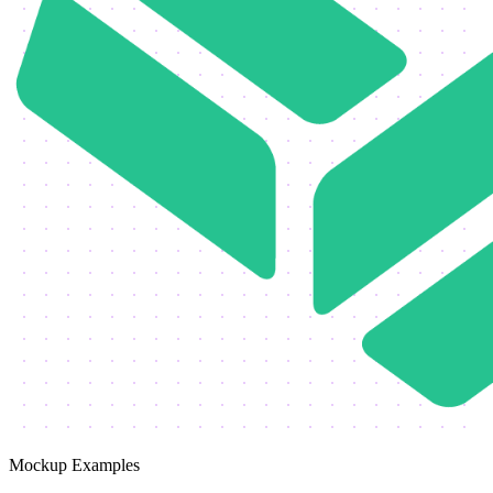
Mockup Examples