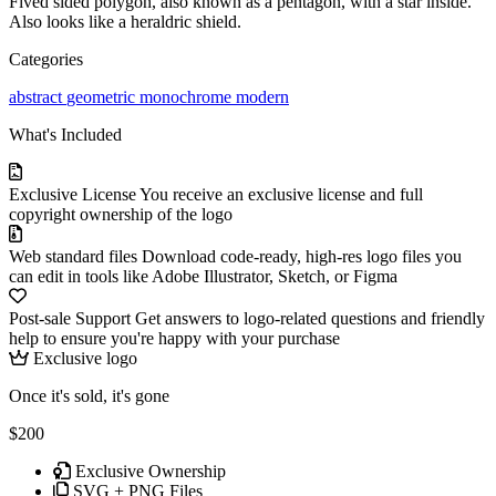
Fived sided polygon, also known as a pentagon, with a star inside.
Also looks like a heraldric shield.
Categories
abstract
geometric
monochrome
modern
What's Included
Exclusive License
You receive an exclusive license and full
copyright ownership of the logo
Web standard files
Download code-ready, high-res logo files you
can edit in tools like Adobe Illustrator, Sketch, or Figma
Post-sale Support
Get answers to logo-related questions and friendly
help to ensure you're happy with your purchase
Exclusive logo
Once it's sold, it's gone
$200
Exclusive Ownership
SVG + PNG Files