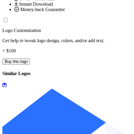
Instant Download
Money-back Guarantee
Logo Customization
Get help to tweak logo design, colors, and/or add text.
+ $100
Buy this logo
Similar Logos