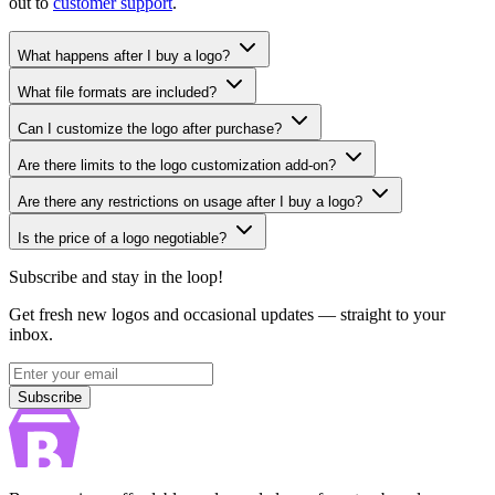
out to
customer support
.
What happens after I buy a logo?
What file formats are included?
Can I customize the logo after purchase?
Are there limits to the logo customization add-on?
Are there any restrictions on usage after I buy a logo?
Is the price of a logo negotiable?
Subscribe and stay in the loop!
Get fresh new logos and occasional updates — straight to your
inbox.
Subscribe
Subscribe