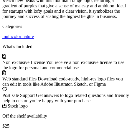
Reach new peaks with this mountain range logo, featuring a
gradient of purples that give a sense of majesty and ambition. Ideal
for startups with lofty goals and a clear vision, it symbolizes the
journey and success of scaling the highest heights in business.
Categories
multicolor
nature
What's Included
Non-exclusive License
You receive a non-exclusive license to use
the logo for personal and commercial use
Web standard files
Download code-ready, high-res logo files you
can edit in tools like Adobe Illustrator, Sketch, or Figma
Post-sale Support
Get answers to logo-related questions and friendly
help to ensure you're happy with your purchase
Stock logo
Off the shelf availability
$25