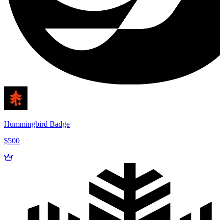
Hummingbird Badge
$500