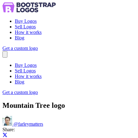
Buy Logos
Sell Logos
How it works
Blog
Get a custom logo
Menu
Buy Logos
Sell Logos
How it works
Blog
Get a custom logo
Mountain Tree logo
@
farleymatters
Share:
Share on X