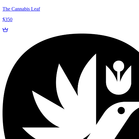
The Cannabis Leaf
$350