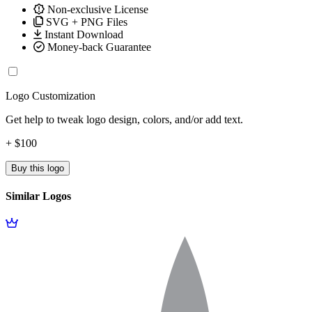
Non-exclusive License
SVG + PNG Files
Instant Download
Money-back Guarantee
Logo Customization
Get help to tweak logo design, colors, and/or add text.
+ $100
Buy this logo
Similar Logos