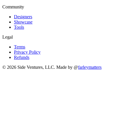
Community
Designers
Showcase
Tools
Legal
Terms
Privacy Policy
Refunds
© 2026 Side Ventures, LLC.
Made by @
farleymatters