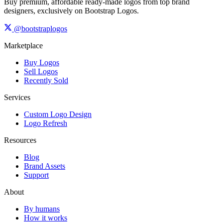
Buy premium, affordable ready-made logos from top brand
designers, exclusively on Bootstrap Logos.
@bootstraplogos
Marketplace
Buy Logos
Sell Logos
Recently Sold
Services
Custom Logo Design
Logo Refresh
Resources
Blog
Brand Assets
Support
About
By humans
How it works