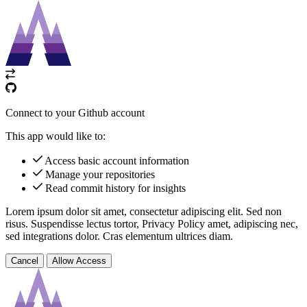
Connect to your Github account
This app would like to:
Access basic account information
Manage your repositories
Read commit history for insights
Lorem ipsum dolor sit amet, consectetur adipiscing elit. Sed non
risus. Suspendisse lectus tortor,
Privacy Policy
amet, adipiscing nec,
sed
integrations
dolor. Cras elementum ultrices diam.
Cancel
Allow Access