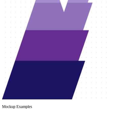
Mockup Examples