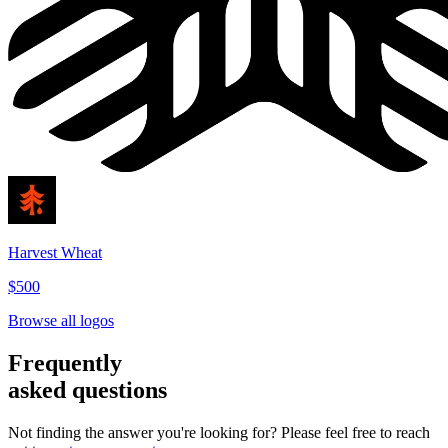
Harvest Wheat
$500
Browse all logos
Frequently
asked questions
Not finding the answer you're looking for? Please feel free to reach