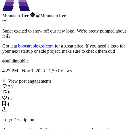
Mountain Tree
@MountainTree
Super excited to show off our new logo! We're pretty pumped about
it 💪
Got it at
bootstraplogos.com
for a great price. If you need a logo for
your next startup or side project, make sure to check them out!
#buildinpublic
4:27 PM · Nov 1, 2023 ·
1,503
Views
View post engagements
23
9
62
4
Logo Description