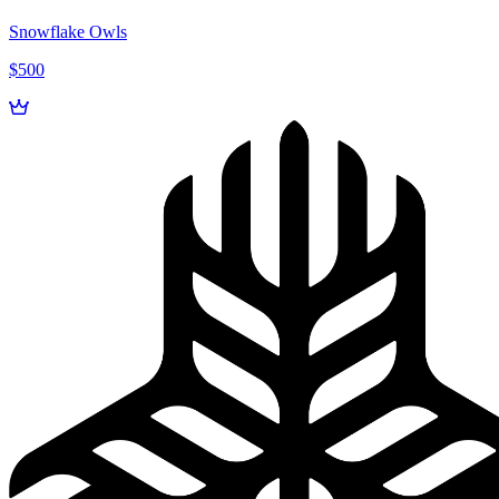
Snowflake Owls
$500