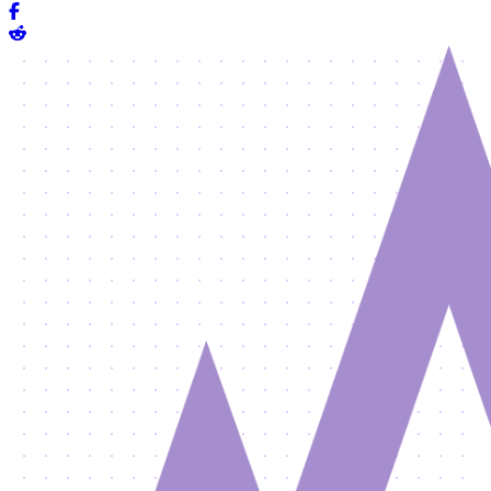
Share on Facebook
Share on Reddit