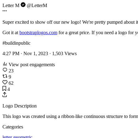
Letter M
@LetterM
Super excited to show off our new logo! We're pretty pumped about i
Got it at
bootstraplogos.com
for a great price. If you need a logo for 
#buildinpublic
4:27 PM · Nov 1, 2023 ·
1,503
Views
View post engagements
23
9
62
4
Logo Description
This logo was created using a ribbon-like continuous structure to for
Categories
letter
geometric