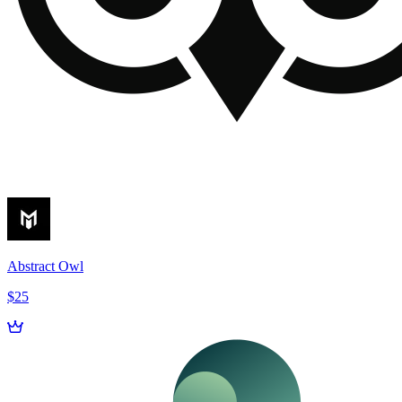
Abstract Owl
$25