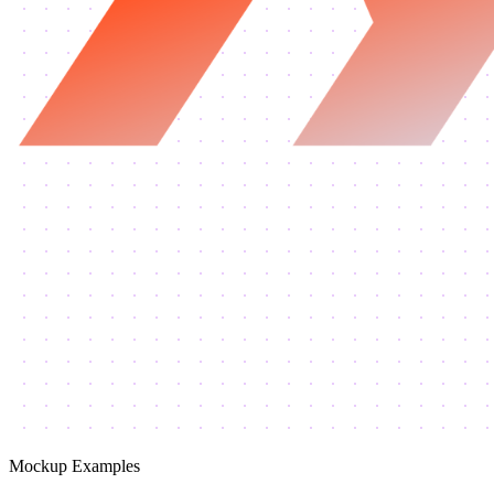
Mockup Examples