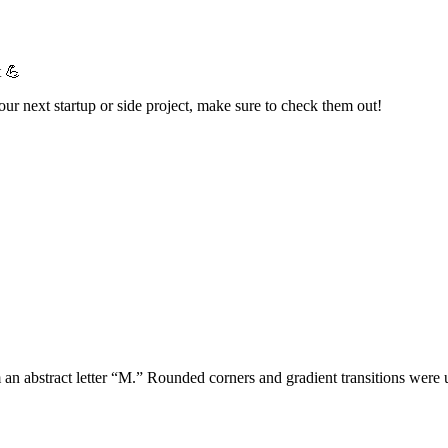
t 💪
your next startup or side project, make sure to check them out!
m an abstract letter “M.” Rounded corners and gradient transitions wer