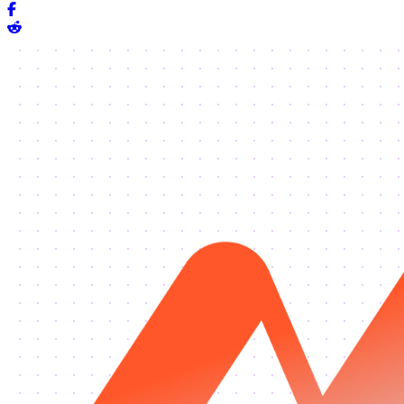
Share on Facebook
Share on Reddit