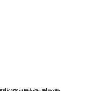
e used to keep the mark clean and modern.