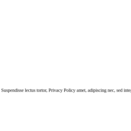
 Suspendisse lectus tortor,
Privacy Policy
amet, adipiscing nec, sed
inte