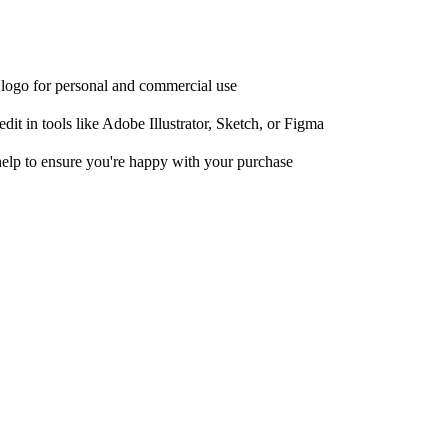
e logo for personal and commercial use
it in tools like Adobe Illustrator, Sketch, or Figma
help to ensure you're happy with your purchase