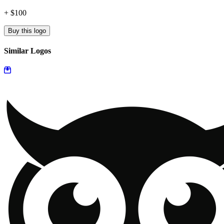
+ $100
Buy this logo
Similar Logos