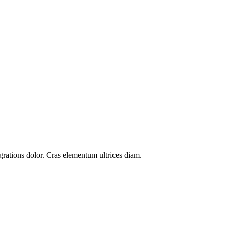
grations
dolor. Cras elementum ultrices diam.