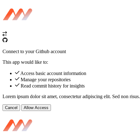
Connect to your Github account
This app would like to:
Access basic account information
Manage your repositories
Read commit history for insights
Lorem ipsum dolor sit amet, consectetur adipiscing elit. Sed non risus.
Cancel
Allow Access