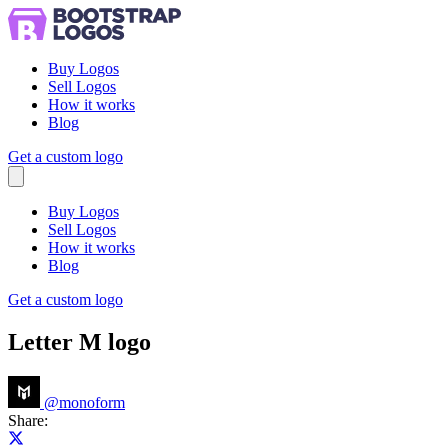
Buy Logos
Sell Logos
How it works
Blog
Get a custom logo
Menu
Buy Logos
Sell Logos
How it works
Blog
Get a custom logo
Letter M logo
@
monoform
Share:
Share on X