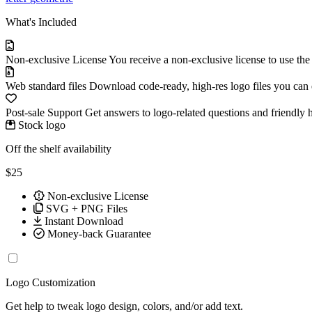
What's Included
Non-exclusive License
You receive a non-exclusive license to use th
Web standard files
Download code-ready, high-res logo files you can ed
Post-sale Support
Get answers to logo-related questions and friendly 
Stock logo
Off the shelf availability
$25
Non-exclusive License
SVG + PNG Files
Instant Download
Money-back Guarantee
Logo Customization
Get help to tweak logo design, colors, and/or add text.