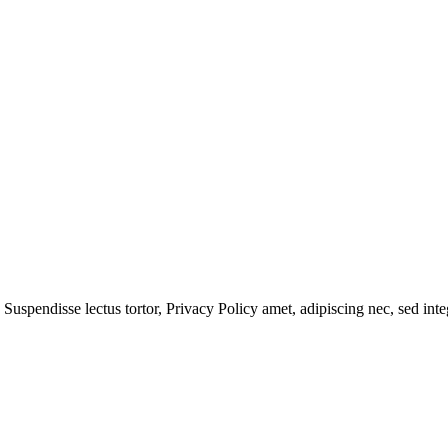
 Suspendisse lectus tortor,
Privacy Policy
amet, adipiscing nec, sed
inte