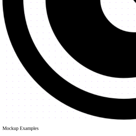
Mockup Examples