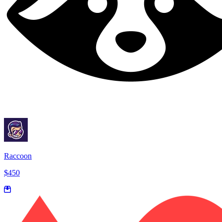
Raccoon
$450