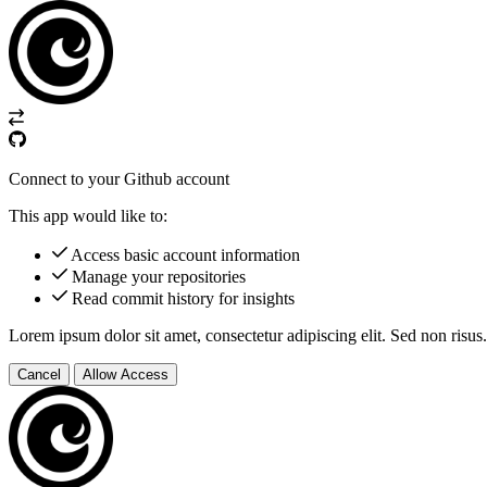
Connect to your Github account
This app would like to:
Access basic account information
Manage your repositories
Read commit history for insights
Lorem ipsum dolor sit amet, consectetur adipiscing elit. Sed non risus.
Cancel
Allow Access