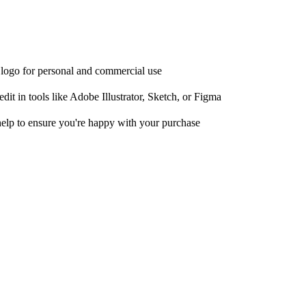
e logo for personal and commercial use
it in tools like Adobe Illustrator, Sketch, or Figma
help to ensure you're happy with your purchase