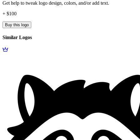
Get help to tweak logo design, colors, and/or add text.
+ $100
Buy this logo
Similar Logos