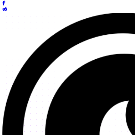
Share on Facebook
Share on Reddit