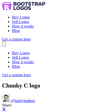
Buy Logos
Sell Logos
How it works
Blog
Get a custom logo
Menu
Buy Logos
Sell Logos
How it works
Blog
Get a custom logo
Chunky C logo
@
farleymatters
Share:
Share on X