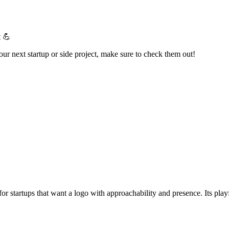
t 💪
your next startup or side project, make sure to check them out!
ct for startups that want a logo with approachability and presence. Its pl