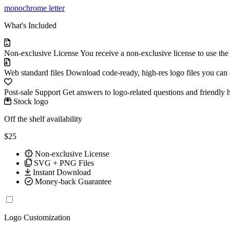
monochrome
letter
What's Included
Non-exclusive License
You receive a non-exclusive license to use th
Web standard files
Download code-ready, high-res logo files you can ed
Post-sale Support
Get answers to logo-related questions and friendly 
Stock logo
Off the shelf availability
$25
Non-exclusive License
SVG + PNG Files
Instant Download
Money-back Guarantee
Logo Customization