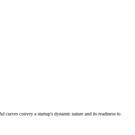
ayful curves convey a startup's dynamic nature and its readiness to