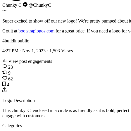
Chunky C
@ChunkyC
Super excited to show off our new logo! We're pretty pumped about i
Got it at
bootstraplogos.com
for a great price. If you need a logo for 
#buildinpublic
4:27 PM · Nov 1, 2023 ·
1,503
Views
View post engagements
23
9
62
4
Logo Description
This chunky 'C' enclosed in a circle is as friendly as it is bold, perfe
engage with customers.
Categories