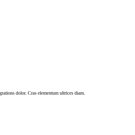
grations
dolor. Cras elementum ultrices diam.