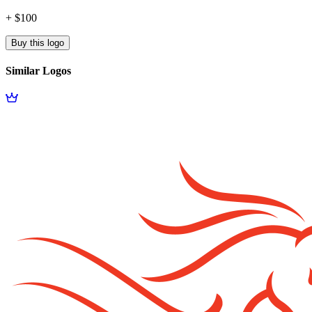
+ $100
Buy this logo
Similar Logos