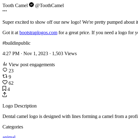
Tooth Camel
@ToothCamel
Super excited to show off our new logo! We're pretty pumped about i
Got it at
bootstraplogos.com
for a great price. If you need a logo for 
#buildinpublic
4:27 PM · Nov 1, 2023 ·
1,503
Views
View post engagements
23
9
62
4
Logo Description
Dental camel logo is designed with lines forming a camel from a profil
Categories
animal