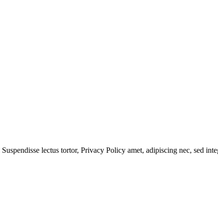
 Suspendisse lectus tortor,
Privacy Policy
amet, adipiscing nec, sed
inte