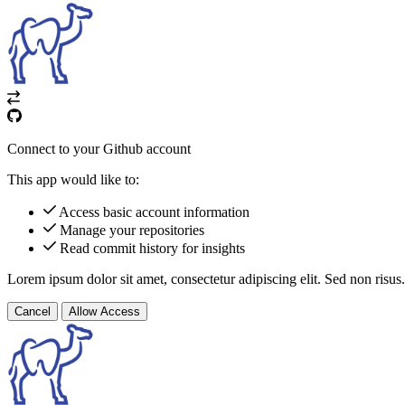
Connect to your Github account
This app would like to:
Access basic account information
Manage your repositories
Read commit history for insights
Lorem ipsum dolor sit amet, consectetur adipiscing elit. Sed non risus.
Cancel
Allow Access