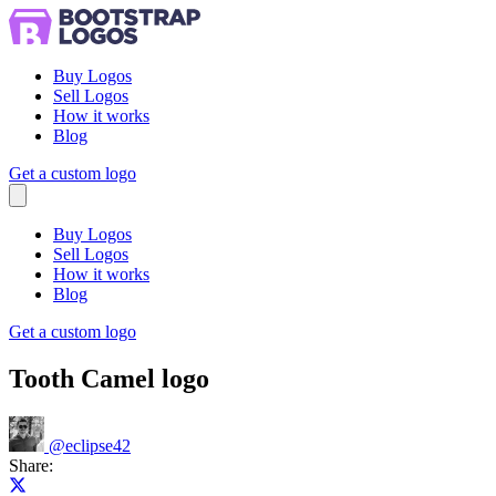
Buy Logos
Sell Logos
How it works
Blog
Get a custom logo
Menu
Buy Logos
Sell Logos
How it works
Blog
Get a custom logo
Tooth Camel logo
@
eclipse42
Share:
Share on X