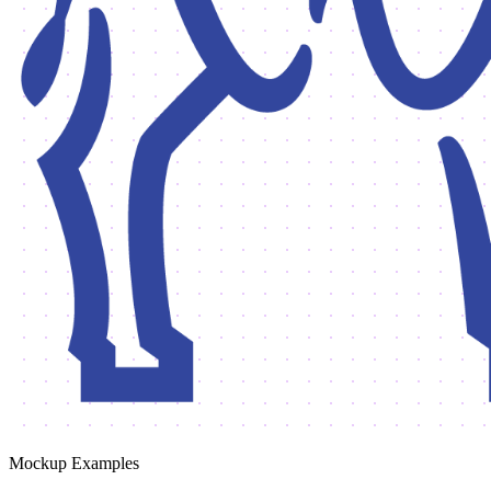
Mockup Examples