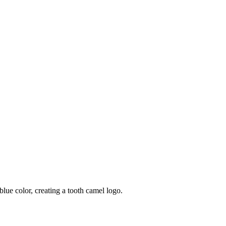
blue color, creating a tooth camel logo.