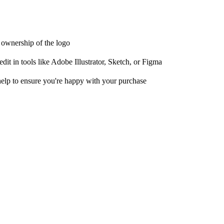
t ownership of the logo
it in tools like Adobe Illustrator, Sketch, or Figma
help to ensure you're happy with your purchase