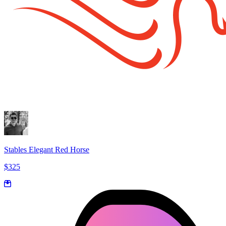
Stables Elegant Red Horse
$325