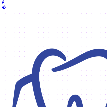
Share on Facebook
Share on Reddit