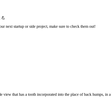
t 💪
your next startup or side project, make sure to check them out!
e view that has a tooth incorporated into the place of back humps, in a 