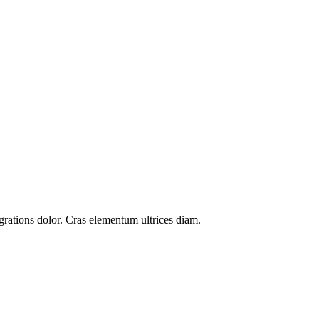
grations
dolor. Cras elementum ultrices diam.