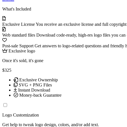
What's Included
Exclusive License
You receive an exclusive license and full copyrigh
Web standard files
Download code-ready, high-res logo files you can ed
Post-sale Support
Get answers to logo-related questions and friendly 
Exclusive logo
Once it's sold, it's gone
$325
Exclusive Ownership
SVG + PNG Files
Instant Download
Money-back Guarantee
Logo Customization
Get help to tweak logo design, colors, and/or add text.