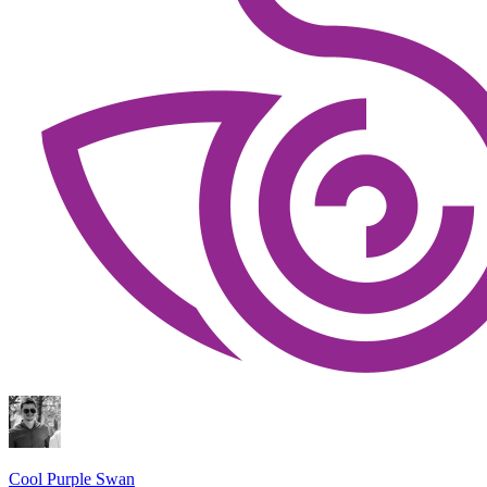
Cool Purple Swan