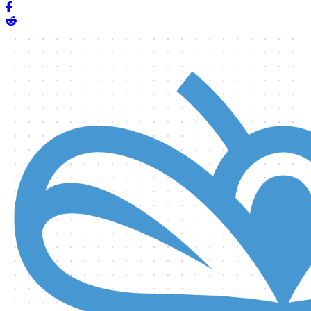
Share on Facebook
Share on Reddit