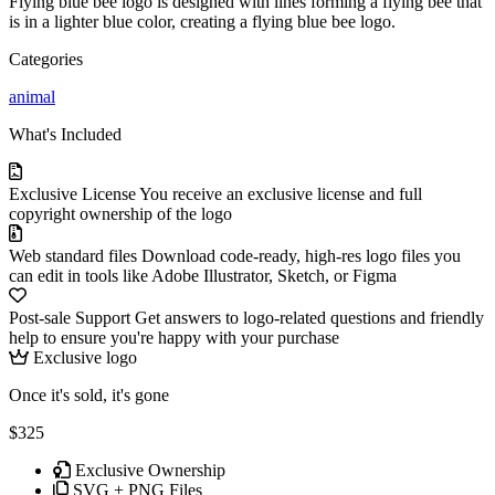
Flying blue bee logo is designed with lines forming a flying bee that
is in a lighter blue color, creating a flying blue bee logo.
Categories
animal
What's Included
Exclusive License
You receive an exclusive license and full
copyright ownership of the logo
Web standard files
Download code-ready, high-res logo files you
can edit in tools like Adobe Illustrator, Sketch, or Figma
Post-sale Support
Get answers to logo-related questions and friendly
help to ensure you're happy with your purchase
Exclusive logo
Once it's sold, it's gone
$325
Exclusive Ownership
SVG + PNG Files