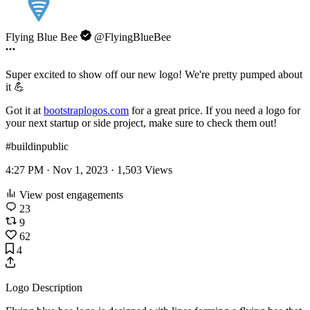
Flying Blue Bee
@FlyingBlueBee
Super excited to show off our new logo! We're pretty pumped about
it 💪
Got it at
bootstraplogos.com
for a great price. If you need a logo for
your next startup or side project, make sure to check them out!
#buildinpublic
4:27 PM · Nov 1, 2023 ·
1,503
Views
View post engagements
23
9
62
4
Logo Description