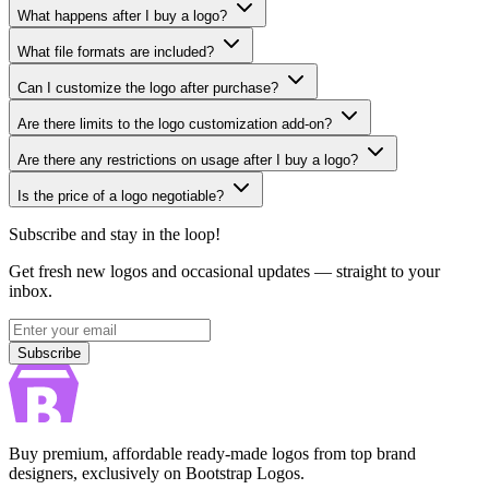
What happens after I buy a logo?
What file formats are included?
Can I customize the logo after purchase?
Are there limits to the logo customization add-on?
Are there any restrictions on usage after I buy a logo?
Is the price of a logo negotiable?
Subscribe and stay in the loop!
Get fresh new logos and occasional updates — straight to your
inbox.
Subscribe
Subscribe
Buy premium, affordable ready-made logos from top brand
designers, exclusively on Bootstrap Logos.