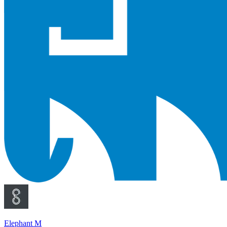
Elephant M