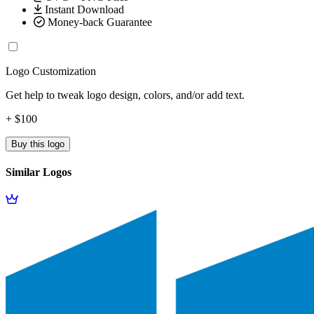
Instant Download
Money-back Guarantee
Logo Customization
Get help to tweak logo design, colors, and/or add text.
+ $100
Buy this logo
Similar Logos