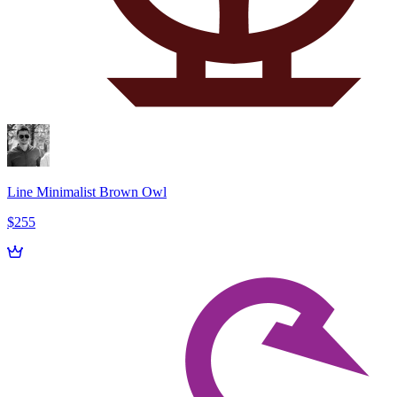
Line Minimalist Brown Owl
$255