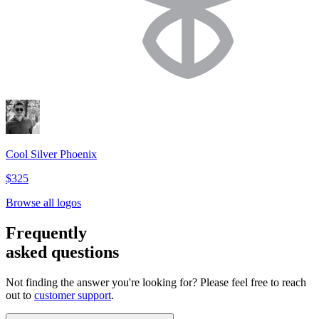
Cool Silver Phoenix
$325
Browse all logos
Frequently
asked questions
Not finding the answer you're looking for? Please feel free to reach
out to
customer support
.