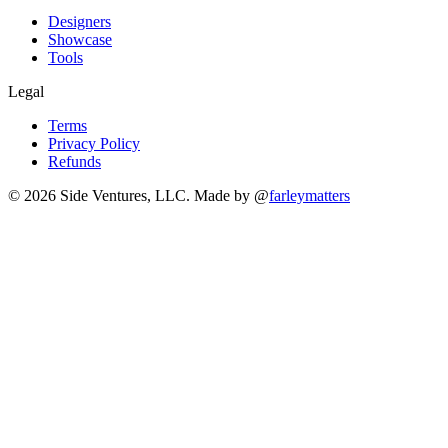
Designers
Showcase
Tools
Legal
Terms
Privacy Policy
Refunds
© 2026 Side Ventures, LLC.
Made by @
farleymatters