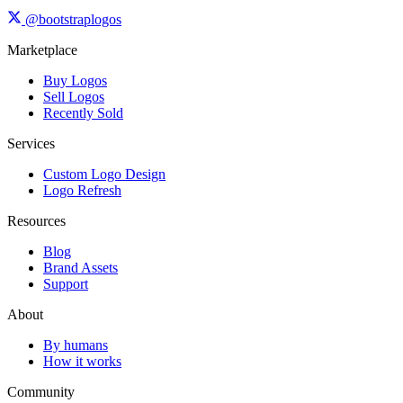
@bootstraplogos
Marketplace
Buy Logos
Sell Logos
Recently Sold
Services
Custom Logo Design
Logo Refresh
Resources
Blog
Brand Assets
Support
About
By humans
How it works
Community