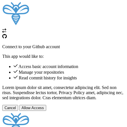
Connect to your Github account
This app would like to:
Access basic account information
Manage your repositories
Read commit history for insights
Lorem ipsum dolor sit amet, consectetur adipiscing elit. Sed non
risus. Suspendisse lectus tortor,
Privacy Policy
amet, adipiscing nec,
sed
integrations
dolor. Cras elementum ultrices diam.
Cancel
Allow Access