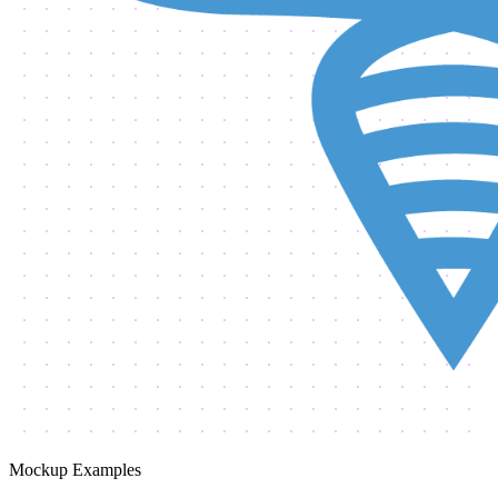
Mockup Examples