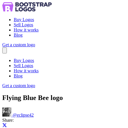
Buy Logos
Sell Logos
How it works
Blog
Get a custom logo
Menu
Buy Logos
Sell Logos
How it works
Blog
Get a custom logo
Flying Blue Bee logo
@
eclipse42
Share:
Share on X