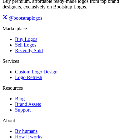
Buy premium, affordable ready-made logos from top brand
designers, exclusively on Bootstrap Logos.
@bootstraplogos
Marketplace
Buy Logos
Sell Logos
Recently Sold
Services
Custom Logo Design
Logo Refresh
Resources
Blog
Brand Assets
Support
About
By humans
How it works