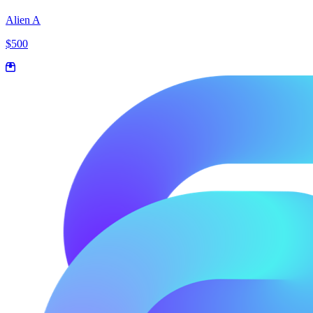
Alien A
$500