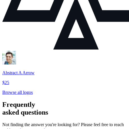
Abstract A Arrow
$25
Browse all logos
Frequently
asked questions
Not finding the answer you're looking for? Please feel free to reach