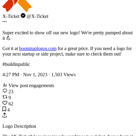
X-Ticket
@X-Ticket
Super excited to show off our new logo! We're pretty pumped about
it 💪
Got it at
bootstraplogos.com
for a great price. If you need a logo for
your next startup or side project, make sure to check them out!
#buildinpublic
4:27 PM · Nov 1, 2023 ·
1,503
Views
View post engagements
23
9
62
4
Logo Description