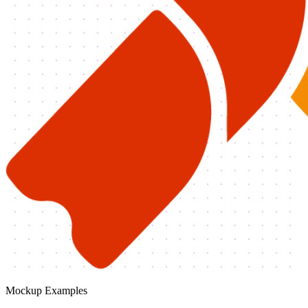
Mockup Examples