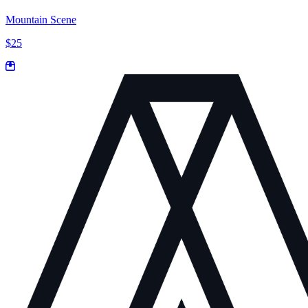
Mountain Scene
$25