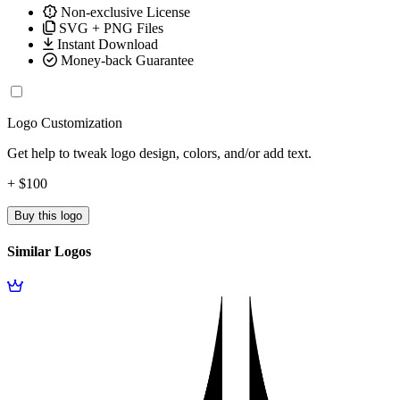
Non-exclusive License
SVG + PNG Files
Instant Download
Money-back Guarantee
Logo Customization
Get help to tweak logo design, colors, and/or add text.
+ $100
Buy this logo
Similar Logos