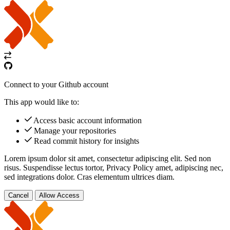
Connect to your Github account
This app would like to:
Access basic account information
Manage your repositories
Read commit history for insights
Lorem ipsum dolor sit amet, consectetur adipiscing elit. Sed non
risus. Suspendisse lectus tortor,
Privacy Policy
amet, adipiscing nec,
sed
integrations
dolor. Cras elementum ultrices diam.
Cancel
Allow Access