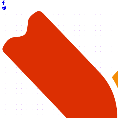
Share on Facebook
Share on Reddit