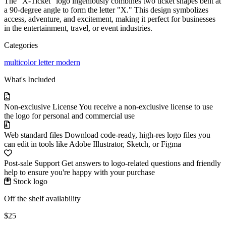
The "X-Ticket" logo ingeniously combines two ticket shapes bent at
a 90-degree angle to form the letter "X." This design symbolizes
access, adventure, and excitement, making it perfect for businesses
in the entertainment, travel, or event industries.
Categories
multicolor
letter
modern
What's Included
Non-exclusive License
You receive a non-exclusive license to use
the logo for personal and commercial use
Web standard files
Download code-ready, high-res logo files you
can edit in tools like Adobe Illustrator, Sketch, or Figma
Post-sale Support
Get answers to logo-related questions and friendly
help to ensure you're happy with your purchase
Stock logo
Off the shelf availability
$25