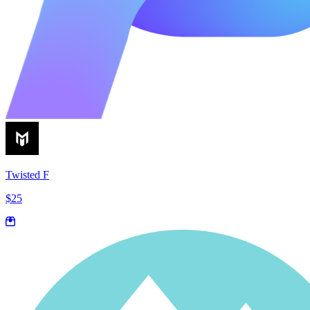
Twisted F
$25