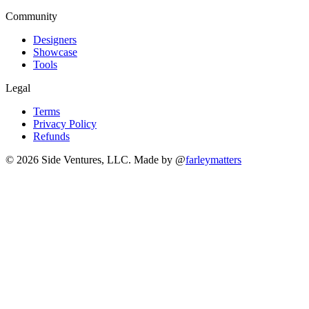
Community
Designers
Showcase
Tools
Legal
Terms
Privacy Policy
Refunds
© 2026 Side Ventures, LLC.
Made by @
farleymatters