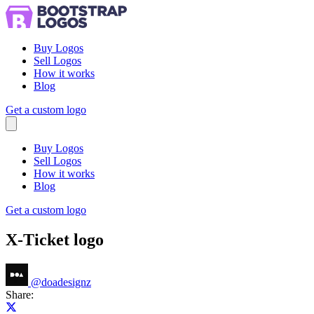
Buy Logos
Sell Logos
How it works
Blog
Get a custom logo
Menu
Buy Logos
Sell Logos
How it works
Blog
Get a custom logo
X-Ticket logo
@
doadesignz
Share:
Share on X