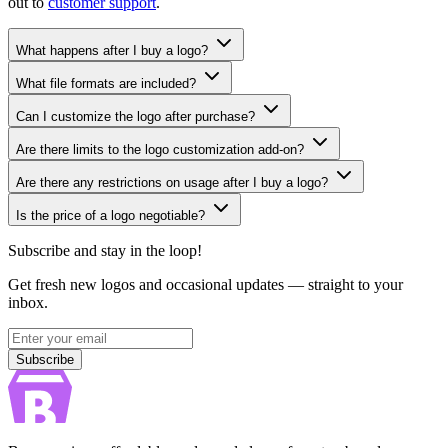
out to
customer support
.
What happens after I buy a logo?
What file formats are included?
Can I customize the logo after purchase?
Are there limits to the logo customization add-on?
Are there any restrictions on usage after I buy a logo?
Is the price of a logo negotiable?
Subscribe and stay in the loop!
Get fresh new logos and occasional updates — straight to your
inbox.
Subscribe
Subscribe