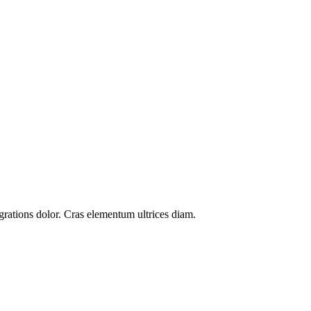
grations
dolor. Cras elementum ultrices diam.