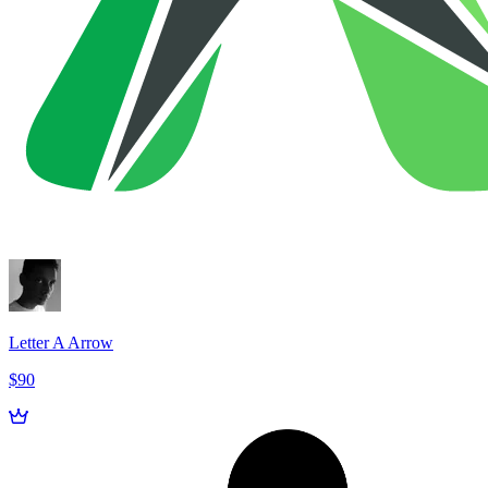
Letter A Arrow
$90