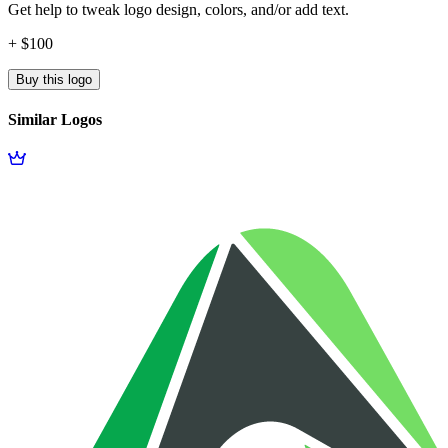
Get help to tweak logo design, colors, and/or add text.
+ $100
Buy this logo
Similar Logos