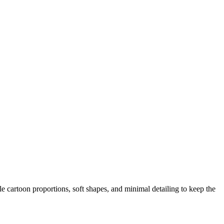
le cartoon proportions, soft shapes, and minimal detailing to keep the