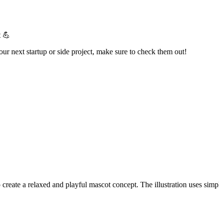
t 💪
your next startup or side project, make sure to check them out!
 create a relaxed and playful mascot concept. The illustration uses simp