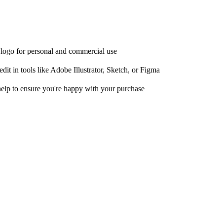
e logo for personal and commercial use
it in tools like Adobe Illustrator, Sketch, or Figma
help to ensure you're happy with your purchase