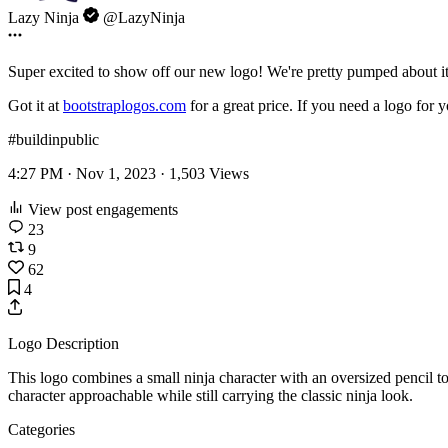
Lazy Ninja
@LazyNinja
Super excited to show off our new logo! We're pretty pumped about i
Got it at
bootstraplogos.com
for a great price. If you need a logo for 
#buildinpublic
4:27 PM · Nov 1, 2023 ·
1,503
Views
View post engagements
23
9
62
4
Logo Description
This logo combines a small ninja character with an oversized pencil to
character approachable while still carrying the classic ninja look.
Categories