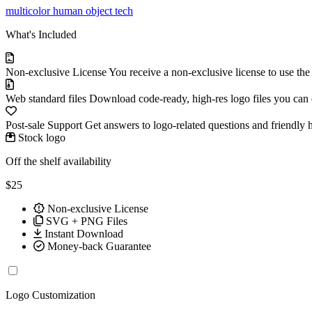
multicolor
human
object
tech
What's Included
Non-exclusive License
You receive a non-exclusive license to use th
Web standard files
Download code-ready, high-res logo files you can ed
Post-sale Support
Get answers to logo-related questions and friendly 
Stock logo
Off the shelf availability
$25
Non-exclusive License
SVG + PNG Files
Instant Download
Money-back Guarantee
Logo Customization