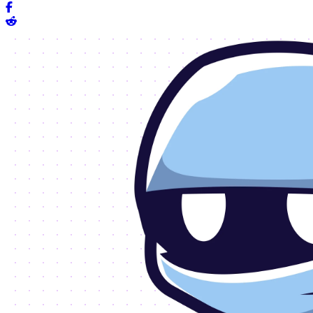
Share on Facebook
Share on Reddit