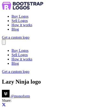
Buy Logos
Sell Logos
How it works
Blog
Get a custom logo
Menu
Buy Logos
Sell Logos
How it works
Blog
Get a custom logo
Lazy Ninja logo
@
monoform
Share:
Share on X