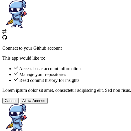
Connect to your Github account
This app would like to:
Access basic account information
Manage your repositories
Read commit history for insights
Lorem ipsum dolor sit amet, consectetur adipiscing elit. Sed non risus.
Cancel
Allow Access