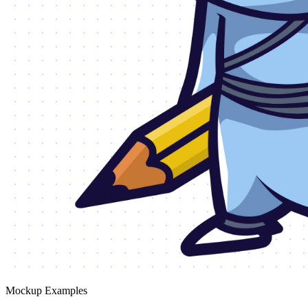
Mockup Examples