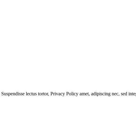
 Suspendisse lectus tortor,
Privacy Policy
amet, adipiscing nec, sed
inte