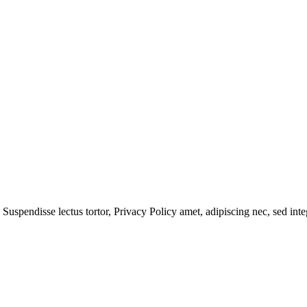
 Suspendisse lectus tortor,
Privacy Policy
amet, adipiscing nec, sed
inte