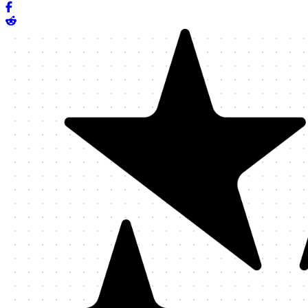
Share on Facebook
Share on Reddit