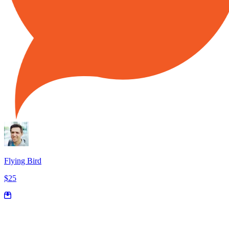
Flying Bird
$25