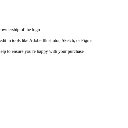
t ownership of the logo
it in tools like Adobe Illustrator, Sketch, or Figma
help to ensure you're happy with your purchase