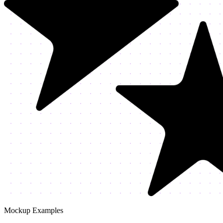
Mockup Examples