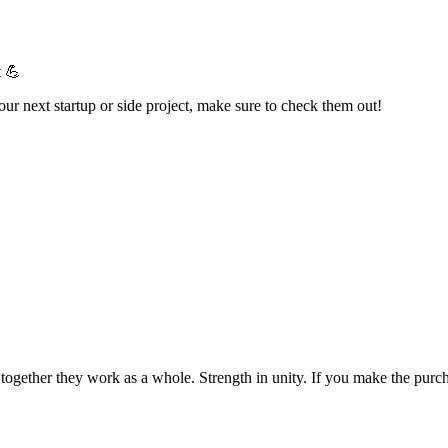
t 💪
your next startup or side project, make sure to check them out!
t together they work as a whole. Strength in unity. If you make the pur