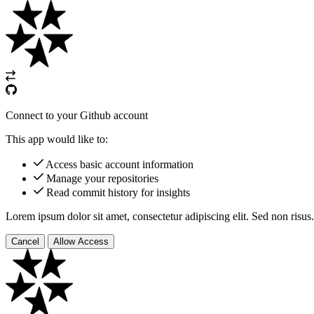
Connect to your Github account
This app would like to:
Access basic account information
Manage your repositories
Read commit history for insights
Lorem ipsum dolor sit amet, consectetur adipiscing elit. Sed non risus.
Cancel
Allow Access