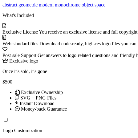
abstract
geometric
modern
monochrome
object
space
What's Included
Exclusive License
You receive an exclusive license and full copyrigh
Web standard files
Download code-ready, high-res logo files you can ed
Post-sale Support
Get answers to logo-related questions and friendly 
Exclusive logo
Once it's sold, it's gone
$500
Exclusive Ownership
SVG + PNG Files
Instant Download
Money-back Guarantee
Logo Customization