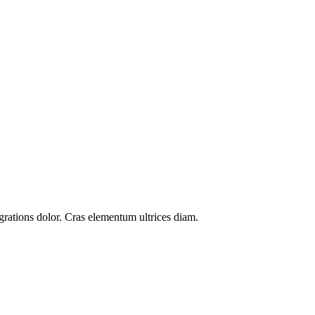
grations
dolor. Cras elementum ultrices diam.