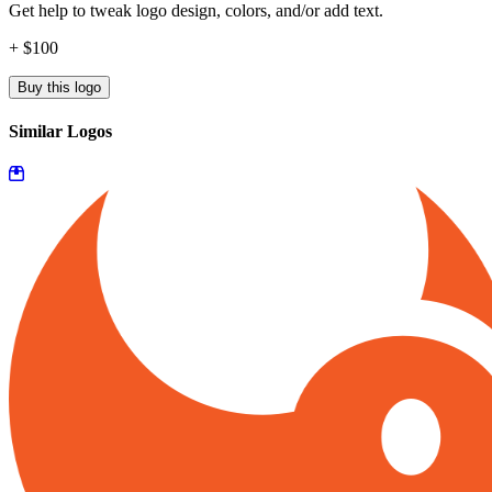
Get help to tweak logo design, colors, and/or add text.
+ $100
Buy this logo
Similar Logos