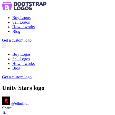
Buy Logos
Sell Logos
How it works
Blog
Get a custom logo
Menu
Buy Logos
Sell Logos
How it works
Blog
Get a custom logo
Unity Stars logo
@
ethnfndr
Share:
Share on X