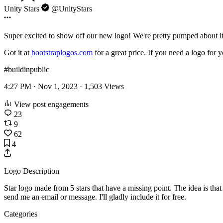
Unity Stars
@UnityStars
Super excited to show off our new logo! We're pretty pumped about i
Got it at
bootstraplogos.com
for a great price. If you need a logo for 
#buildinpublic
4:27 PM · Nov 1, 2023 ·
1,503
Views
View post engagements
23
9
62
4
Logo Description
Star logo made from 5 stars that have a missing point. The idea is tha
send me an email or message. I'll gladly include it for free.
Categories