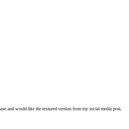
chase and would like the textured version from my social media post,