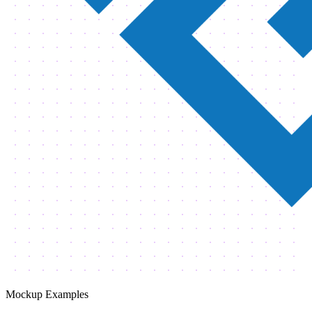
Mockup Examples