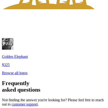
Golden Elephant
$325
Browse all logos
Frequently
asked questions
Not finding the answer you're looking for? Please feel free to reach
out to
customer support
.