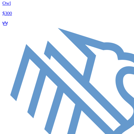
Owl
$300