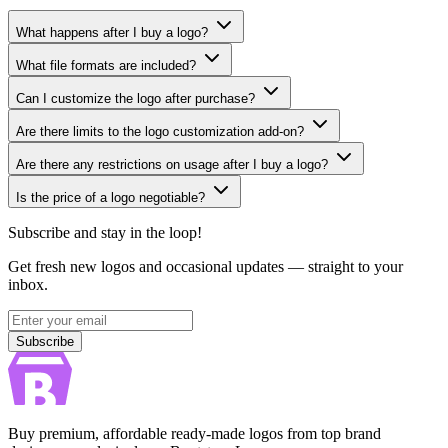
What happens after I buy a logo?
What file formats are included?
Can I customize the logo after purchase?
Are there limits to the logo customization add-on?
Are there any restrictions on usage after I buy a logo?
Is the price of a logo negotiable?
Subscribe and stay in the loop!
Get fresh new logos and occasional updates — straight to your
inbox.
Subscribe
Subscribe
Buy premium, affordable ready-made logos from top brand