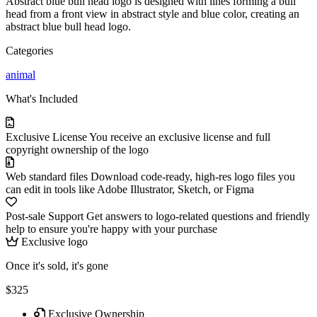
Abstract blue bull head logo is designed with lines forming a bull
head from a front view in abstract style and blue color, creating an
abstract blue bull head logo.
Categories
animal
What's Included
Exclusive License
You receive an exclusive license and full
copyright ownership of the logo
Web standard files
Download code-ready, high-res logo files you
can edit in tools like Adobe Illustrator, Sketch, or Figma
Post-sale Support
Get answers to logo-related questions and friendly
help to ensure you're happy with your purchase
Exclusive logo
Once it's sold, it's gone
$325
Exclusive Ownership