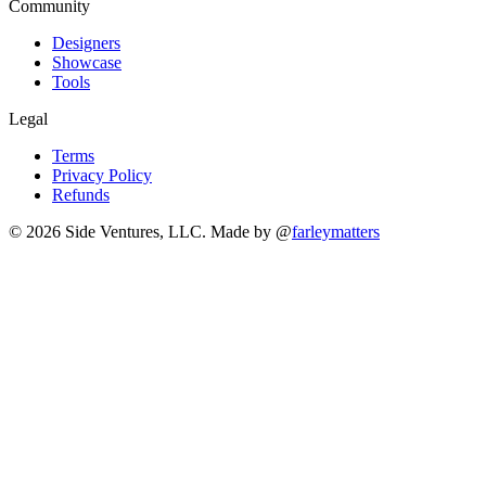
Community
Designers
Showcase
Tools
Legal
Terms
Privacy Policy
Refunds
© 2026 Side Ventures, LLC.
Made by @
farleymatters