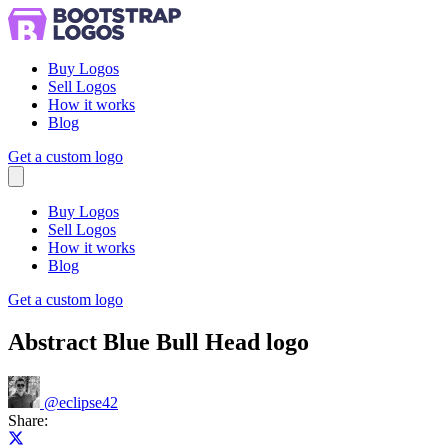
Buy Logos
Sell Logos
How it works
Blog
Get a custom logo
Menu
Buy Logos
Sell Logos
How it works
Blog
Get a custom logo
Abstract Blue Bull Head logo
@
eclipse42
Share:
Share on X