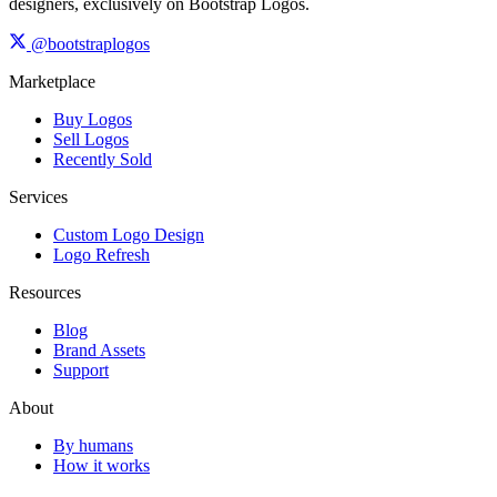
designers, exclusively on Bootstrap Logos.
@bootstraplogos
Marketplace
Buy Logos
Sell Logos
Recently Sold
Services
Custom Logo Design
Logo Refresh
Resources
Blog
Brand Assets
Support
About
By humans
How it works