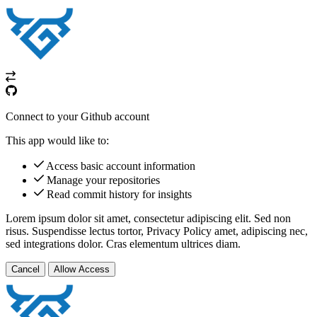
Connect to your Github account
This app would like to:
Access basic account information
Manage your repositories
Read commit history for insights
Lorem ipsum dolor sit amet, consectetur adipiscing elit. Sed non
risus. Suspendisse lectus tortor,
Privacy Policy
amet, adipiscing nec,
sed
integrations
dolor. Cras elementum ultrices diam.
Cancel
Allow Access