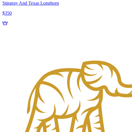
Stingray And Texas Longhorn
$350