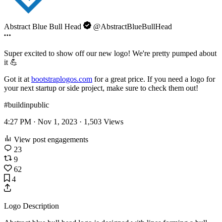
Abstract Blue Bull Head
@AbstractBlueBullHead
Super excited to show off our new logo! We're pretty pumped about
it 💪
Got it at
bootstraplogos.com
for a great price. If you need a logo for
your next startup or side project, make sure to check them out!
#buildinpublic
4:27 PM · Nov 1, 2023 ·
1,503
Views
View post engagements
23
9
62
4
Logo Description