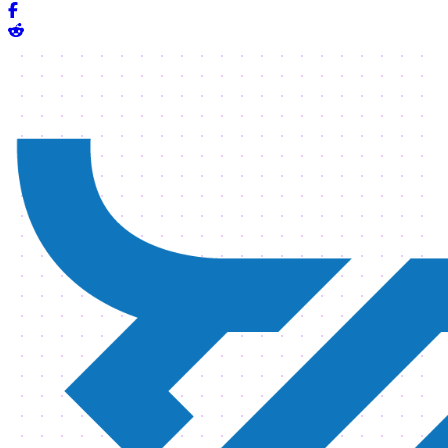
Share on Facebook
Share on Reddit