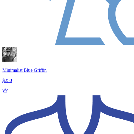
Minimalist Blue Griffin
$250