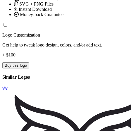
SVG + PNG Files
Instant Download
Money-back Guarantee
Logo Customization
Get help to tweak logo design, colors, and/or add text.
+ $100
Buy this logo
Similar Logos