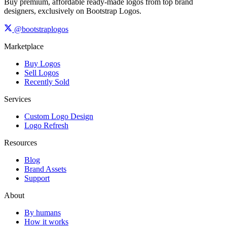
Buy premium, affordable ready-made logos from top brand
designers, exclusively on Bootstrap Logos.
@bootstraplogos
Marketplace
Buy Logos
Sell Logos
Recently Sold
Services
Custom Logo Design
Logo Refresh
Resources
Blog
Brand Assets
Support
About
By humans
How it works