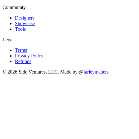
Community
Designers
Showcase
Tools
Legal
Terms
Privacy Policy
Refunds
© 2026 Side Ventures, LLC.
Made by @
farleymatters