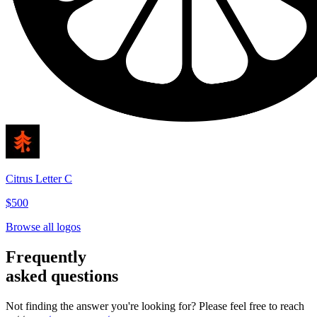
Citrus Letter C
$500
Browse all logos
Frequently
asked questions
Not finding the answer you're looking for? Please feel free to reach