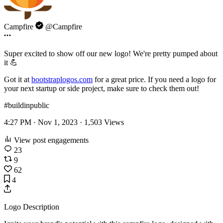
Campfire
@Campfire
Super excited to show off our new logo! We're pretty pumped about
it 💪
Got it at
bootstraplogos.com
for a great price. If you need a logo for
your next startup or side project, make sure to check them out!
#buildinpublic
4:27 PM · Nov 1, 2023 ·
1,503
Views
View post engagements
23
9
62
4
Logo Description