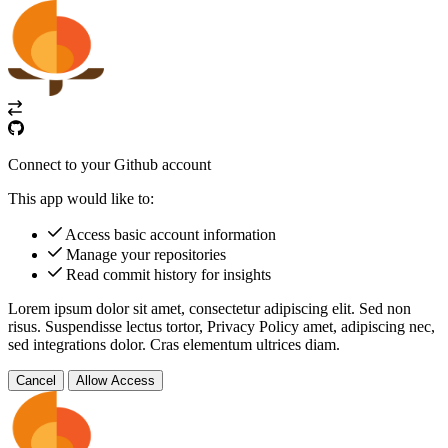
Connect to your Github account
This app would like to:
Access basic account information
Manage your repositories
Read commit history for insights
Lorem ipsum dolor sit amet, consectetur adipiscing elit. Sed non
risus. Suspendisse lectus tortor,
Privacy Policy
amet, adipiscing nec,
sed
integrations
dolor. Cras elementum ultrices diam.
Cancel
Allow Access