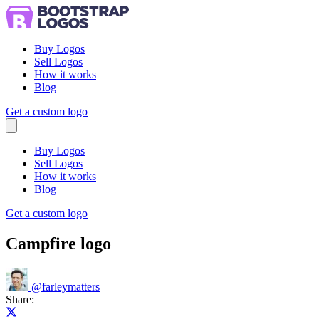
Buy Logos
Sell Logos
How it works
Blog
Get a custom logo
Menu
Buy Logos
Sell Logos
How it works
Blog
Get a custom logo
Campfire logo
@
farleymatters
Share:
Share on X