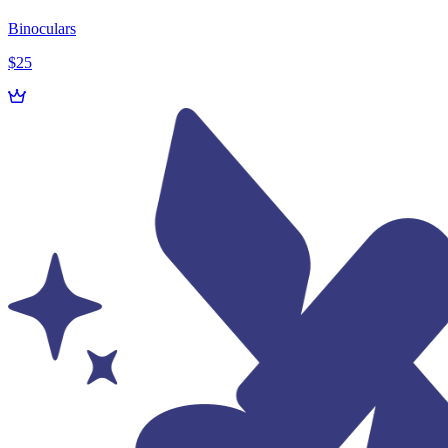
Binoculars
$25