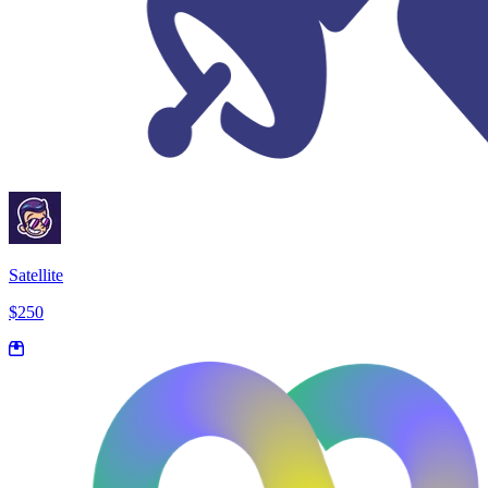
Satellite
$250