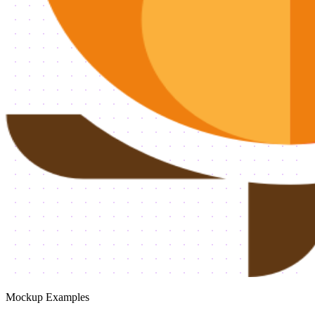
Mockup Examples