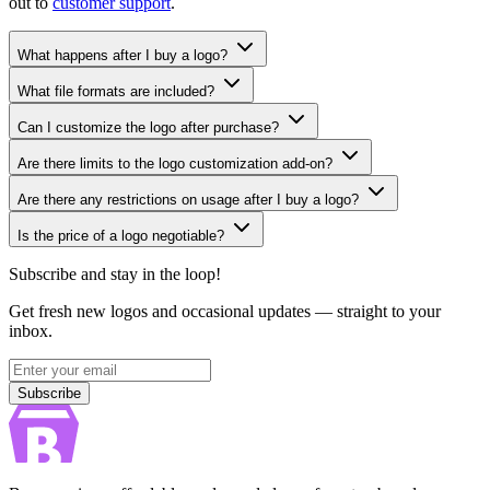
out to
customer support
.
What happens after I buy a logo?
What file formats are included?
Can I customize the logo after purchase?
Are there limits to the logo customization add-on?
Are there any restrictions on usage after I buy a logo?
Is the price of a logo negotiable?
Subscribe and stay in the loop!
Get fresh new logos and occasional updates — straight to your
inbox.
Subscribe
Subscribe