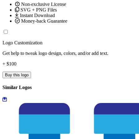
Non-exclusive License
SVG + PNG Files
Instant Download
Money-back Guarantee
Logo Customization
Get help to tweak logo design, colors, and/or add text.
+ $100
Buy this logo
Similar Logos