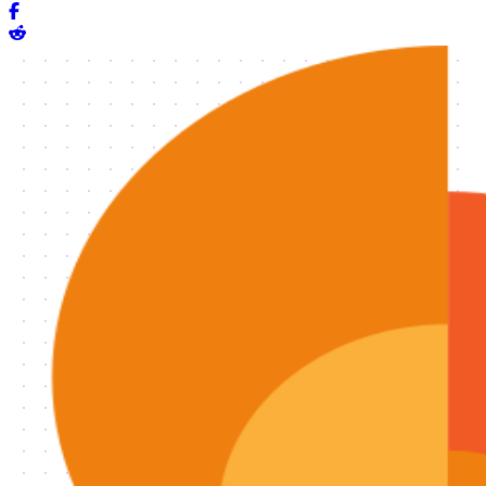
Share on Facebook
Share on Reddit