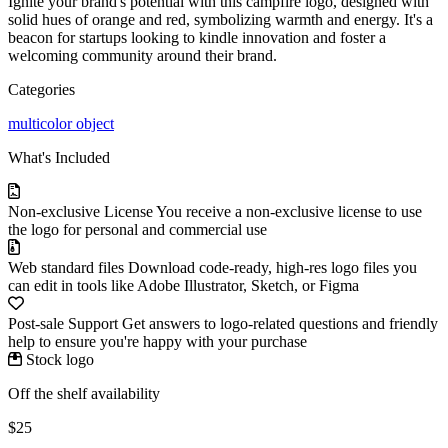
Ignite your brand's potential with this campfire logo, designed with
solid hues of orange and red, symbolizing warmth and energy. It's a
beacon for startups looking to kindle innovation and foster a
welcoming community around their brand.
Categories
multicolor
object
What's Included
Non-exclusive License
You receive a non-exclusive license to use
the logo for personal and commercial use
Web standard files
Download code-ready, high-res logo files you
can edit in tools like Adobe Illustrator, Sketch, or Figma
Post-sale Support
Get answers to logo-related questions and friendly
help to ensure you're happy with your purchase
Stock logo
Off the shelf availability
$25