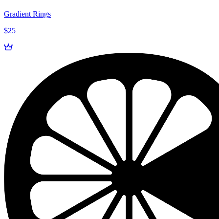
Gradient Rings
$25