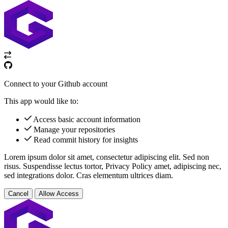
Connect to your Github account
This app would like to:
Access basic account information
Manage your repositories
Read commit history for insights
Lorem ipsum dolor sit amet, consectetur adipiscing elit. Sed non
risus. Suspendisse lectus tortor,
Privacy Policy
amet, adipiscing nec,
sed
integrations
dolor. Cras elementum ultrices diam.
Cancel
Allow Access