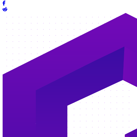
Share on Facebook
Share on Reddit