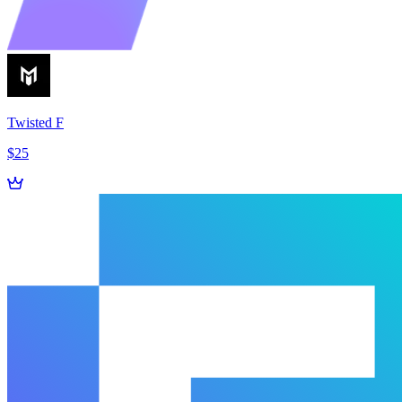
Twisted F
$25