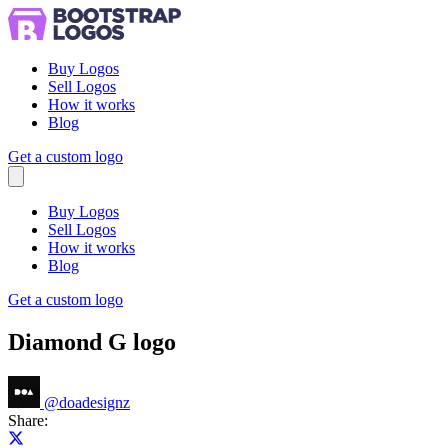
Buy Logos
Sell Logos
How it works
Blog
Get a custom logo
Menu
Buy Logos
Sell Logos
How it works
Blog
Get a custom logo
Diamond G logo
@
doadesignz
Share:
Share on X