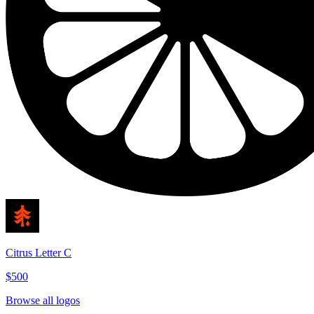
Citrus Letter C
$500
Browse all logos