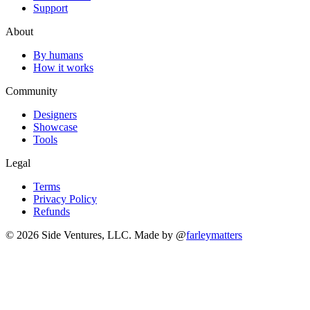
Support
About
By humans
How it works
Community
Designers
Showcase
Tools
Legal
Terms
Privacy Policy
Refunds
© 2026 Side Ventures, LLC.
Made by @
farleymatters