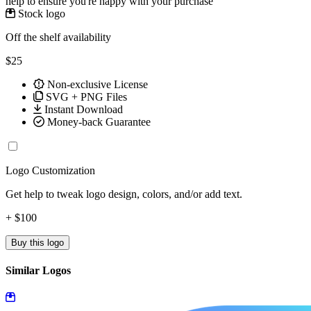
help to ensure you're happy with your purchase
Stock logo
Off the shelf availability
$25
Non-exclusive License
SVG + PNG Files
Instant Download
Money-back Guarantee
Logo Customization
Get help to tweak logo design, colors, and/or add text.
+ $100
Buy this logo
Similar Logos