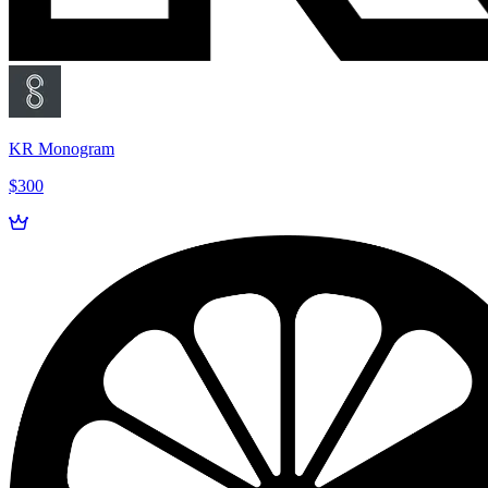
KR Monogram
$300