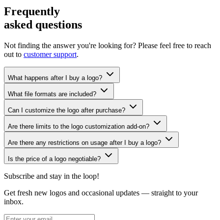
Frequently
asked questions
Not finding the answer you're looking for? Please feel free to reach
out to
customer support
.
What happens after I buy a logo?
What file formats are included?
Can I customize the logo after purchase?
Are there limits to the logo customization add-on?
Are there any restrictions on usage after I buy a logo?
Is the price of a logo negotiable?
Subscribe and stay in the loop!
Get fresh new logos and occasional updates — straight to your
inbox.
Subscribe