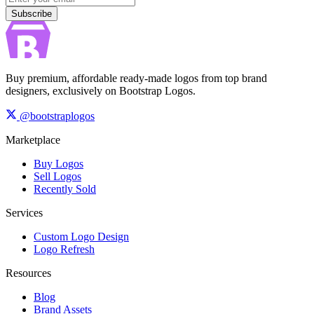
Subscribe
Buy premium, affordable ready-made logos from top brand
designers, exclusively on Bootstrap Logos.
@bootstraplogos
Marketplace
Buy Logos
Sell Logos
Recently Sold
Services
Custom Logo Design
Logo Refresh
Resources
Blog
Brand Assets