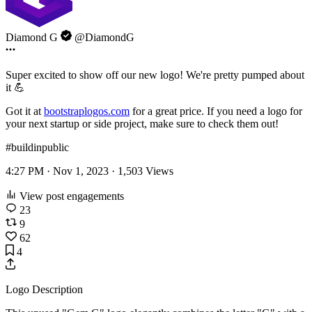
Diamond G
@DiamondG
Super excited to show off our new logo! We're pretty pumped about
it 💪
Got it at
bootstraplogos.com
for a great price. If you need a logo for
your next startup or side project, make sure to check them out!
#buildinpublic
4:27 PM · Nov 1, 2023 ·
1,503
Views
View post engagements
23
9
62
4
Logo Description