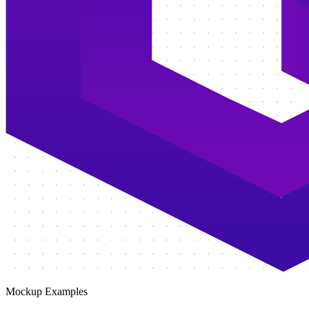
Mockup Examples