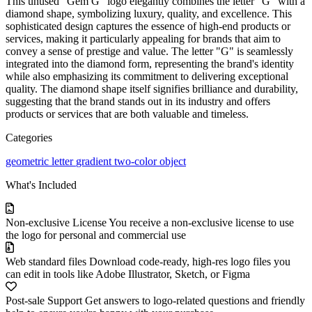
This unused "Gem G" logo elegantly combines the letter "G" with a
diamond shape, symbolizing luxury, quality, and excellence. This
sophisticated design captures the essence of high-end products or
services, making it particularly appealing for brands that aim to
convey a sense of prestige and value. The letter "G" is seamlessly
integrated into the diamond form, representing the brand's identity
while also emphasizing its commitment to delivering exceptional
quality. The diamond shape itself signifies brilliance and durability,
suggesting that the brand stands out in its industry and offers
products or services that are both valuable and timeless.
Categories
geometric
letter
gradient
two-color
object
What's Included
Non-exclusive License
You receive a non-exclusive license to use
the logo for personal and commercial use
Web standard files
Download code-ready, high-res logo files you
can edit in tools like Adobe Illustrator, Sketch, or Figma
Post-sale Support
Get answers to logo-related questions and friendly