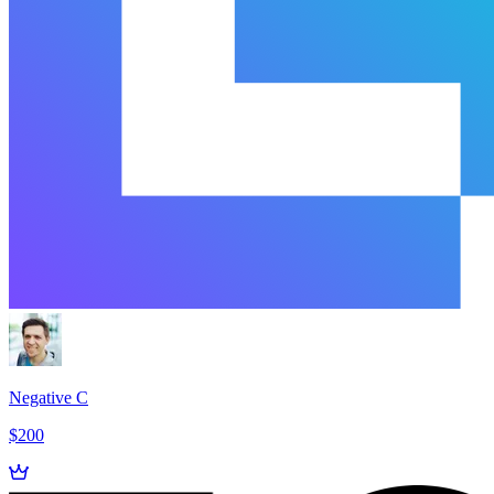
Negative C
$200