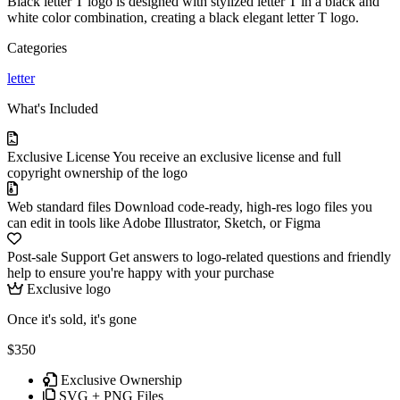
Black letter T logo is designed with stylized letter T in a black and
white color combination, creating a black elegant letter T logo.
Categories
letter
What's Included
Exclusive License
You receive an exclusive license and full
copyright ownership of the logo
Web standard files
Download code-ready, high-res logo files you
can edit in tools like Adobe Illustrator, Sketch, or Figma
Post-sale Support
Get answers to logo-related questions and friendly
help to ensure you're happy with your purchase
Exclusive logo
Once it's sold, it's gone
$350
Exclusive Ownership
SVG + PNG Files