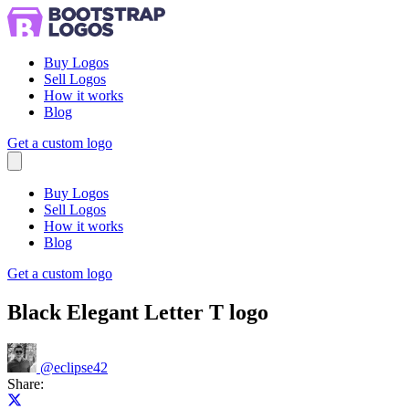
Buy Logos
Sell Logos
How it works
Blog
Get a custom logo
Menu
Buy Logos
Sell Logos
How it works
Blog
Get a custom logo
Black Elegant Letter T logo
@
eclipse42
Share:
Share on X