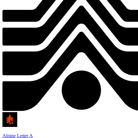
Alpine Letter A