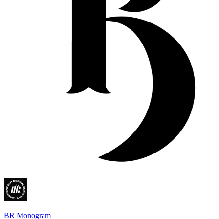
BR Monogram