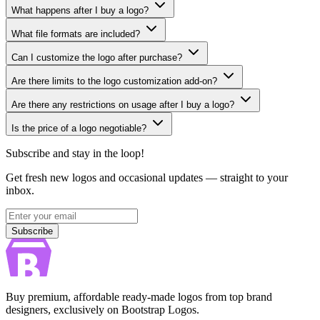
What happens after I buy a logo?
What file formats are included?
Can I customize the logo after purchase?
Are there limits to the logo customization add-on?
Are there any restrictions on usage after I buy a logo?
Is the price of a logo negotiable?
Subscribe and stay in the loop!
Get fresh new logos and occasional updates — straight to your
inbox.
Subscribe
Subscribe
Buy premium, affordable ready-made logos from top brand
designers, exclusively on Bootstrap Logos.