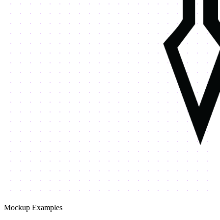
Mockup Examples