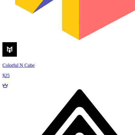
Colorful N Cube
$25