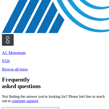
AC Monogram
$350
Browse all logos
Frequently
asked questions
Not finding the answer you're looking for? Please feel free to reach
out to
customer support
.