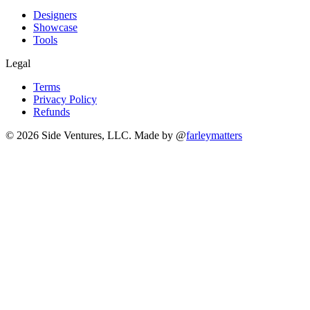
Designers
Showcase
Tools
Legal
Terms
Privacy Policy
Refunds
© 2026 Side Ventures, LLC.
Made by @
farleymatters