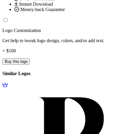
Instant Download
Money-back Guarantee
Logo Customization
Get help to tweak logo design, colors, and/or add text.
+ $100
Buy this logo
Similar Logos