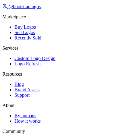
@bootstraplogos
Marketplace
Buy Logos
Sell Logos
Recently Sold
Services
Custom Logo Design
Logo Refresh
Resources
Blog
Brand Assets
Support
About
By humans
How it works
Community