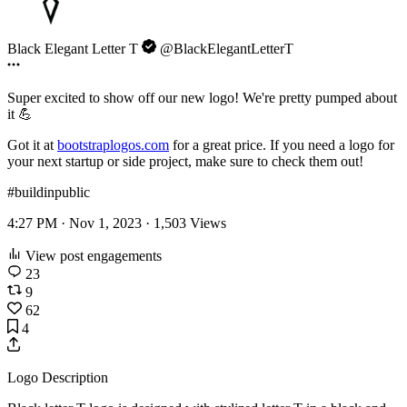
Black Elegant Letter T
@BlackElegantLetterT
Super excited to show off our new logo! We're pretty pumped about
it 💪
Got it at
bootstraplogos.com
for a great price. If you need a logo for
your next startup or side project, make sure to check them out!
#buildinpublic
4:27 PM · Nov 1, 2023 ·
1,503
Views
View post engagements
23
9
62
4
Logo Description