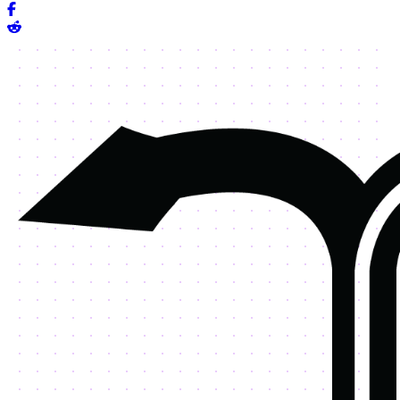
Share on Facebook
Share on Reddit