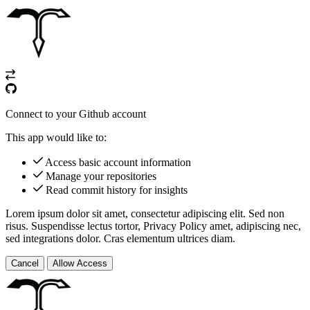
Connect to your Github account
This app would like to:
Access basic account information
Manage your repositories
Read commit history for insights
Lorem ipsum dolor sit amet, consectetur adipiscing elit. Sed non
risus. Suspendisse lectus tortor,
Privacy Policy
amet, adipiscing nec,
sed
integrations
dolor. Cras elementum ultrices diam.
Cancel
Allow Access